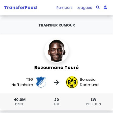
TransferFeed
Rumours
Leagues
TRANSFER RUMOUR
Bazoumana Touré
TSG
Borussia
→
Hoffenheim
Dortmund
40.0M
20
LW
PRICE
AGE
POSITION