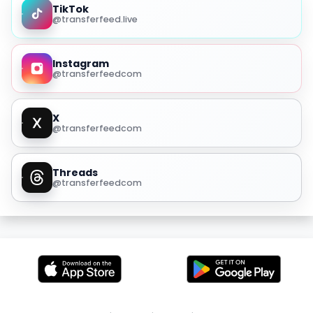
TikTok
@transferfeed.live
Instagram
@transferfeedcom
X
@transferfeedcom
Threads
@transferfeedcom