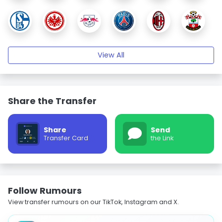
View All
Share the Transfer
Share
Send
Transfer Card
the Link
Follow Rumours
View transfer rumours on our TikTok, Instagram and X.