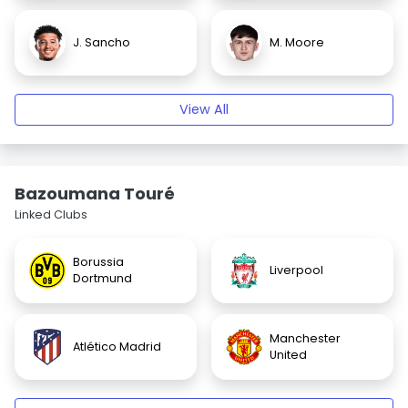
J. Sancho
M. Moore
View All
Bazoumana Touré
Linked Clubs
Borussia
Liverpool
Dortmund
Manchester
Atlético Madrid
United