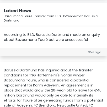
Latest News
Bazoumana Touré Transfer from TSG Hoffenheim to Borussia
Dortmund
According to BILD, Borussia Dortmund made an enquiry
about Bazoumana Touré but were unsuccessful.
35d ago
Borussia Dortmund has inquired about the transfer
conditions for TSG Hoffenheim's Ivorian winger
Bazoumana Touré, who is considered a potential
replacement for Karim Adeyemi. An agreement is in
place that would allow the 20-year-old to leave for €40
million. Dortmund would only be able to intensify its
efforts for Touré after generating funds from a potential
sale of Adeyemi. FC Brentford, Newcastle United, FC