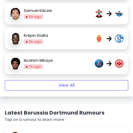
Samuel Edozie
→
5h ago
Krépin Diatta
→
6h ago
Ibrahim Mbaye
→
7h ago
View All
Latest Borussia Dortmund Rumours
Tap on a rumour to learn more.