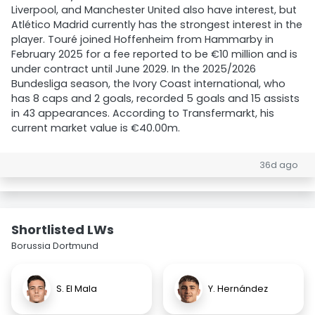
Liverpool, and Manchester United also have interest, but
Atlético Madrid currently has the strongest interest in the
player. Touré joined Hoffenheim from Hammarby in
February 2025 for a fee reported to be €10 million and is
under contract until June 2029. In the 2025/2026
Bundesliga season, the Ivory Coast international, who
has 8 caps and 2 goals, recorded 5 goals and 15 assists
in 43 appearances. According to Transfermarkt, his
current market value is €40.00m.
36d ago
Shortlisted LWs
Borussia Dortmund
S. El Mala
Y. Hernández