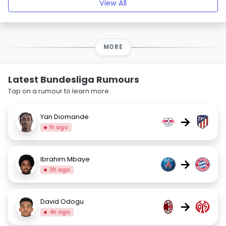
View All
MORE
Latest Bundesliga Rumours
Tap on a rumour to learn more.
Yan Diomande
→
1h ago
Ibrahim Mbaye
→
3h ago
David Odogu
→
4h ago