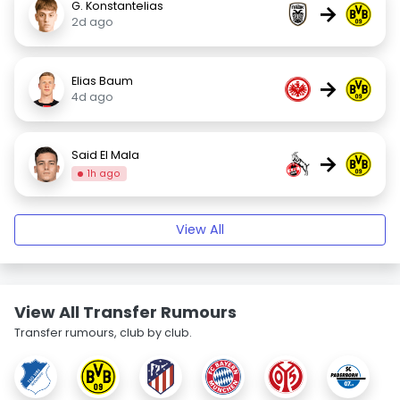
G. Konstantelias
→
2d ago
Elias Baum
→
4d ago
Said El Mala
→
1h ago
View All
View All Transfer Rumours
Transfer rumours, club by club.