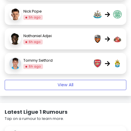
Nick Pope
→
5h ago
Nathaniel Adjei
→
6h ago
Tommy Setford
→
8h ago
View All
Latest Ligue 1 Rumours
Tap on a rumour to learn more.