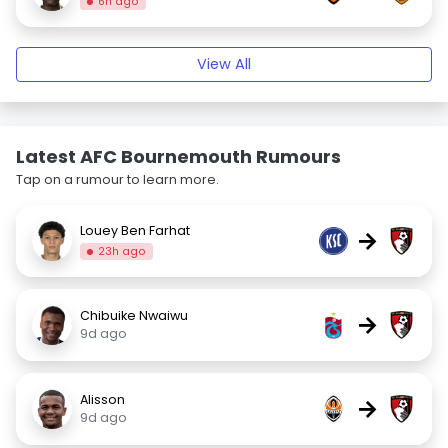
6h ago
View All
Latest AFC Bournemouth Rumours
Tap on a rumour to learn more.
Louey Ben Farhat
→
23h ago
Chibuike Nwaiwu
→
9d ago
Alisson
→
9d ago