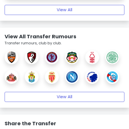
View All
View All Transfer Rumours
Transfer rumours, club by club.
View All
Share the Transfer