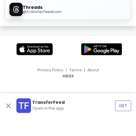
Threads
@transferfeedcom
Privacy Policy
|
Terms
|
About
|
HR
ES
TransferFeed
GET
Open in the app