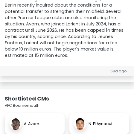
Berlin recently inquired about the conditions for a
potential transfer to strengthen their midfield. Several
other Premier League clubs are also monitoring the
situation. Avom, who joined Lorient in July 2024, has a
contract until June 2026. He has been capped 14 times
by his country, scoring once. According to Jeunes
Footeux, Lorient will not begin negotiations for a fee
below 10 million euros. The player's market value is
estimated at 15 million euros.
68d ago
Shortlisted CMs
AFC Bournemouth
A. Avom
N. El Aynaoui