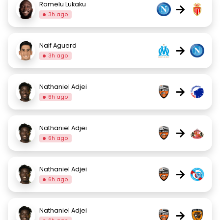
Romelu Lukaku
→
3h ago
Naif Aguerd
→
3h ago
Nathaniel Adjei
→
6h ago
Nathaniel Adjei
→
6h ago
Nathaniel Adjei
→
6h ago
Nathaniel Adjei
→