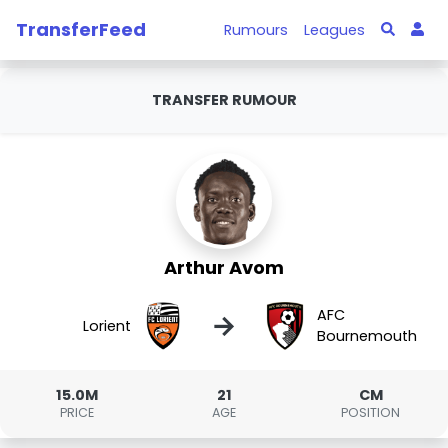
TransferFeed
Rumours
Leagues
TRANSFER RUMOUR
Arthur Avom
AFC
→
Lorient
Bournemouth
15.0M
21
CM
PRICE
AGE
POSITION