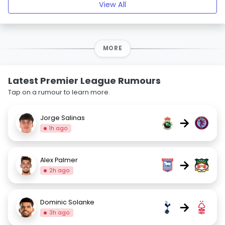
View All
MORE
Latest Premier League Rumours
Tap on a rumour to learn more.
Jorge Salinas
→
1h ago
Alex Palmer
→
2h ago
Dominic Solanke
→
3h ago