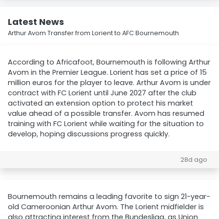
Latest News
Arthur Avom Transfer from Lorient to AFC Bournemouth
According to Africafoot, Bournemouth is following Arthur
Avom in the Premier League. Lorient has set a price of 15
million euros for the player to leave. Arthur Avom is under
contract with FC Lorient until June 2027 after the club
activated an extension option to protect his market
value ahead of a possible transfer. Avom has resumed
training with FC Lorient while waiting for the situation to
develop, hoping discussions progress quickly.
28d ago
Bournemouth remains a leading favorite to sign 21-year-
old Cameroonian Arthur Avom. The Lorient midfielder is
also attracting interest from the Bundesliga, as Union