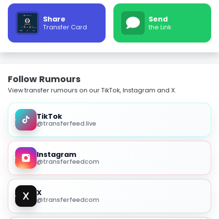
Share
Send
Transfer Card
the Link
Follow Rumours
View transfer rumours on our TikTok, Instagram and X.
TikTok
@transferfeed.live
Instagram
@transferfeedcom
X
@transferfeedcom