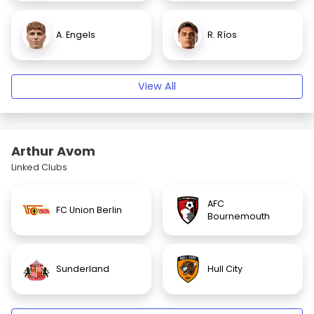
A. Engels
R. Ríos
View All
Arthur Avom
Linked Clubs
AFC
FC Union Berlin
Bournemouth
Sunderland
Hull City