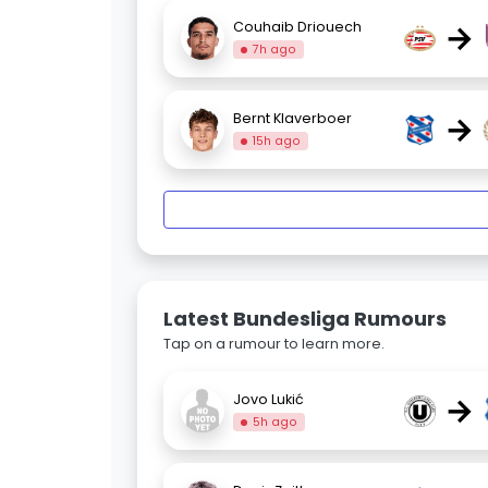
→
Couhaib Driouech
7h ago
→
Bernt Klaverboer
15h ago
Latest Bundesliga Rumours
Tap on a rumour to learn more.
→
Jovo Lukić
5h ago