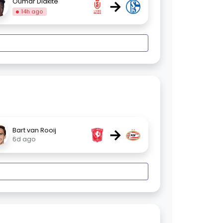
→
Oumar Diakité
14h ago
→
Bart van Rooij
6d ago