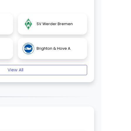
SV Werder Bremen
Brighton & Hove A.
View All