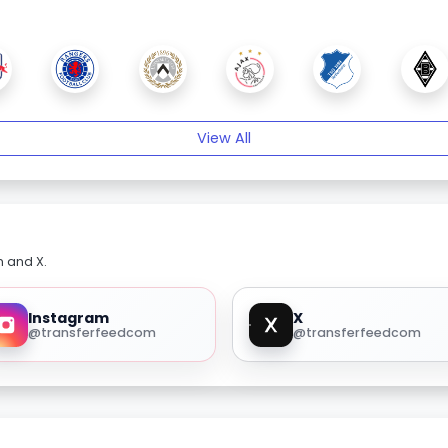
View All
m and X.
Instagram
X
@transferfeedcom
@transferfeedcom