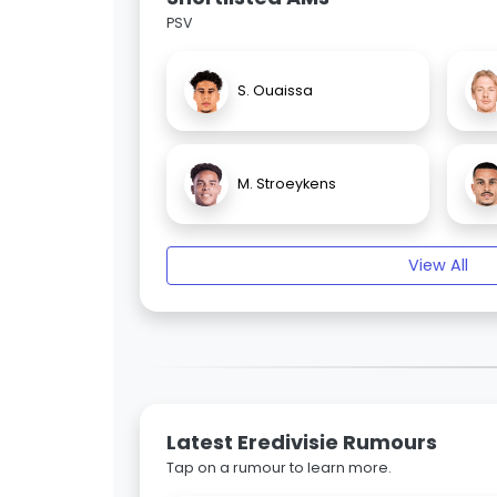
PSV
S. Ouaissa
M. Stroeykens
View All
Latest Eredivisie Rumours
Tap on a rumour to learn more.