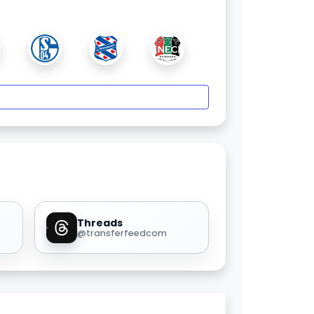
Threads
@transferfeedcom