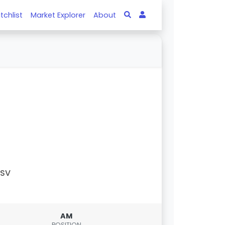
tchlist
Market Explorer
About
PSV
AM
POSITION