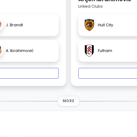
Linked Clubs
J. Brandt
Hull City
A. Ibrahimović
Fulham
MORE