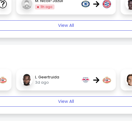
→
M. Nicoll-Jazuli
11h ago
View All
→
L. Geertruida
3d ago
View All