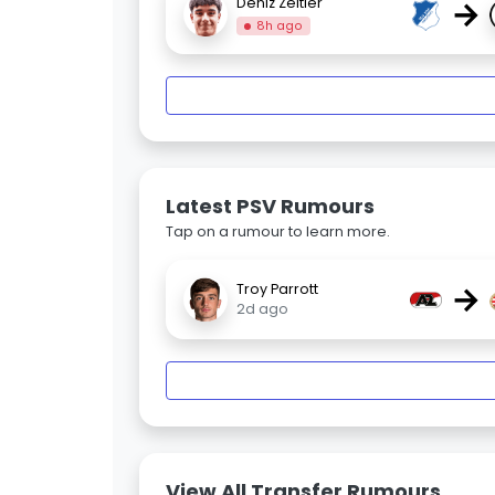
→
Deniz Zeitler
8h ago
Latest PSV Rumours
Tap on a rumour to learn more.
→
Troy Parrott
2d ago
View All Transfer Rumours