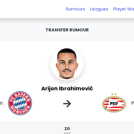
Rumours
Leagues
Player Wa
TRANSFER RUMOUR
Arijon Ibrahimović
→
en
20
AGE