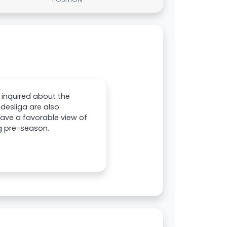
 inquired about the
desliga are also
have a favorable view of
g pre-season.