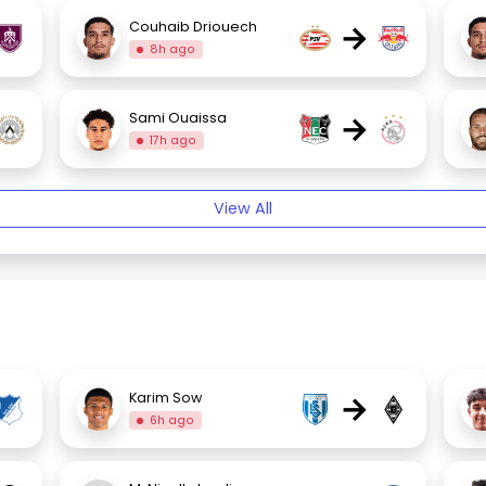
→
Couhaib Driouech
8h ago
→
Sami Ouaissa
17h ago
View All
→
Karim Sow
6h ago