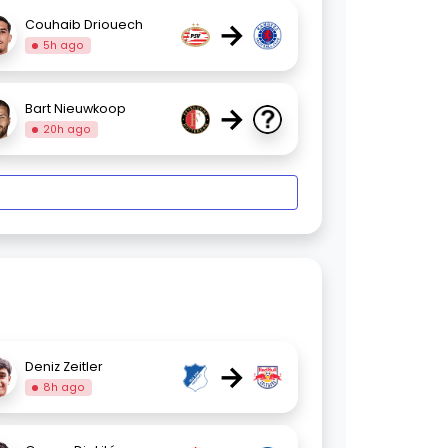
→
Couhaib Driouech
5h ago
→
Bart Nieuwkoop
20h ago
→
Deniz Zeitler
8h ago