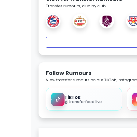
Transfer rumours, club by club.
Follow Rumours
View transfer rumours on our TikTok, Instagra
TikTok
@transferfeed.live