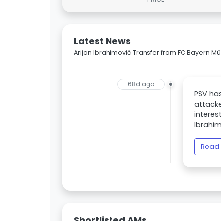
Latest News
Arijon Ibrahimović Transfer from FC Bayern M
68d ago
PSV has
attacke
interes
Ibrahim
Read 
Shortlisted AMs