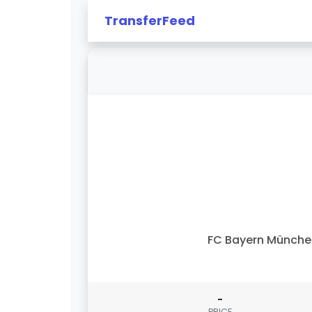
TransferFeed
FC Bayern Münch
-
PRICE