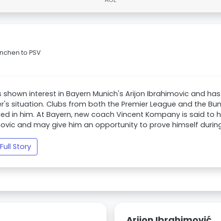
ünchen to PSV
 shown interest in Bayern Munich's Arijon Ibrahimovic and has
r's situation. Clubs from both the Premier League and the Bun
ted in him. At Bayern, new coach Vincent Kompany is said to 
ovic and may give him an opportunity to prove himself durin
Full Story
Arijon Ibrahimović