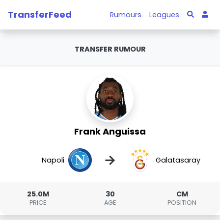
TransferFeed
Rumours
Leagues
TRANSFER RUMOUR
Frank Anguissa
→
Napoli
Galatasaray
25.0M
30
CM
PRICE
AGE
POSITION