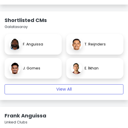
Shortlisted CMs
Galatasaray
F. Anguissa
T. Reijnders
J. Gomes
E. İlkhan
View All
Frank Anguissa
Linked Clubs