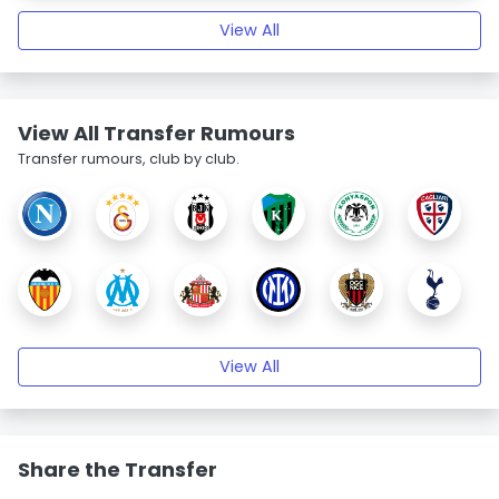
View All
View All Transfer Rumours
Transfer rumours, club by club.
View All
Share the Transfer