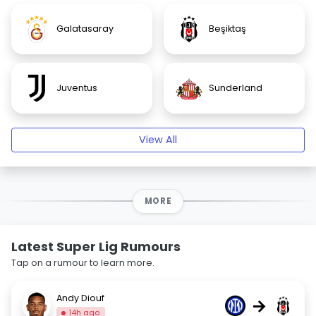
Galatasaray
Beşiktaş
Juventus
Sunderland
View All
MORE
Latest Super Lig Rumours
Tap on a rumour to learn more.
Andy Diouf
→
14h ago