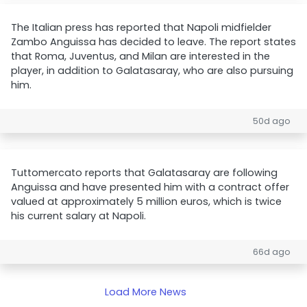
The Italian press has reported that Napoli midfielder
Zambo Anguissa has decided to leave. The report states
that Roma, Juventus, and Milan are interested in the
player, in addition to Galatasaray, who are also pursuing
him.
50d ago
Tuttomercato reports that Galatasaray are following
Anguissa and have presented him with a contract offer
valued at approximately 5 million euros, which is twice
his current salary at Napoli.
66d ago
Load More News