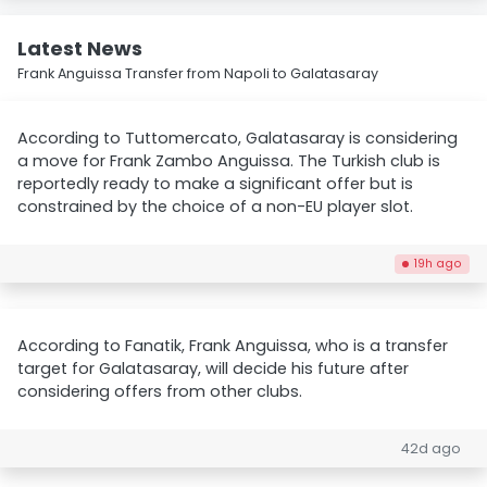
Latest News
Frank Anguissa Transfer from Napoli to Galatasaray
According to Tuttomercato, Galatasaray is considering
a move for Frank Zambo Anguissa. The Turkish club is
reportedly ready to make a significant offer but is
constrained by the choice of a non-EU player slot.
19h ago
According to Fanatik, Frank Anguissa, who is a transfer
target for Galatasaray, will decide his future after
considering offers from other clubs.
42d ago