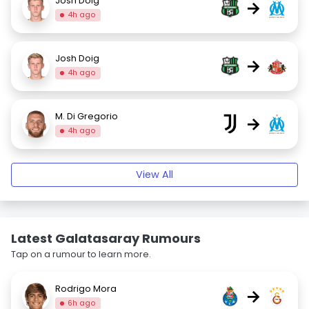
Josh Doig
→
4h ago
Josh Doig
→
4h ago
M. Di Gregorio
→
4h ago
View All
Latest Galatasaray Rumours
Tap on a rumour to learn more.
Rodrigo Mora
→
6h ago