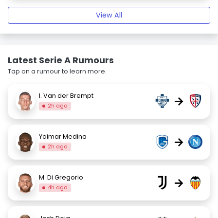
View All
Latest Serie A Rumours
Tap on a rumour to learn more.
I. Van der Brempt
→
2h ago
Yaimar Medina
→
2h ago
M. Di Gregorio
→
4h ago