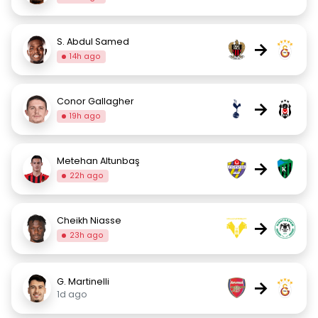
S. Abdul Samed
→
14h ago
Conor Gallagher
→
19h ago
Metehan Altunbaş
→
22h ago
Cheikh Niasse
→
23h ago
G. Martinelli
→
1d ago