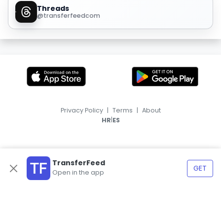
Threads
@transferfeedcom
Privacy Policy
|
Terms
|
About
|
HR
ES
TransferFeed
GET
Open in the app