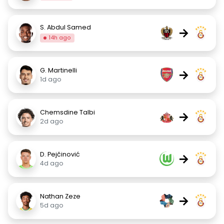
S. Abdul Samed
→
14h ago
G. Martinelli
→
1d ago
Chemsdine Talbi
→
2d ago
D. Pejčinović
→
4d ago
Nathan Zeze
→
5d ago