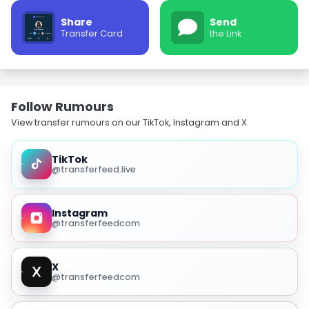
Share
Send
Transfer Card
the Link
Follow Rumours
View transfer rumours on our TikTok, Instagram and X.
TikTok
@transferfeed.live
Instagram
@transferfeedcom
X
@transferfeedcom