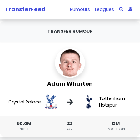
TransferFeed
Rumours
Leagues
TRANSFER RUMOUR
Adam Wharton
Tottenham
→
Crystal Palace
Hotspur
60.0M
22
DM
PRICE
AGE
POSITION