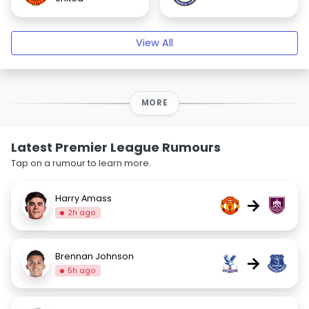
View All
MORE
Latest Premier League Rumours
Tap on a rumour to learn more.
Harry Amass
→
2h ago
Brennan Johnson
→
5h ago