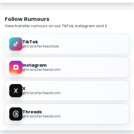
Follow Rumours
View transfer rumours on our TikTok, Instagram and X.
TikTok
@transferfeed.live
Instagram
@transferfeedcom
X
@transferfeedcom
Threads
@transferfeedcom