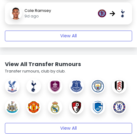
Cole Ramsey
→
9d ago
View All
View All Transfer Rumours
Transfer rumours, club by club.
View All