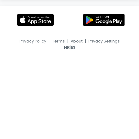
Privacy Policy
|
Terms
|
About
|
Privacy Settings
|
HR
ES