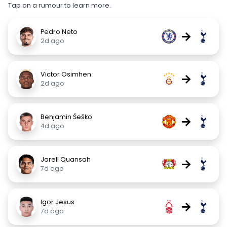
Tap on a rumour to learn more.
Pedro Neto
→
2d ago
Victor Osimhen
→
2d ago
Benjamin Šeško
→
4d ago
Jarell Quansah
→
7d ago
Igor Jesus
→
7d ago