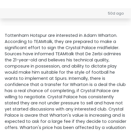
50d ago
Tottenham Hotspur are interested in Adam Wharton.
According to TEAMtalk, they are prepared to make a
significant effort to sign the Crystal Palace midfielder.
Sources have informed TEAMtalk that De Zerbi admires
the 21-year-old and believes his technical quality,
composure in possession, and ability to dictate play
would make him suitable for the style of football he
wants to implement at Spurs. Internally, there is
confidence that a transfer for Wharton is a deal the club
has a real chance of completing, if Crystal Palace are
willing to negotiate. Crystal Palace has consistently
stated they are not under pressure to sell and have not
yet started discussions with any interested club. Crystal
Palace is aware that Wharton's value is increasing and is
expected to ask for a large fee if they decide to consider
offers. Wharton's price has been affected by a valuation