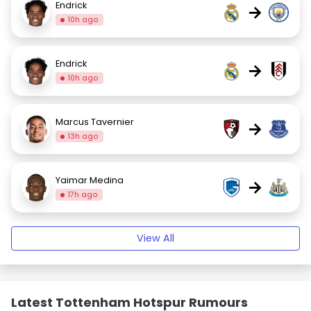
Endrick
→
10h ago
Endrick
→
10h ago
Marcus Tavernier
→
13h ago
Yaimar Medina
→
17h ago
View All
Latest Tottenham Hotspur Rumours