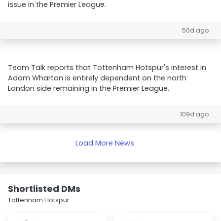
issue in the Premier League.
50d ago
Team Talk reports that Tottenham Hotspur's interest in
Adam Wharton is entirely dependent on the north
London side remaining in the Premier League.
109d ago
Load More News
Shortlisted DMs
Tottenham Hotspur