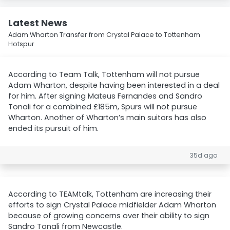
Latest News
Adam Wharton Transfer from Crystal Palace to Tottenham
Hotspur
According to Team Talk, Tottenham will not pursue
Adam Wharton, despite having been interested in a deal
for him. After signing Mateus Fernandes and Sandro
Tonali for a combined £185m, Spurs will not pursue
Wharton. Another of Wharton’s main suitors has also
ended its pursuit of him.
35d ago
According to TEAMtalk, Tottenham are increasing their
efforts to sign Crystal Palace midfielder Adam Wharton
because of growing concerns over their ability to sign
Sandro Tonali from Newcastle.