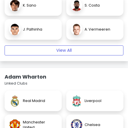
K. Sano
S. Costa
J. Palhinha
A. Vermeeren
View All
Adam Wharton
Linked Clubs
Real Madrid
Liverpool
Manchester
Chelsea
United