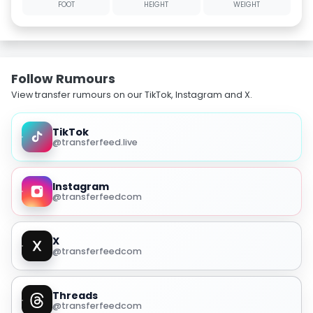
FOOT
HEIGHT
WEIGHT
Follow Rumours
View transfer rumours on our TikTok, Instagram and X.
TikTok
@transferfeed.live
Instagram
@transferfeedcom
X
@transferfeedcom
Threads
@transferfeedcom