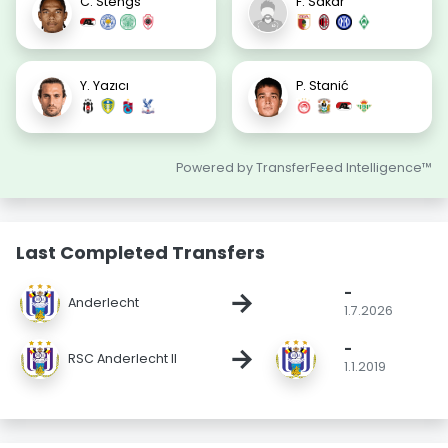
C. Stengs
F. Sakar
Y. Yazıcı
P. Stanić
Powered by TransferFeed Intelligence™
Last Completed Transfers
-
→
Anderlecht
1.7.2026
-
→
RSC Anderlecht II
1.1.2019