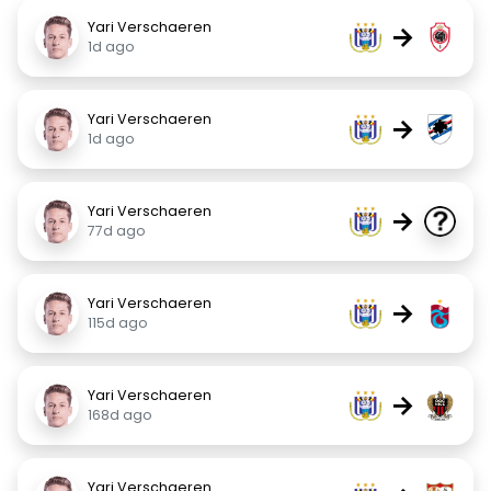
Yari Verschaeren
→
1d ago
Yari Verschaeren
→
1d ago
Yari Verschaeren
→
77d ago
Yari Verschaeren
→
115d ago
Yari Verschaeren
→
168d ago
Yari Verschaeren