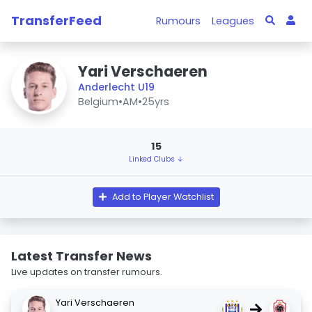
TransferFeed
Rumours
Leagues
Yari Verschaeren
Anderlecht U19
Belgium
•
AM
•
25yrs
15
Linked Clubs ↓
Add to Player Watchlist
Latest Transfer News
Live updates on transfer rumours.
Yari Verschaeren
→