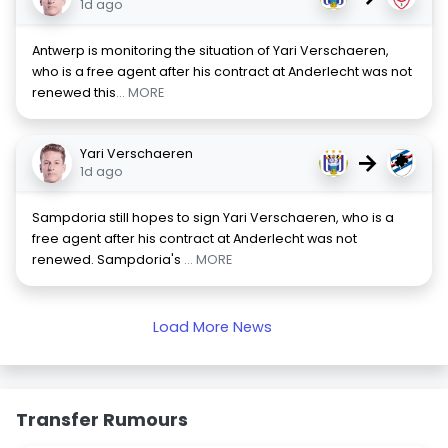
1d ago
Antwerp is monitoring the situation of Yari Verschaeren,
who is a free agent after his contract at Anderlecht was not
renewed this
... MORE
Yari Verschaeren
→
1d ago
Sampdoria still hopes to sign Yari Verschaeren, who is a
free agent after his contract at Anderlecht was not
renewed. Sampdoria's
... MORE
Load More News
Transfer Rumours