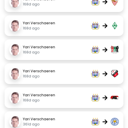
→
168d ago
Yari Verschaeren
→
168d ago
Yari Verschaeren
→
168d ago
Yari Verschaeren
→
168d ago
Yari Verschaeren
→
168d ago
Yari Verschaeren
→
361d ago