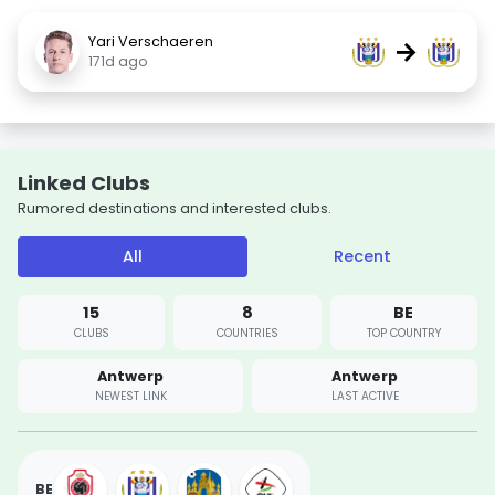
Yari Verschaeren
→
171d ago
Linked Clubs
Rumored destinations and interested clubs.
All
Recent
15
8
BE
CLUBS
COUNTRIES
TOP COUNTRY
Antwerp
Antwerp
NEWEST LINK
LAST ACTIVE
BE