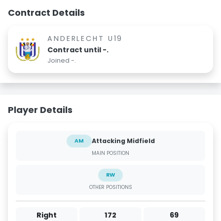
Contract Details
ANDERLECHT U19
Contract until -.
Joined -.
Player Details
Attacking Midfield
AM
MAIN POSITION
RW
OTHER POSITIONS
Right
172
69