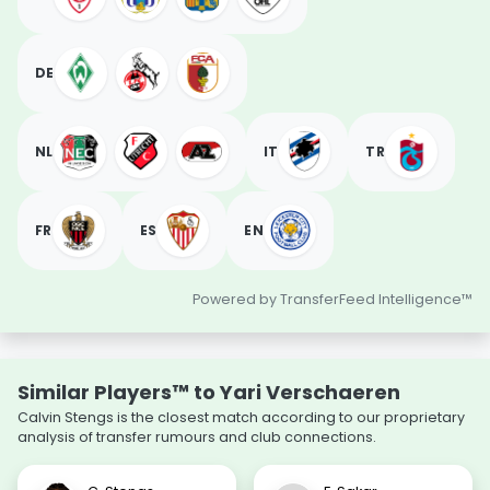
DE
NL
IT
TR
FR
ES
EN
Powered by TransferFeed Intelligence™
Similar Players™ to Yari Verschaeren
Calvin Stengs is the closest match according to our proprietary
analysis of transfer rumours and club connections.