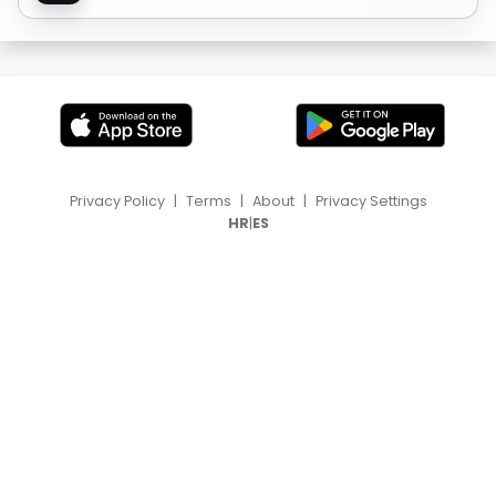
Privacy Policy
|
Terms
|
About
|
Privacy Settings
|
HR
ES