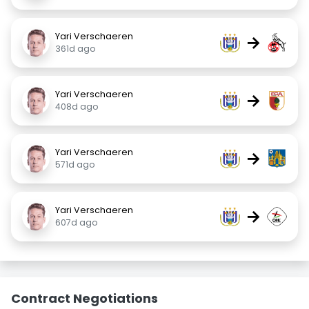
Yari Verschaeren
→
361d ago
Yari Verschaeren
→
408d ago
Yari Verschaeren
→
571d ago
Yari Verschaeren
→
607d ago
Contract Negotiations