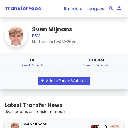
TransferFeed
Rumours
Leagues
Sven Mijnans
PSV
Netherlands
•
AM
•
26yrs
14
€14.0M
Linked Clubs ↓
Transfer Value ↓
Add to Player Watchlist
Latest Transfer News
Live updates on transfer rumours.
Sven Mijnans
→