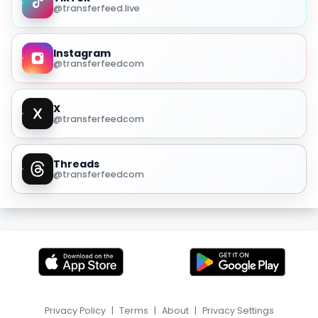
@transferfeed.live
Instagram
@transferfeedcom
X
@transferfeedcom
Threads
@transferfeedcom
Privacy Policy
|
Terms
|
About
|
Privacy Settings