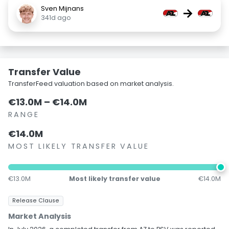
Sven Mijnans
→
341d ago
Transfer Value
TransferFeed valuation based on market analysis.
€13.0M – €14.0M
RANGE
€14.0M
MOST LIKELY TRANSFER VALUE
€13.0M
Most likely transfer value
€14.0M
Release Clause
Market Analysis