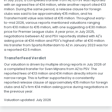
In July 2026, a completed transfer from AZ to PSV was reported
with an agreed fee of €14 million, while another report cited €13
million. During the same period, a release clause for foreign
clubs was said to be approximately €15 million, and his
Transfermarkt value was listed at €15 million. Throughout early-
to-mid 2026, various reports mentioned valuations ranging
from €10 million to €15 million, with one suggesting a €30 million
price for Premier League clubs. A year prior, in July 2025,
negotiations between AZ and PSV reportedly stalled with AZ's
asking price at €14 million and PSV's highest offer at €10 million.
His transfer from Sparta Rotterdam to AZ in January 2023 was for
a reported €2.5 million.
TransferFeed Verdict
Our valuation is driven by multiple strong reports in July 2026 of
a completed transfer for Sven Mijnans from AZ to PSV. The
reported fees of €13 million and €14 million directly inform our
narrow range. This is further supported by a consistently
reported release clause of approximately €15 million for foreign
clubs and AZ's firm €14 million asking price during negotiations in
the previous year.
Valuation updated: July 2026