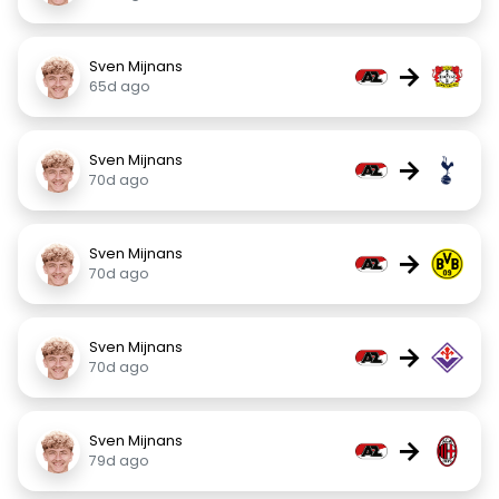
Sven Mijnans
→
65d ago
Sven Mijnans
→
70d ago
Sven Mijnans
→
70d ago
Sven Mijnans
→
70d ago
Sven Mijnans
→
79d ago