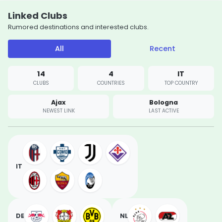
Linked Clubs
Rumored destinations and interested clubs.
All
Recent
14
4
IT
CLUBS
COUNTRIES
TOP COUNTRY
Ajax
Bologna
NEWEST LINK
LAST ACTIVE
IT
DE
NL