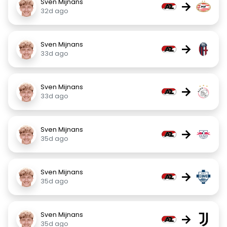
Sven Mijnans
→
32d ago
Sven Mijnans
→
33d ago
Sven Mijnans
→
33d ago
Sven Mijnans
→
35d ago
Sven Mijnans
→
35d ago
Sven Mijnans
→
35d ago