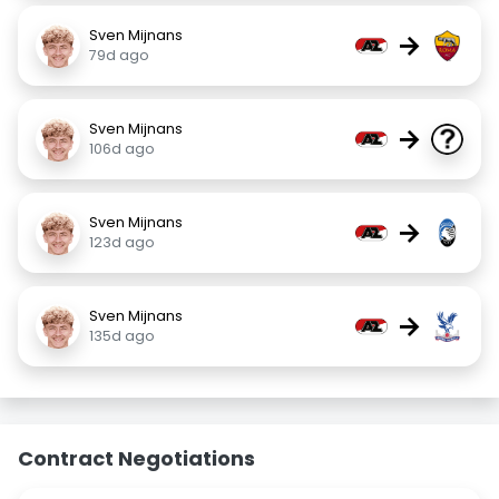
Sven Mijnans
→
79d ago
Sven Mijnans
→
106d ago
Sven Mijnans
→
123d ago
Sven Mijnans
→
135d ago
Contract Negotiations