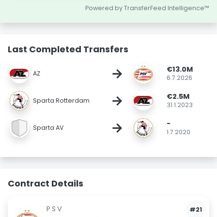
Powered by TransferFeed Intelligence™
Last Completed Transfers
€13.0M
→
AZ
6.7.2026
€2.5M
→
Sparta Rotterdam
31.1.2023
-
→
Sparta AV
1.7.2020
Contract Details
PSV
#21