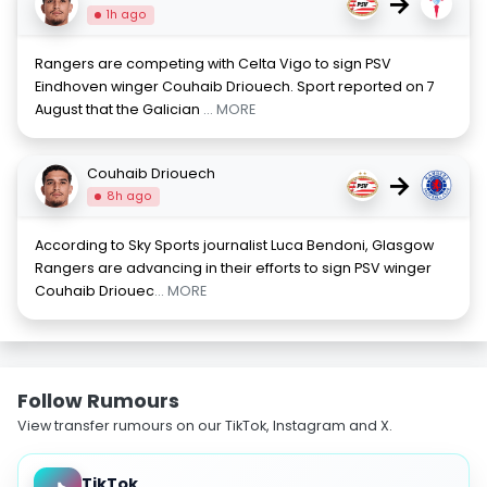
→
1h ago
Rangers are competing with Celta Vigo to sign PSV
Eindhoven winger Couhaib Driouech. Sport reported on 7
August that the Galician
... MORE
Couhaib Driouech
→
8h ago
According to Sky Sports journalist Luca Bendoni, Glasgow
Rangers are advancing in their efforts to sign PSV winger
Couhaib Driouec
... MORE
Follow Rumours
View transfer rumours on our TikTok, Instagram and X.
TikTok