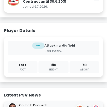
Contract until 30.6.2031.
Joined 6.7.2026.
Player Details
Attacking Midfield
AM
MAIN POSITION
Left
190
70
FOOT
HEIGHT
WEIGHT
Latest PSV News
Couhaib Driouech