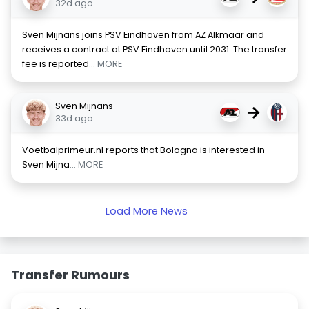
32d ago
Sven Mijnans joins PSV Eindhoven from AZ Alkmaar and
receives a contract at PSV Eindhoven until 2031. The transfer
fee is reported
... MORE
Sven Mijnans
→
33d ago
Voetbalprimeur.nl reports that Bologna is interested in
Sven Mijna
... MORE
Load More News
Transfer Rumours