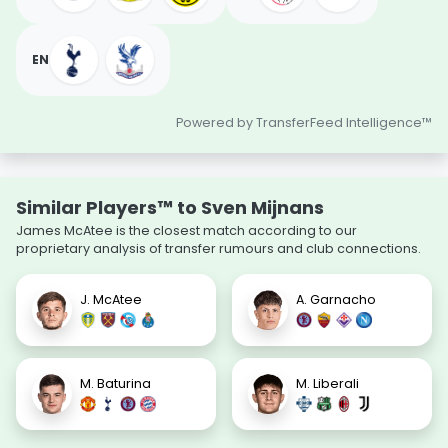
EN
Powered by TransferFeed Intelligence™
Similar Players™ to Sven Mijnans
James McAtee is the closest match according to our
proprietary analysis of transfer rumours and club connections.
J. McAtee
A. Garnacho
M. Baturina
M. Liberali