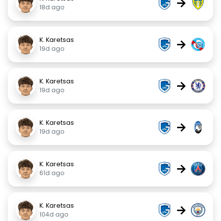
→
18d ago
K. Karetsas
→
19d ago
K. Karetsas
→
19d ago
K. Karetsas
→
19d ago
K. Karetsas
→
61d ago
K. Karetsas
→
104d ago