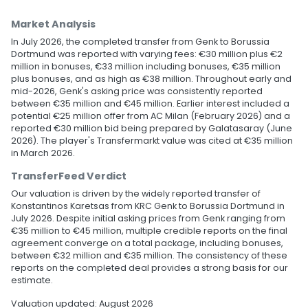
Market Analysis
In July 2026, the completed transfer from Genk to Borussia
Dortmund was reported with varying fees: €30 million plus €2
million in bonuses, €33 million including bonuses, €35 million
plus bonuses, and as high as €38 million. Throughout early and
mid-2026, Genk's asking price was consistently reported
between €35 million and €45 million. Earlier interest included a
potential €25 million offer from AC Milan (February 2026) and a
reported €30 million bid being prepared by Galatasaray (June
2026). The player's Transfermarkt value was cited at €35 million
in March 2026.
TransferFeed Verdict
Our valuation is driven by the widely reported transfer of
Konstantinos Karetsas from KRC Genk to Borussia Dortmund in
July 2026. Despite initial asking prices from Genk ranging from
€35 million to €45 million, multiple credible reports on the final
agreement converge on a total package, including bonuses,
between €32 million and €35 million. The consistency of these
reports on the completed deal provides a strong basis for our
estimate.
Valuation updated: August 2026