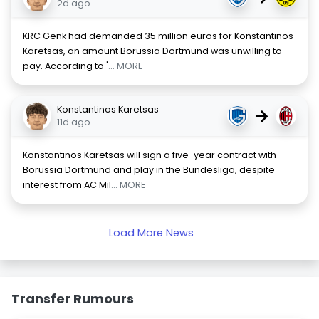
2d ago
KRC Genk had demanded 35 million euros for Konstantinos
Karetsas, an amount Borussia Dortmund was unwilling to
pay. According to '
... MORE
Konstantinos Karetsas
→
11d ago
Konstantinos Karetsas will sign a five-year contract with
Borussia Dortmund and play in the Bundesliga, despite
interest from AC Mil
... MORE
Load More News
Transfer Rumours