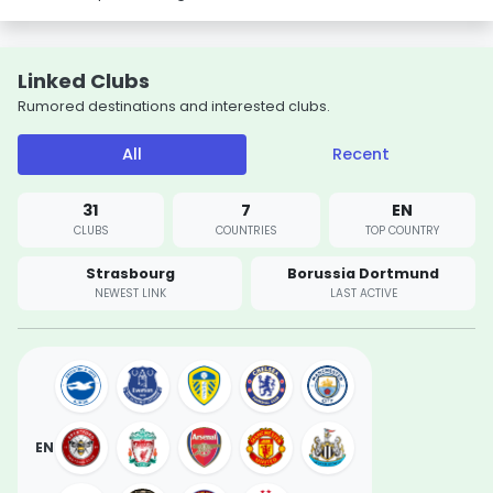
Linked Clubs
Rumored destinations and interested clubs.
All
Recent
31
7
EN
CLUBS
COUNTRIES
TOP COUNTRY
Strasbourg
Borussia Dortmund
NEWEST LINK
LAST ACTIVE
EN