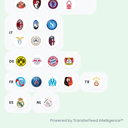
IT
DE
FR
TR
ES
NL
Powered by TransferFeed Intelligence™