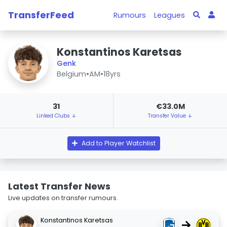
TransferFeed
Rumours
Leagues
Konstantinos Karetsas
Genk
Belgium
•
AM
•
18yrs
31
€33.0M
Linked Clubs ↓
Transfer Value ↓
Add to Player Watchlist
Latest Transfer News
Live updates on transfer rumours.
Konstantinos Karetsas
→