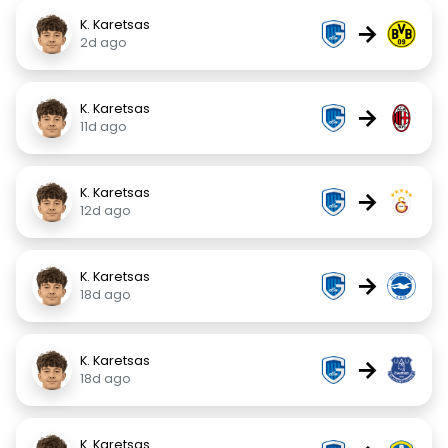
K. Karetsas
→
2d ago
K. Karetsas
→
11d ago
K. Karetsas
→
12d ago
K. Karetsas
→
18d ago
K. Karetsas
→
18d ago
K. Karetsas