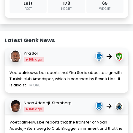
Left
173
65
FOOT
HEIGHT
WEIGHT
Latest Genk News
Yira Sor
→
16h ago
Voetbalnieuws.be reports that Yira Sor is about to sign with
Turkish club Amedspor, which is coached by Besnik Hasi. It
is also st
... MORE
Noah Adedeji-Sternberg
→
16h ago
Voetbalnieuws.be reports that the transfer of Noah
Adedeji-Sternberg to Club Brugge is imminent and that the