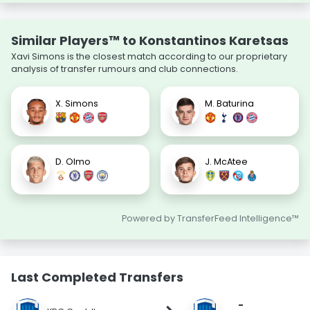
Similar Players™ to Konstantinos Karetsas
Xavi Simons is the closest match according to our proprietary
analysis of transfer rumours and club connections.
X. Simons
M. Baturina
D. Olmo
J. McAtee
Powered by TransferFeed Intelligence™
Last Completed Transfers
-