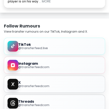
player is on his way
... MORE
Follow Rumours
View transfer rumours on our TikTok, Instagram and X.
TikTok
@transferfeed.live
Instagram
@transferfeedcom
X
@transferfeedcom
Threads
@transferfeedcom