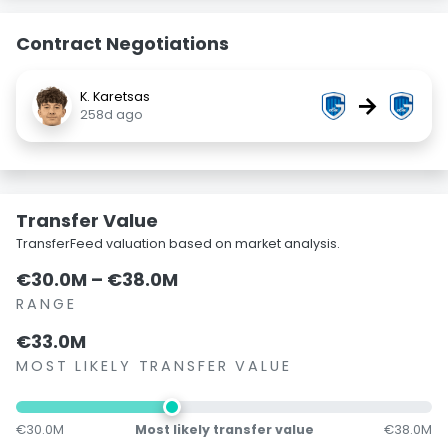
Contract Negotiations
K. Karetsas
→
258d ago
Transfer Value
TransferFeed valuation based on market analysis.
€30.0M – €38.0M
RANGE
€33.0M
MOST LIKELY TRANSFER VALUE
€30.0M
Most likely transfer value
€38.0M