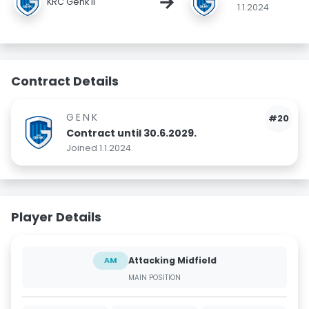
→
KRC Genk II
1.1.2024
Contract Details
GENK
#20
Contract until 30.6.2029.
Joined 1.1.2024.
Player Details
Attacking Midfield
AM
MAIN POSITION