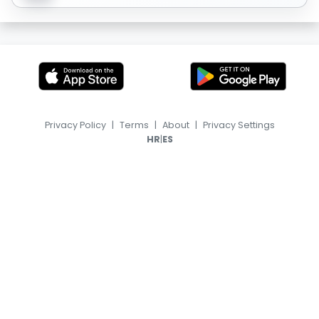
Privacy Policy
|
Terms
|
About
|
Privacy Settings
|
HR
ES