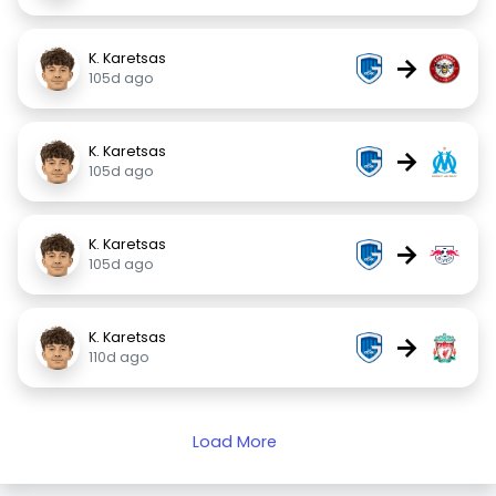
K. Karetsas
→
105d ago
K. Karetsas
→
105d ago
K. Karetsas
→
105d ago
K. Karetsas
→
110d ago
Load More