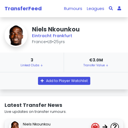
TransferFeed
Rumours
Leagues
Niels Nkounkou
Eintracht Frankfurt
France
•
LB
•
25yrs
3
€3.0M
Linked Clubs ↓
Transfer Value ↓
Add to Player Watchlist
Latest Transfer News
Live updates on transfer rumours.
Niels Nkounkou
→