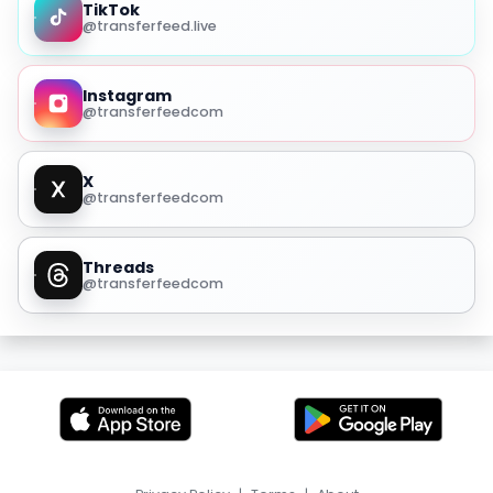
TikTok
@transferfeed.live
Instagram
@transferfeedcom
X
@transferfeedcom
Threads
@transferfeedcom