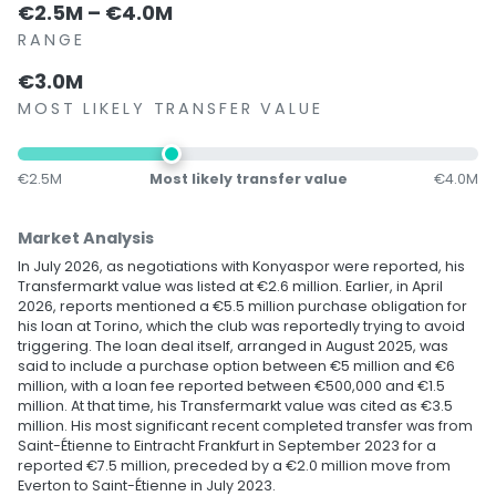
€2.5M – €4.0M
RANGE
€3.0M
MOST LIKELY TRANSFER VALUE
€2.5M
Most likely transfer value
€4.0M
Market Analysis
In July 2026, as negotiations with Konyaspor were reported, his
Transfermarkt value was listed at €2.6 million. Earlier, in April
2026, reports mentioned a €5.5 million purchase obligation for
his loan at Torino, which the club was reportedly trying to avoid
triggering. The loan deal itself, arranged in August 2025, was
said to include a purchase option between €5 million and €6
million, with a loan fee reported between €500,000 and €1.5
million. At that time, his Transfermarkt value was cited as €3.5
million. His most significant recent completed transfer was from
Saint-Étienne to Eintracht Frankfurt in September 2023 for a
reported €7.5 million, preceded by a €2.0 million move from
Everton to Saint-Étienne in July 2023.