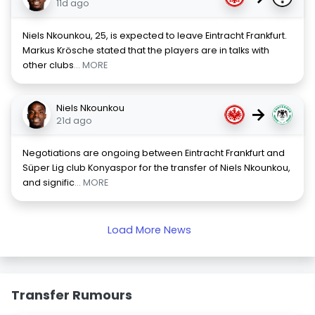
11d ago
Niels Nkounkou, 25, is expected to leave Eintracht Frankfurt.
Markus Krösche stated that the players are in talks with
other clubs
... MORE
Niels Nkounkou
→
21d ago
Negotiations are ongoing between Eintracht Frankfurt and
Süper Lig club Konyaspor for the transfer of Niels Nkounkou,
and signific
... MORE
Load More News
Transfer Rumours