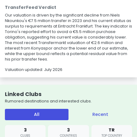
TransferFeed Verdict
Our valuation is driven by the significant decline from Niels
Nkounkou's €7.5 million transfer in 2023 and his current status as
surplus to requirements at Eintracht Frankfurt. The key indicator is
Torino's reported effort to avoid a €5.5 million purchase
obligation, suggesting his current value is considerably lower.
The most recent Transfermarkt valuation of €2.6 million and
interest from Konyaspor anchor the lower end of our estimate,
while the upper bound reflects a potential residual value from
his prior transfer fees.
Valuation updated: July 2026
Linked Clubs
Rumored destinations and interested clubs.
All
Recent
3
3
TR
CLUBS
COUNTRIES
TOP COUNTRY