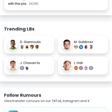
with the pla
... MORE
Trending LBs
D. Giannoulis
M. Gutiérrez
J. Chavarría
L. Hall
Follow Rumours
View transfer rumours on our TikTok, Instagram and X.