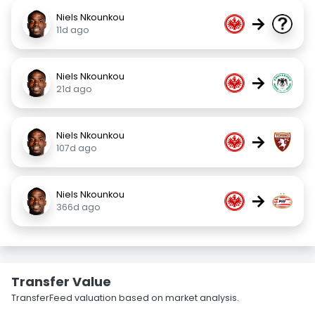
Niels Nkounkou
→
11d ago
Niels Nkounkou
→
21d ago
Niels Nkounkou
→
107d ago
Niels Nkounkou
→
366d ago
Transfer Value
TransferFeed valuation based on market analysis.