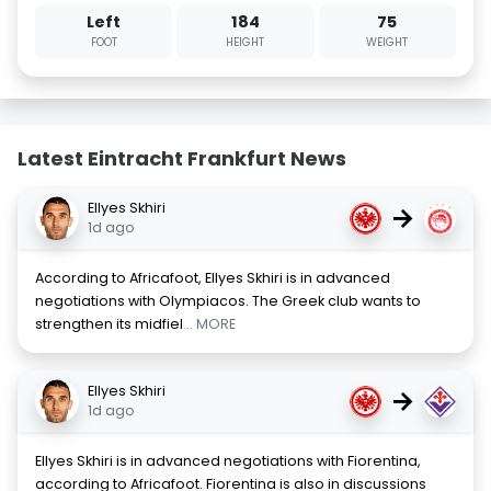
Left
184
75
FOOT
HEIGHT
WEIGHT
Latest Eintracht Frankfurt News
Ellyes Skhiri
→
1d ago
According to Africafoot, Ellyes Skhiri is in advanced
negotiations with Olympiacos. The Greek club wants to
strengthen its midfiel
... MORE
Ellyes Skhiri
→
1d ago
Ellyes Skhiri is in advanced negotiations with Fiorentina,
according to Africafoot. Fiorentina is also in discussions