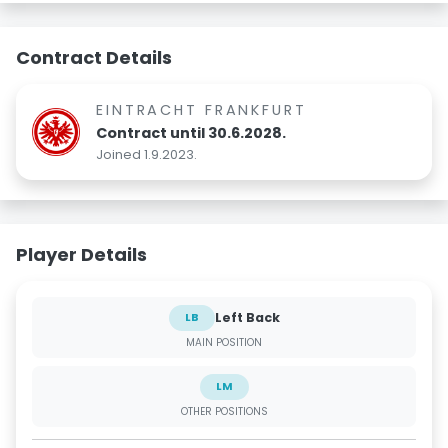
Contract Details
EINTRACHT FRANKFURT
Contract until 30.6.2028.
Joined 1.9.2023.
Player Details
Left Back
LB
MAIN POSITION
LM
OTHER POSITIONS