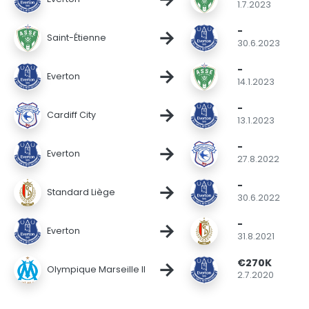
1.7.2023
-
→
Saint-Étienne
30.6.2023
-
→
Everton
14.1.2023
-
→
Cardiff City
13.1.2023
-
→
Everton
27.8.2022
-
→
Standard Liège
30.6.2022
-
→
Everton
31.8.2021
€270K
→
Olympique Marseille II
2.7.2020