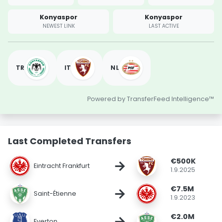
Konyaspor
Konyaspor
NEWEST LINK
LAST ACTIVE
TR
IT
NL
Powered by TransferFeed Intelligence™
Last Completed Transfers
€500K
→
Eintracht Frankfurt
1.9.2025
€7.5M
→
Saint-Étienne
1.9.2023
€2.0M
→
Everton