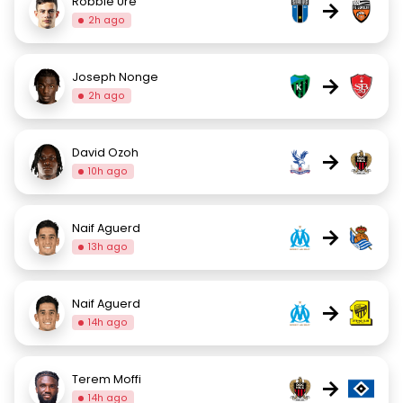
Robbie Ure
→
2h ago
Joseph Nonge
→
2h ago
David Ozoh
→
10h ago
Naif Aguerd
→
13h ago
Naif Aguerd
→
14h ago
Terem Moffi
→
14h ago