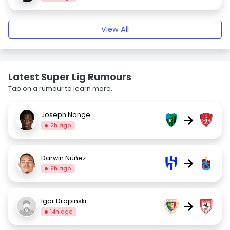
View All
Latest Super Lig Rumours
Tap on a rumour to learn more.
Joseph Nonge
→
2h ago
Darwin Núñez
→
9h ago
Igor Drapinski
→
14h ago