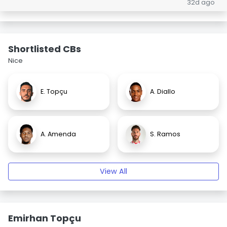
32d ago
Shortlisted CBs
Nice
E. Topçu
A. Diallo
A. Amenda
S. Ramos
View All
Emirhan Topçu