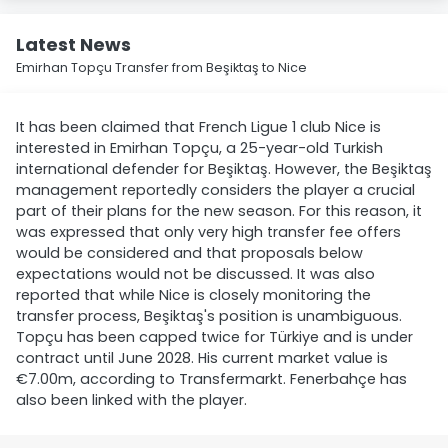
Latest News
Emirhan Topçu Transfer from Beşiktaş to Nice
It has been claimed that French Ligue 1 club Nice is
interested in Emirhan Topçu, a 25-year-old Turkish
international defender for Beşiktaş. However, the Beşiktaş
management reportedly considers the player a crucial
part of their plans for the new season. For this reason, it
was expressed that only very high transfer fee offers
would be considered and that proposals below
expectations would not be discussed. It was also
reported that while Nice is closely monitoring the
transfer process, Beşiktaş's position is unambiguous.
Topçu has been capped twice for Türkiye and is under
contract until June 2028. His current market value is
€7.00m, according to Transfermarkt. Fenerbahçe has
also been linked with the player.