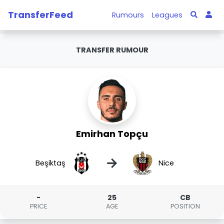
TransferFeed
Rumours
Leagues
TRANSFER RUMOUR
Emirhan Topçu
→
Beşiktaş
Nice
-
25
CB
PRICE
AGE
POSITION