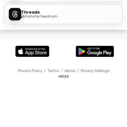
Threads
@transferfeedcom
Privacy Policy
|
Terms
|
About
|
Privacy Settings
|
HR
ES