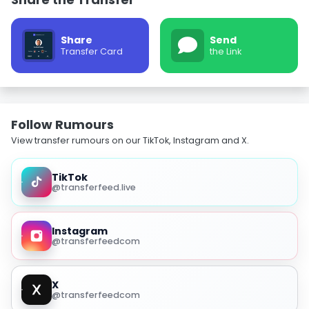
Share
Send
Transfer Card
the Link
Follow Rumours
View transfer rumours on our TikTok, Instagram and X.
TikTok
@transferfeed.live
Instagram
@transferfeedcom
X
@transferfeedcom