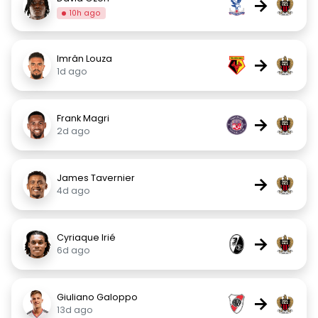
→
10h ago
Imrân Louza
→
1d ago
Frank Magri
→
2d ago
James Tavernier
→
4d ago
Cyriaque Irié
→
6d ago
Giuliano Galoppo
→
13d ago