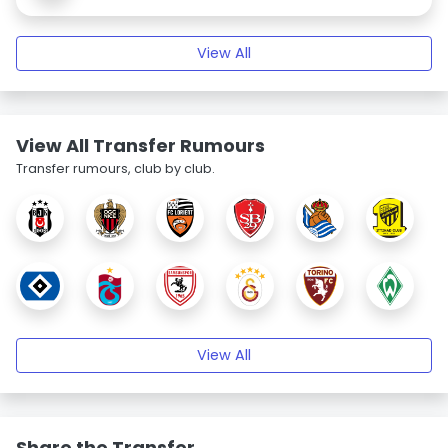
View All
View All Transfer Rumours
Transfer rumours, club by club.
View All
Share the Transfer