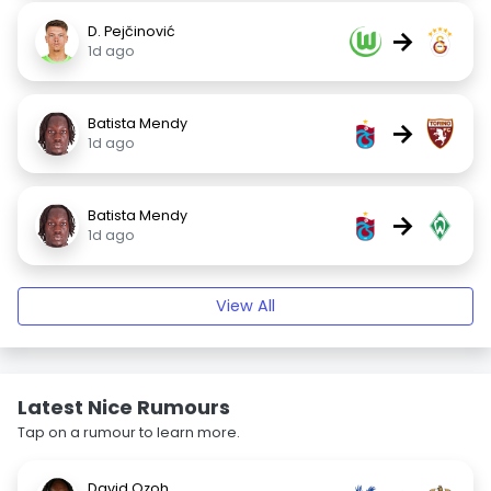
D. Pejčinović
→
1d ago
Batista Mendy
→
1d ago
Batista Mendy
→
1d ago
View All
Latest Nice Rumours
Tap on a rumour to learn more.
David Ozoh