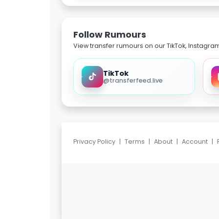
Follow Rumours
View transfer rumours on our TikTok, Instagra
TikTok
@transferfeed.live
Privacy Policy
|
Terms
|
About
|
Account
|