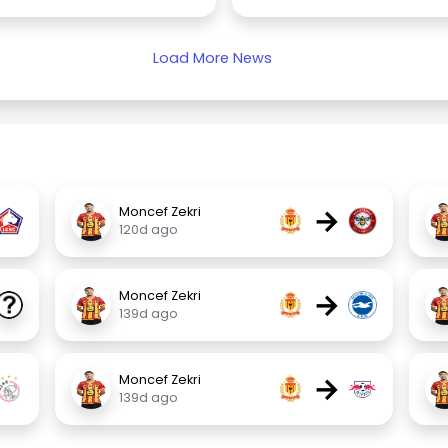
Load More News
→
Moncef Zekri
120d ago
→
Moncef Zekri
139d ago
→
Moncef Zekri
139d ago