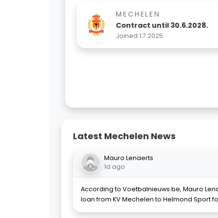
MECHELEN
Contract until 30.6.2028.
Joined 1.7.2025.
Latest Mechelen News
Mauro Lenaerts
1d ago
According to Voetbalnieuws.be, Mauro Lena
loan from KV Mechelen to Helmond Sport fo