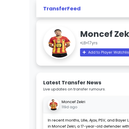
TransferFeed
Moncef Zek
•
LB
•
17yrs
Add to Player Watchlis
Latest Transfer News
Live updates on transfer rumours.
Moncef Zekri
119d ago
In recent months, Lille, Ajax, PSV, and Baye
in Moncef Zekri, a 17-year-old defender wit