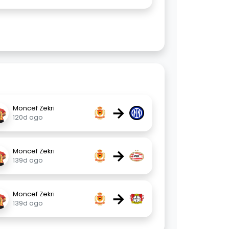
→
Moncef Zekri
120d ago
→
Moncef Zekri
139d ago
→
Moncef Zekri
139d ago