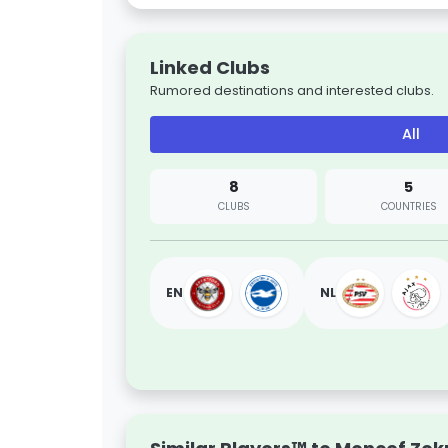
Linked Clubs
Rumored destinations and interested clubs.
All
8
5
CLUBS
COUNTRIES
EN
NL