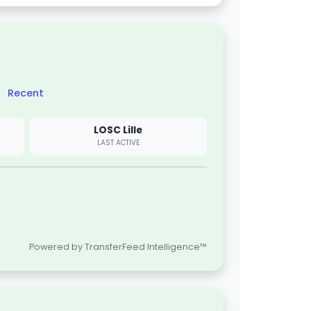
Recent
LOSC Lille
LAST ACTIVE
Powered by TransferFeed Intelligence™