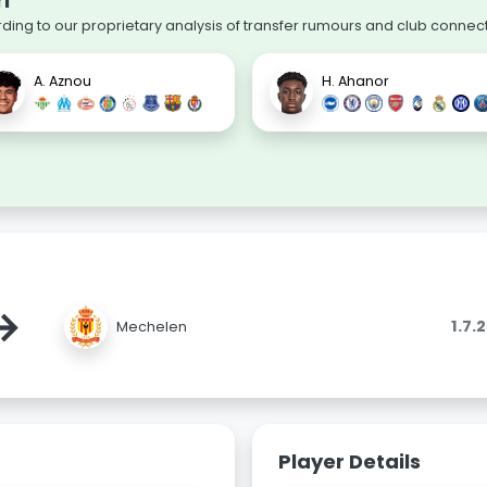
i
rding to our proprietary analysis of transfer rumours and club connect
A. Aznou
H. Ahanor
→
1.7.
Mechelen
Player Details