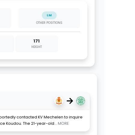
LM
OTHER POSITIONS
171
HEIGHT
→
eportedly contacted KV Mechelen to inquire
ence Koudou. The 21-year-old
... MORE