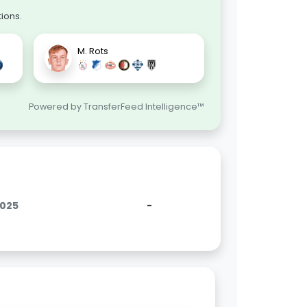
ions.
M. Rots
Powered by TransferFeed Intelligence™
2025
-