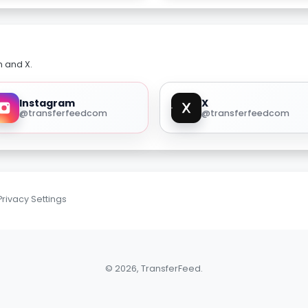
m and X.
Instagram
X
@transferfeedcom
@transferfeedcom
Privacy Settings
© 2026, TransferFeed.