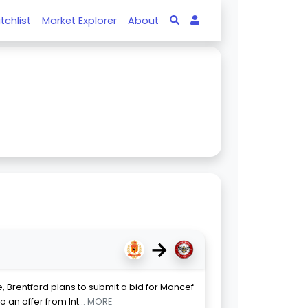
tchlist
Market Explorer
About
→
 Brentford plans to submit a bid for Moncef
o an offer from Int
... MORE