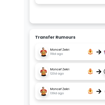
Transfer Rumours
→
Moncef Zekri
119d ago
→
Moncef Zekri
120d ago
→
Moncef Zekri
139d ago