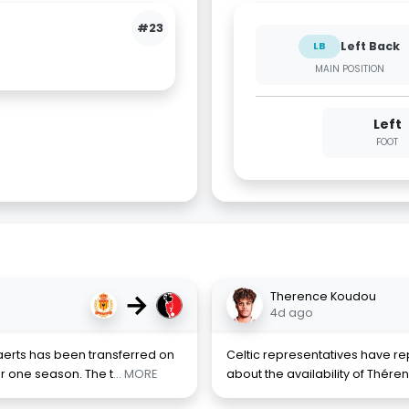
#23
Left Back
LB
MAIN POSITION
Left
FOOT
→
Therence Koudou
4d ago
erts has been transferred on
Celtic representatives have r
r one season. The t
... MORE
about the availability of Thér