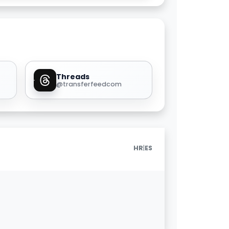
Threads
@transferfeedcom
|
HR
ES