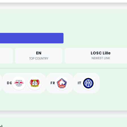
EN
LOSC Lille
NEWEST LINK
TOP COUNTRY
DE
FR
IT