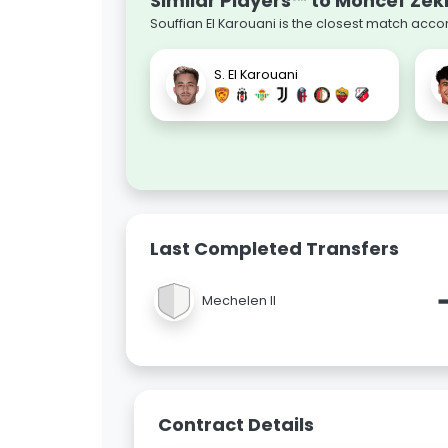
Similar Players™ to Moncef Zekr
Souffian El Karouani is the closest match acco
S. El Karouani
Last Completed Transfers
Mechelen II
Contract Details