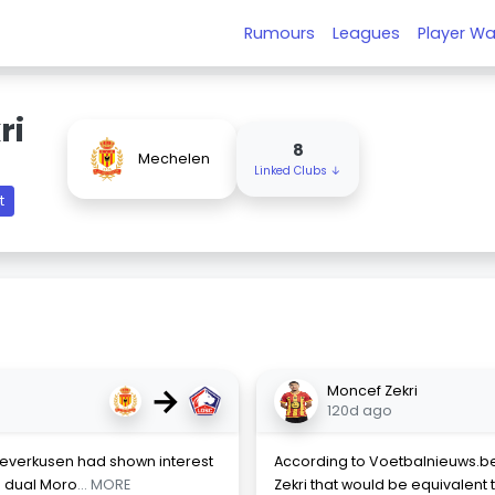
Rumours
Leagues
Player Wa
ri
8
Mechelen
Linked Clubs ↓
t
→
Moncef Zekri
120d ago
r Leverkusen had shown interest
According to Voetbalnieuws.be,
h dual Moro
... MORE
Zekri that would be equivalent t