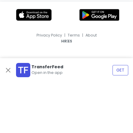
Privacy Policy
|
Terms
|
About
|
HR
ES
TransferFeed
GET
Open in the app