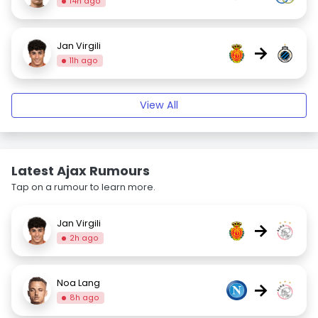
14h ago
Jan Virgili
→
11h ago
View All
Latest Ajax Rumours
Tap on a rumour to learn more.
Jan Virgili
→
2h ago
Noa Lang
→
8h ago