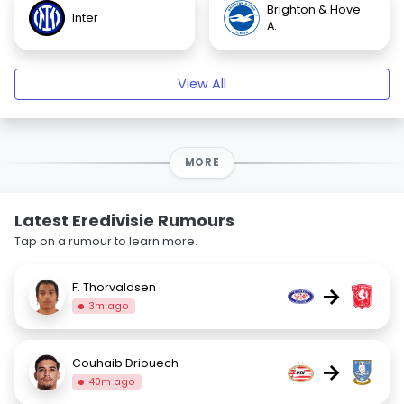
Brighton & Hove
Inter
A.
View All
MORE
Latest Eredivisie Rumours
Tap on a rumour to learn more.
F. Thorvaldsen
→
3m ago
Couhaib Driouech
→
40m ago