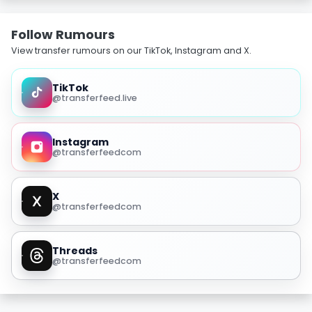
Follow Rumours
View transfer rumours on our TikTok, Instagram and X.
TikTok
@transferfeed.live
Instagram
@transferfeedcom
X
@transferfeedcom
Threads
@transferfeedcom