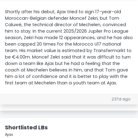
Shortly after his debut, Ajax tried to sign 17-year-old
Moroccan-Belgian defender Moncef Zekri, but Tom
Caluwé, the technical director of Mechelen, convinced
him to stay. In the current 2025/2026 Jupiler Pro League
season, Zekri has made 12 appearances, and he has also
been capped 20 times for the Morocco U17 national
team. His market value is estimated by Transfermarkt to
be €4.00m. Moncef Zekri said that it was difficult to turn
down a team like Ajax but he had a feeling that the
coach at Mechelen believes in him, and that Tom gave
him a lot of confidence and it is better to play with the
first team at Mechelen than a youth team at Ajax.
237d ago
Shortlisted LBs
Ajax