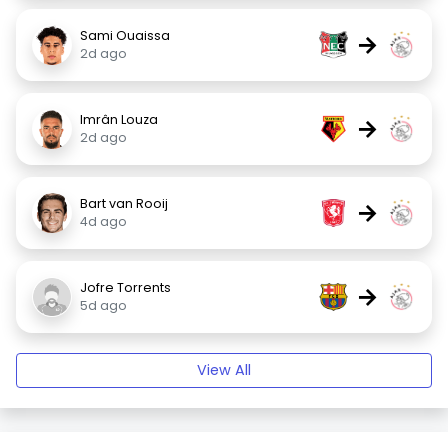
Sami Ouaissa
→
2d ago
Imrân Louza
→
2d ago
Bart van Rooij
→
4d ago
Jofre Torrents
→
5d ago
View All