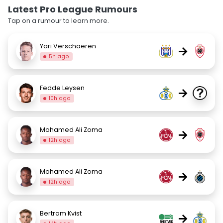
Latest Pro League Rumours
Tap on a rumour to learn more.
Yari Verschaeren
→
5h ago
Fedde Leysen
→
10h ago
Mohamed Ali Zoma
→
12h ago
Mohamed Ali Zoma
→
12h ago
Bertram Kvist
→