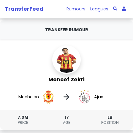
TransferFeed
Rumours
Leagues
TRANSFER RUMOUR
Moncef Zekri
→
Mechelen
Ajax
7.0M
17
LB
PRICE
AGE
POSITION