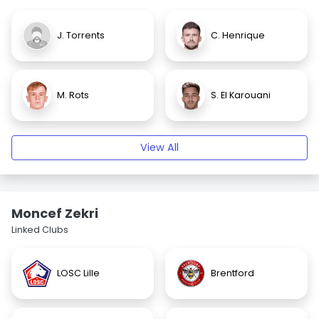
J. Torrents
C. Henrique
M. Rots
S. El Karouani
View All
Moncef Zekri
Linked Clubs
LOSC Lille
Brentford