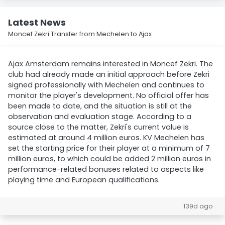
Latest News
Moncef Zekri Transfer from Mechelen to Ajax
Ajax Amsterdam remains interested in Moncef Zekri. The
club had already made an initial approach before Zekri
signed professionally with Mechelen and continues to
monitor the player's development. No official offer has
been made to date, and the situation is still at the
observation and evaluation stage. According to a
source close to the matter, Zekri's current value is
estimated at around 4 million euros. KV Mechelen has
set the starting price for their player at a minimum of 7
million euros, to which could be added 2 million euros in
performance-related bonuses related to aspects like
playing time and European qualifications.
139d ago