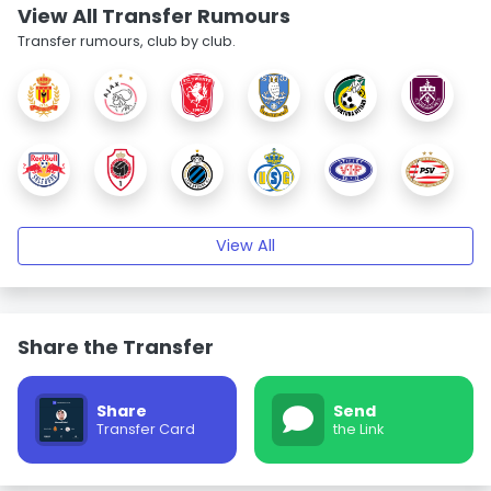
View All Transfer Rumours
Transfer rumours, club by club.
View All
Share the Transfer
Share
Send
Transfer Card
the Link