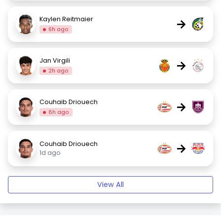
Kaylen Reitmaier
→
6h ago
Jan Virgili
→
2h ago
Couhaib Driouech
→
8h ago
Couhaib Driouech
→
1d ago
View All