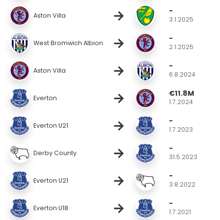
-
→
Aston Villa
3.1.2025
-
→
West Bromwich Albion
2.1.2025
-
→
Aston Villa
6.8.2024
€11.8M
→
Everton
1.7.2024
-
→
Everton U21
1.7.2023
-
→
Derby County
31.5.2023
-
→
Everton U21
3.8.2022
-
→
Everton U18
1.7.2021