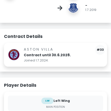
-
→
1.7.2019
Contract Details
ASTON VILLA
#33
Contract until 30.6.2028.
Joined 1.7.2024.
Player Details
Left Wing
LW
MAIN POSITION