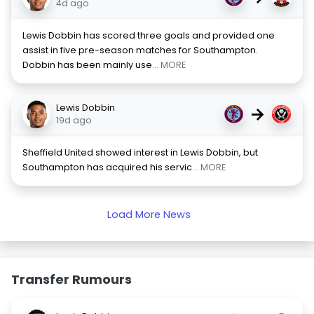
4d ago
Lewis Dobbin has scored three goals and provided one
assist in five pre-season matches for Southampton.
Dobbin has been mainly use
... MORE
Lewis Dobbin
→
19d ago
Sheffield United showed interest in Lewis Dobbin, but
Southampton has acquired his servic
... MORE
Load More News
Transfer Rumours