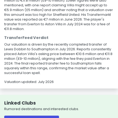
million to €11.8 million (£9-10 million). Lower figures were also
mentioned, with one report claiming Villa might accept up to
€5.9 million (£5 million) and another noting that a valuation over
this amount was too high for Sheffield United. His Transfermarkt
value was reported as €7 million in June 2026. The player's
transfer from Everton to Aston Villa in July 2024 was for a fee of
€11.8 million.
TransferFeed Verdict
Our valuation is driven by the recently completed transfer of
Lewis Dobbin to Southampton in July 2026. Reports consistently
placed Aston Villa's asking price between €10.6 million and €11.8
million (£9-10 million), aligning with the fee they paid Everton in
2024. The final reported transfer fee to Southampton falls
squarely within this range, confirming the market value after a
successful loan spell.
Valuation updated: July 2026
Linked Clubs
Rumored destinations and interested clubs.