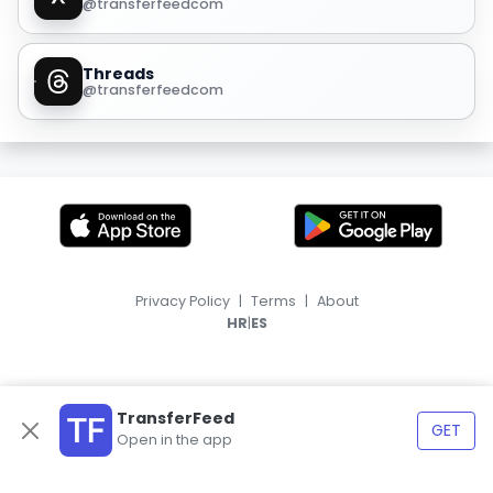
@transferfeedcom
Threads
@transferfeedcom
Privacy Policy
|
Terms
|
About
|
HR
ES
TransferFeed
GET
Open in the app