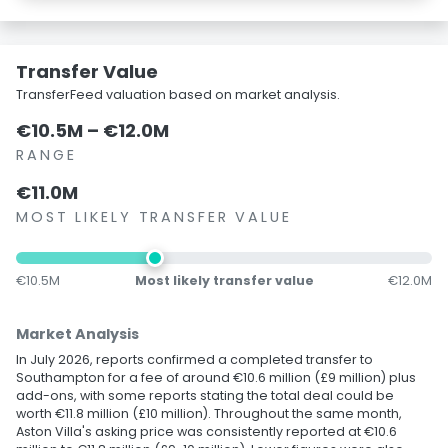
Transfer Value
TransferFeed valuation based on market analysis.
€10.5M – €12.0M
RANGE
€11.0M
MOST LIKELY TRANSFER VALUE
€10.5M
Most likely transfer value
€12.0M
Market Analysis
In July 2026, reports confirmed a completed transfer to
Southampton for a fee of around €10.6 million (£9 million) plus
add-ons, with some reports stating the total deal could be
worth €11.8 million (£10 million). Throughout the same month,
Aston Villa's asking price was consistently reported at €10.6