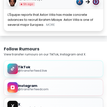
→
5h ago
L'Équipe reports that Aston Villa has made concrete
advances to recruit Ibrahim Mbaye. Aston Villa is one of
several major Europea
... MORE
Follow Rumours
View transfer rumours on our TikTok, Instagram and X.
TikTok
@transferfeed.live
Instagram
@transferfeedcom
X