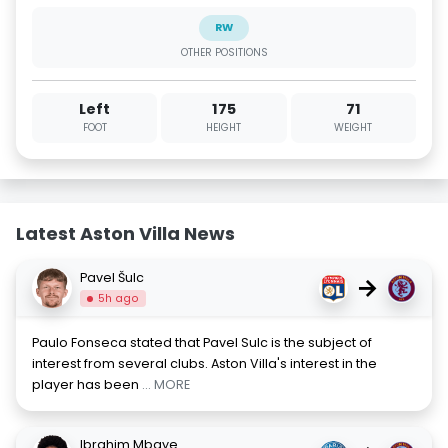
RW
OTHER POSITIONS
Left
175
71
FOOT
HEIGHT
WEIGHT
Latest Aston Villa News
Pavel Šulc
→
5h ago
Paulo Fonseca stated that Pavel Sulc is the subject of
interest from several clubs. Aston Villa's interest in the
player has been
... MORE
Ibrahim Mbaye