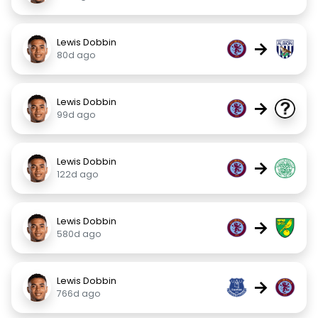
Lewis Dobbin
→
80d ago
Lewis Dobbin
→
99d ago
Lewis Dobbin
→
122d ago
Lewis Dobbin
→
580d ago
Lewis Dobbin
→
766d ago