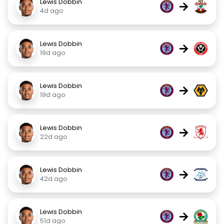
Lewis Dobbin
→
4d ago
Lewis Dobbin
→
19d ago
Lewis Dobbin
→
19d ago
Lewis Dobbin
→
22d ago
Lewis Dobbin
→
42d ago
Lewis Dobbin
→
51d ago