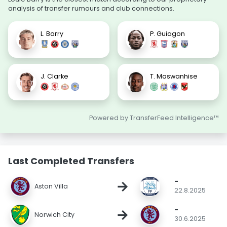
analysis of transfer rumours and club connections.
L. Barry
P. Guiagon
J. Clarke
T. Maswanhise
Powered by TransferFeed Intelligence™
Last Completed Transfers
-
→
Aston Villa
22.8.2025
-
→
Norwich City
30.6.2025