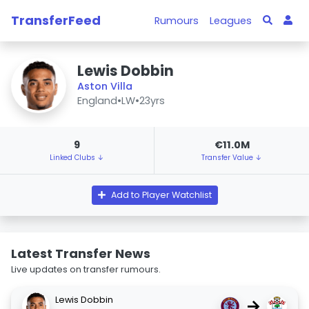
TransferFeed
Rumours
Leagues
Lewis Dobbin
Aston Villa
England
•
LW
•
23yrs
9
€11.0M
Linked Clubs ↓
Transfer Value ↓
Add to Player Watchlist
Latest Transfer News
Live updates on transfer rumours.
Lewis Dobbin
→