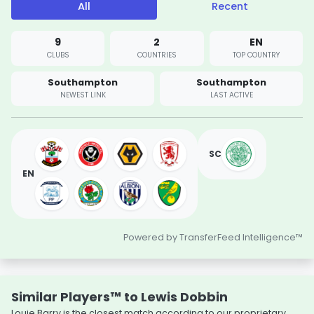
All
Recent
9
2
EN
CLUBS
COUNTRIES
TOP COUNTRY
Southampton
Southampton
NEWEST LINK
LAST ACTIVE
SC
EN
Powered by TransferFeed Intelligence™
Similar Players™ to Lewis Dobbin
Louie Barry is the closest match according to our proprietary