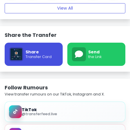
View All
Share the Transfer
Share
Send
Transfer Card
the Link
Follow Rumours
View transfer rumours on our TikTok, Instagram and X.
TikTok
@transferfeed.live