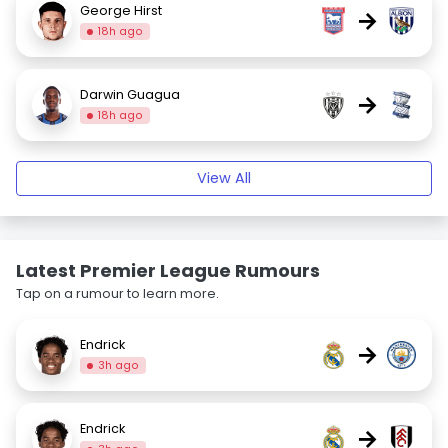
George Hirst
→
18h ago
Darwin Guagua
→
18h ago
View All
Latest Premier League Rumours
Tap on a rumour to learn more.
Endrick
→
3h ago
Endrick
→