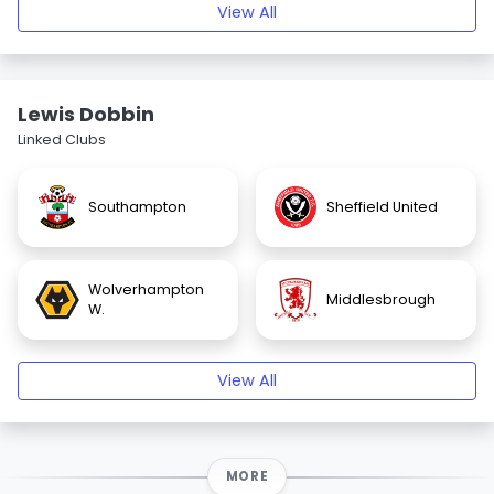
View All
Lewis Dobbin
Linked Clubs
Southampton
Sheffield United
Wolverhampton
Middlesbrough
W.
View All
MORE