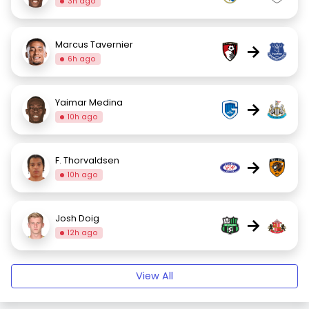
3h ago
Marcus Tavernier
→
6h ago
Yaimar Medina
→
10h ago
F. Thorvaldsen
→
10h ago
Josh Doig
→
12h ago
View All