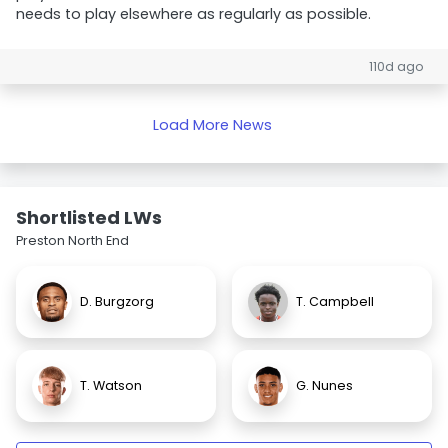
needs to play elsewhere as regularly as possible.
110d ago
Load More News
Shortlisted LWs
Preston North End
D. Burgzorg
T. Campbell
T. Watson
G. Nunes