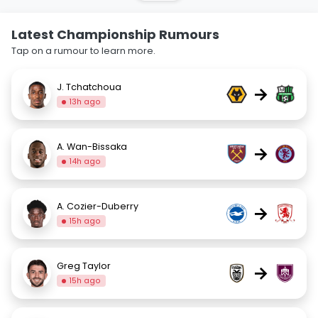
Latest Championship Rumours
Tap on a rumour to learn more.
J. Tchatchoua
→
13h ago
A. Wan-Bissaka
→
14h ago
A. Cozier-Duberry
→
15h ago
Greg Taylor
→
15h ago