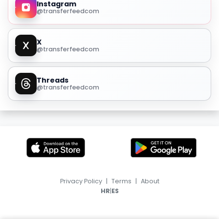
Instagram
@transferfeedcom
X
@transferfeedcom
Threads
@transferfeedcom
Privacy Policy
|
Terms
|
About
|
HR
ES