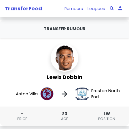
TransferFeed
Rumours
Leagues
TRANSFER RUMOUR
Lewis Dobbin
Preston North
→
Aston Villa
End
-
23
LW
PRICE
AGE
POSITION