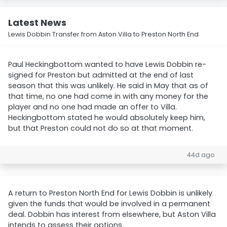
Latest News
Lewis Dobbin Transfer from Aston Villa to Preston North End
Paul Heckingbottom wanted to have Lewis Dobbin re-
signed for Preston but admitted at the end of last
season that this was unlikely. He said in May that as of
that time, no one had come in with any money for the
player and no one had made an offer to Villa.
Heckingbottom stated he would absolutely keep him,
but that Preston could not do so at that moment.
44d ago
A return to Preston North End for Lewis Dobbin is unlikely
given the funds that would be involved in a permanent
deal. Dobbin has interest from elsewhere, but Aston Villa
intends to assess their options.