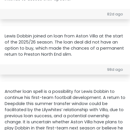
82d ago
Lewis Dobbin joined on loan from Aston Villa at the start
of the 2025/26 season. The loan deal did not have an
option to buy, which made the chances of a permanent
return to Preston North End slim.
98d ago
Another loan spell is a possibility for Lewis Dobbin to
continue his first-team football development. A return to
Deepdale this summer transfer window could be
facilitated by the Lilywhites’ relationship with Villa, due to
previous loan success, and a potential ownership
change. It is uncertain whether Aston Villa have plans to
play Dobbin in their first-team next season or believe he