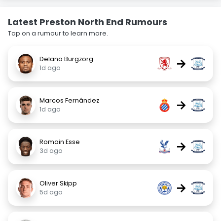
Latest Preston North End Rumours
Tap on a rumour to learn more.
Delano Burgzorg
→
1d ago
Marcos Fernández
→
1d ago
Romain Esse
→
3d ago
Oliver Skipp
→
5d ago