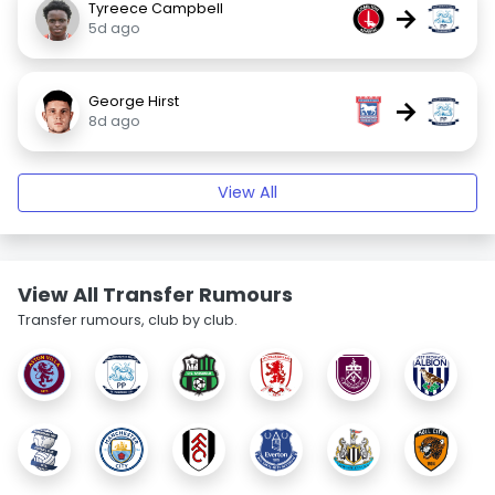
Tyreece Campbell
→
5d ago
George Hirst
→
8d ago
View All
View All Transfer Rumours
Transfer rumours, club by club.