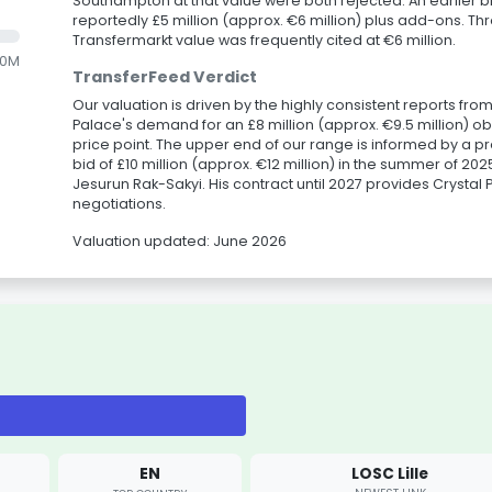
Southampton at that value were both rejected. An earlier
reportedly £5 million (approx. €6 million) plus add-ons. Thr
Transfermarkt value was frequently cited at €6 million.
.0M
TransferFeed Verdict
Our valuation is driven by the highly consistent reports fr
Palace's demand for an £8 million (approx. €9.5 million) obl
price point. The upper end of our range is informed by a p
bid of £10 million (approx. €12 million) in the summer of 2025
Jesurun Rak-Sakyi. His contract until 2027 provides Crystal 
negotiations.
Valuation updated: June 2026
EN
LOSC Lille