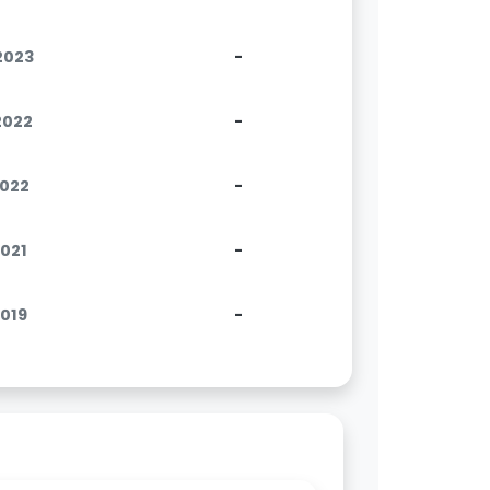
.2023
-
.2022
-
2022
-
2021
-
2019
-