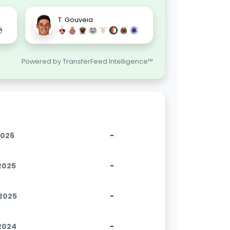
T. Gouveia
Powered by TransferFeed Intelligence™
2026
-
.2025
-
.2025
-
.2024
-