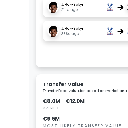
→
J. Rak-Sakyi
214d ago
→
J. Rak-Sakyi
338d ago
Transfer Value
TransferFeed valuation based on market analy
€8.0M – €12.0M
RANGE
€9.5M
MOST LIKELY TRANSFER VALUE