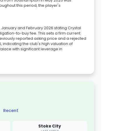
 bid from Southampton in May 2025 was
oughout this period, the player's
om January and February 2026 stating Crystal
igation-to-buy fee. This sets a firm current
reviously reported asking price and a rejected
, indicating the club's high valuation of
Palace with significant leverage in
Recent
Stoke City