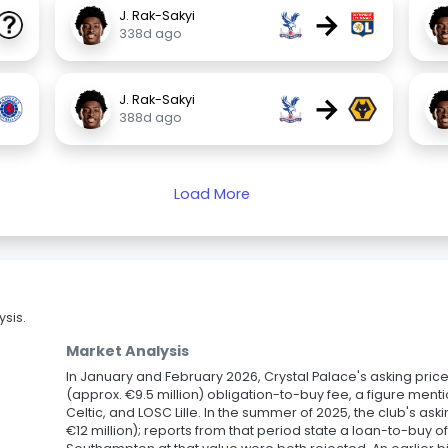
→
J. Rak-Sakyi
338d ago
→
J. Rak-Sakyi
388d ago
Load More
sis.
Market Analysis
In January and February 2026, Crystal Palace's asking price
(approx. €9.5 million) obligation-to-buy fee, a figure mentio
Celtic, and LOSC Lille. In the summer of 2025, the club's ask
€12 million); reports from that period state a loan-to-buy