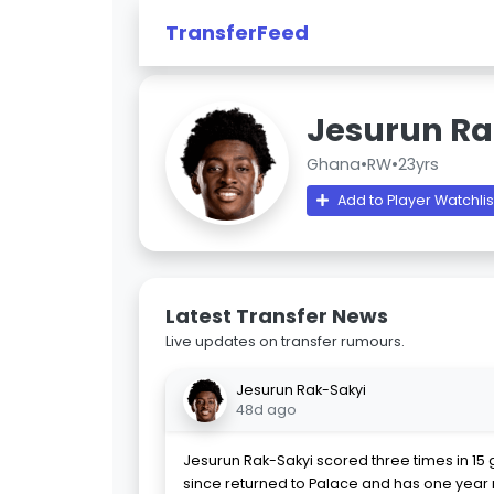
TransferFeed
Jesurun Ra
Ghana
•
RW
•
23yrs
Add to Player Watchlis
Latest Transfer News
Live updates on transfer rumours.
Jesurun Rak-Sakyi
48d ago
Jesurun Rak-Sakyi scored three times in 15 
since returned to Palace and has one year 