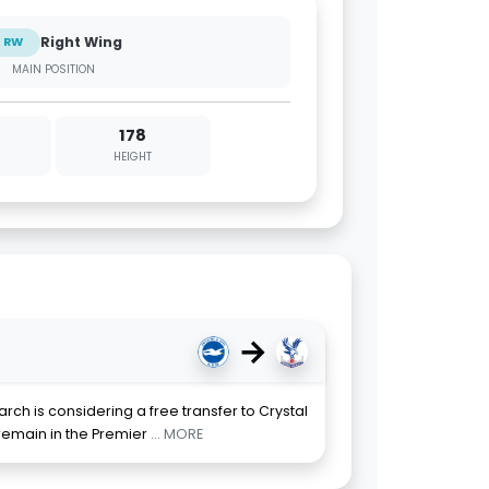
Right Wing
RW
MAIN POSITION
178
HEIGHT
→
rch is considering a free transfer to Crystal
 remain in the Premier
... MORE