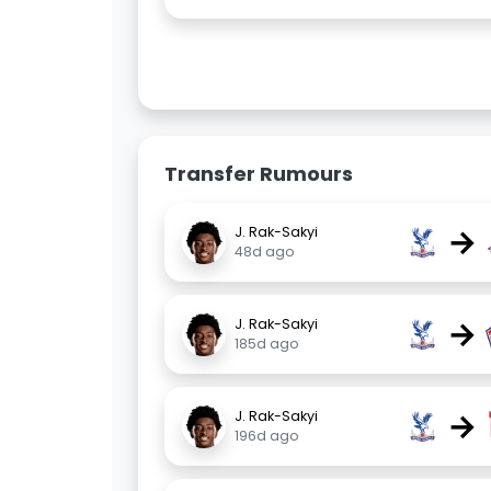
Transfer Rumours
→
J. Rak-Sakyi
48d ago
→
J. Rak-Sakyi
185d ago
→
J. Rak-Sakyi
196d ago