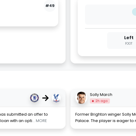
#49
Left
FOOT
→
Solly March
2h ago
has submitted an offer to
Former Brighton winger Solly Ma
loan with an opti
... MORE
Palace. The player is eager to