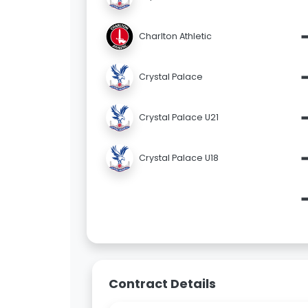
Charlton Athletic
Crystal Palace
Crystal Palace U21
Crystal Palace U18
Contract Details