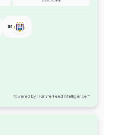
LAST ACTIVE
BE
Powered by TransferFeed Intelligence™