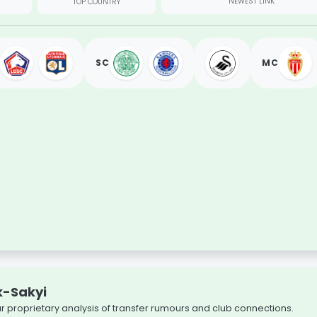
NEWEST LINK
TOP COUNTRY
SC
MC
k-Sakyi
our proprietary analysis of transfer rumours and club connections.