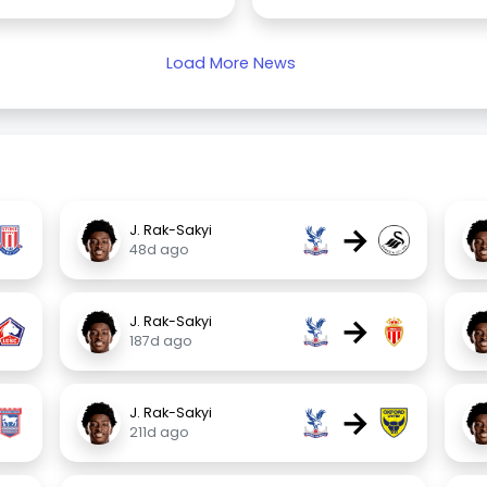
Load More News
→
J. Rak-Sakyi
48d ago
→
J. Rak-Sakyi
187d ago
→
J. Rak-Sakyi
211d ago