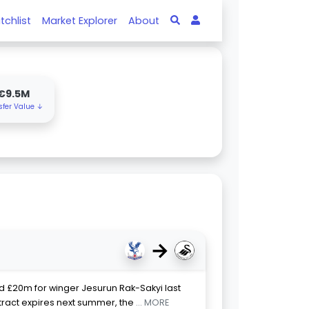
tchlist
Market Explorer
About
€9.5M
sfer Value ↓
→
ed £20m for winger Jesurun Rak-Sakyi last
ract expires next summer, the
... MORE