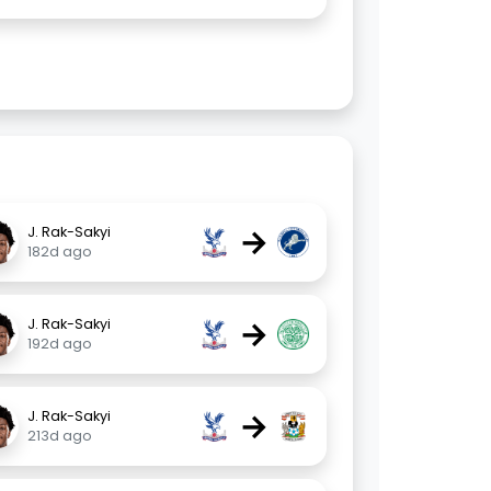
→
J. Rak-Sakyi
182d ago
→
J. Rak-Sakyi
192d ago
→
J. Rak-Sakyi
213d ago