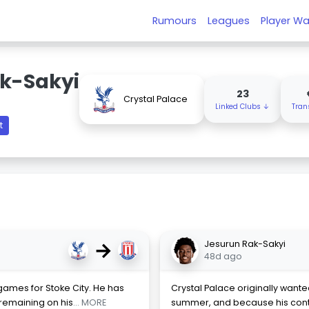
Rumours
Leagues
Player Wa
k-Sakyi
23
Crystal Palace
Linked Clubs ↓
Tran
t
→
Jesurun Rak-Sakyi
48d ago
games for Stoke City. He has
Crystal Palace originally want
remaining on his
... MORE
summer, and because his cont