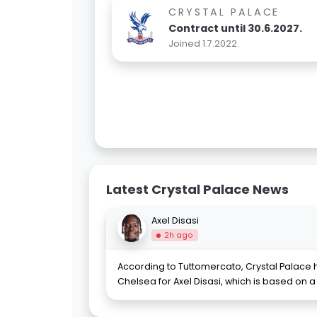
CRYSTAL PALACE
Contract until 30.6.2027.
Joined 1.7.2022.
Latest Crystal Palace News
Axel Disasi
2h ago
According to Tuttomercato, Crystal Palace 
Chelsea for Axel Disasi, which is based on a 