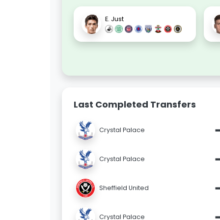
E. Just
Last Completed Transfers
Crystal Palace
Crystal Palace
Sheffield United
Crystal Palace