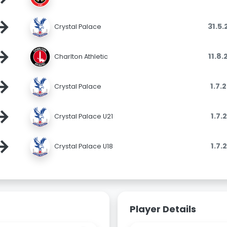
→
31.5
Crystal Palace
→
11.8
Charlton Athletic
→
1.7.
Crystal Palace
→
1.7.
Crystal Palace U21
→
1.7.
Crystal Palace U18
Player Details