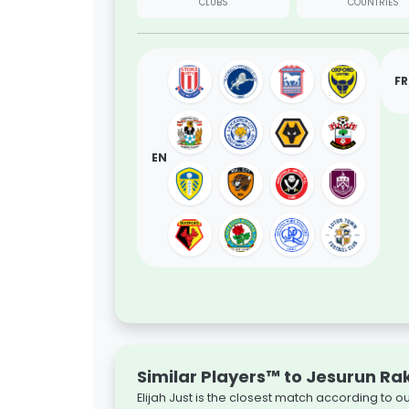
CLUBS
COUNTRIES
FR
EN
Similar Players™ to Jesurun Ra
Elijah Just is the closest match according to 