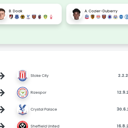
B. Doak
A. Cozier-Duberry
→
2.2.
Stoke City
→
12.9
Rizespor
→
30.6
Crystal Palace
→
16.8
Sheffield United