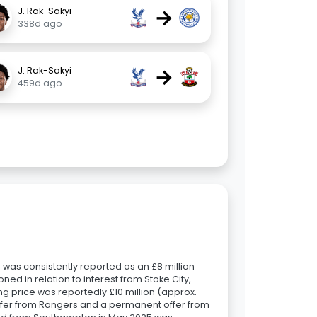
→
J. Rak-Sakyi
338d ago
→
J. Rak-Sakyi
459d ago
 was consistently reported as an £8 million
ned in relation to interest from Stoke City,
ing price was reportedly £10 million (approx.
 offer from Rangers and a permanent offer from