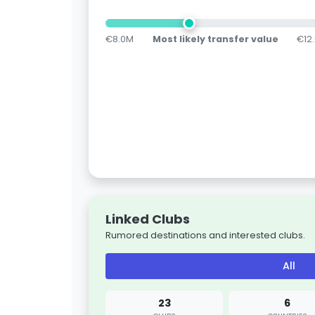
€8.0M
Most likely transfer value
€12
Linked Clubs
Rumored destinations and interested clubs.
All
23
6