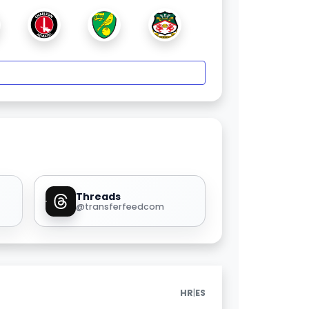
Threads
@transferfeedcom
|
HR
ES