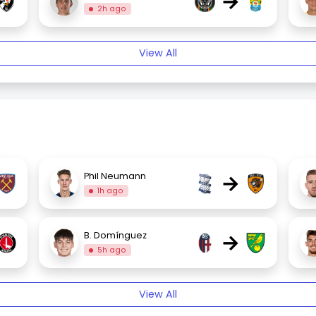
→
2h ago
View All
→
Phil Neumann
1h ago
→
B. Domínguez
5h ago
View All