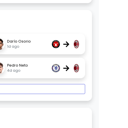
→
Darío Osorio
1d ago
→
Pedro Neto
4d ago