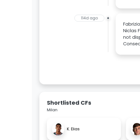
114d ago
Fabrizi
Niclas 
not dis
Consequ
Shortlisted CFs
Milan
K. Elias