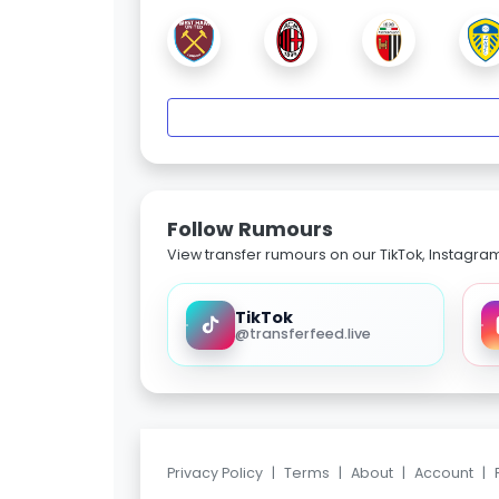
Follow Rumours
View transfer rumours on our TikTok, Instagra
TikTok
@transferfeed.live
Privacy Policy
|
Terms
|
About
|
Account
|