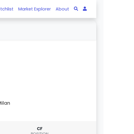
tchlist
Market Explorer
About
ilan
CF
POSITION