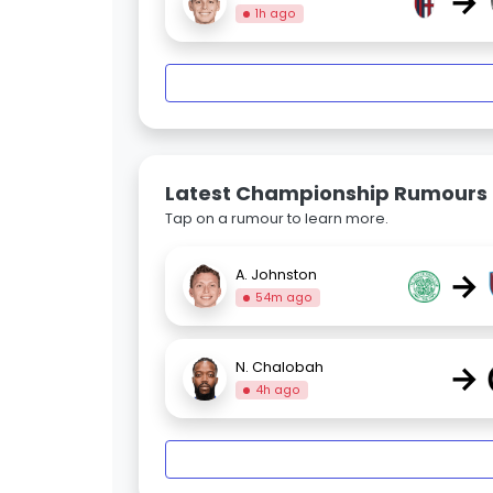
→
1h ago
Latest Championship Rumours
Tap on a rumour to learn more.
→
A. Johnston
54m ago
→
N. Chalobah
4h ago