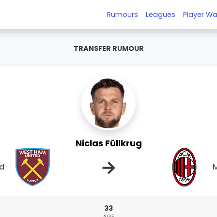
Rumours
Leagues
Player Wa
TRANSFER RUMOUR
Niclas Füllkrug
→
ed
M
33
AGE