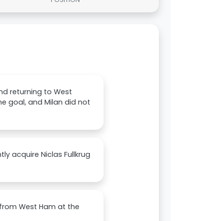
and returning to West
e goal, and Milan did not
tly acquire Niclas Fullkrug
n from West Ham at the