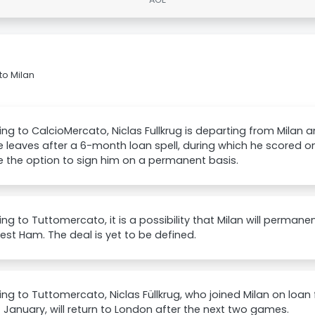
to Milan
ng to CalcioMercato, Niclas Fullkrug is departing from Milan 
 leaves after a 6-month loan spell, during which he scored on
e the option to sign him on a permanent basis.
ng to Tuttomercato, it is a possibility that Milan will permanen
st Ham. The deal is yet to be defined.
ng to Tuttomercato, Niclas Füllkrug, who joined Milan on loa
f January, will return to London after the next two games.