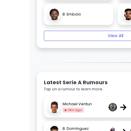
B. Embolo
View All
Latest Serie A Rumours
Tap on a rumour to learn more.
→
Michael Venturi
14m ago
B. Domínguez