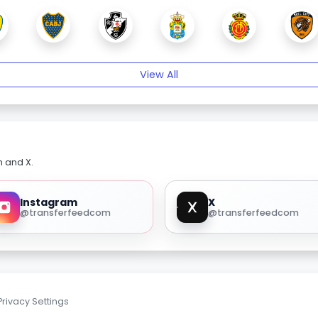
View All
m and X.
Instagram
X
@transferfeedcom
@transferfeedcom
Privacy Settings