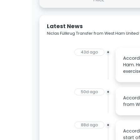
Latest News
Niclas Füllkrug Transfer from West Ham United 
43d ago
Accordi
Ham. He
exercis
50d ago
Accordi
from We
88d ago
Accordi
start o