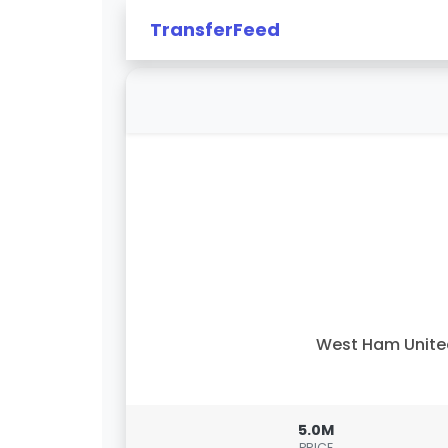
TransferFeed
West Ham Unit
5.0M
PRICE