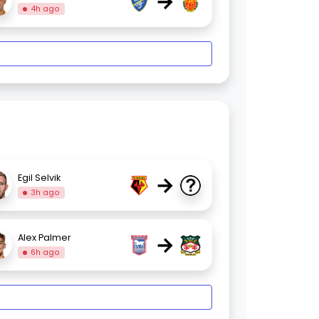
→
4h ago
→
Egil Selvik
3h ago
→
Alex Palmer
6h ago