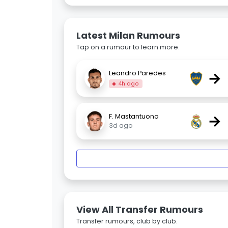
Latest Milan Rumours
Tap on a rumour to learn more.
→
Leandro Paredes
4h ago
→
F. Mastantuono
3d ago
View All Transfer Rumours
Transfer rumours, club by club.