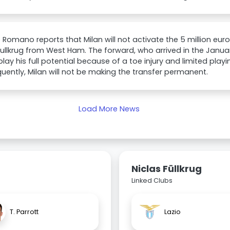
o Romano reports that Milan will not activate the 5 million eur
Fullkrug from West Ham. The forward, who arrived in the Janua
play his full potential because of a toe injury and limited playi
ently, Milan will not be making the transfer permanent.
Load More News
Niclas Füllkrug
Linked Clubs
T. Parrott
Lazio