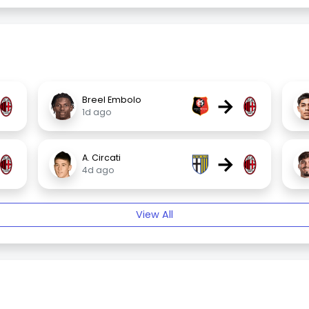
→
Breel Embolo
1d ago
→
A. Circati
4d ago
View All