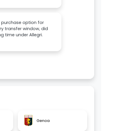
o purchase option for
ry transfer window, did
ng time under Allegri.
Genoa