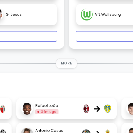
G. Jesus
VfL Wolfsburg
MORE
→
Rafael Leão
34m ago
Antonio Casas