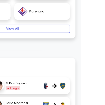
Fiorentina
View All
→
B. Domínguez
1h ago
Ilario Monterisi