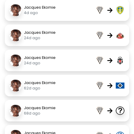
Jacques Ekomie
→
4d ago
Jacques Ekomie
→
24d ago
Jacques Ekomie
→
24d ago
Jacques Ekomie
→
62d ago
Jacques Ekomie
→
68d ago
Jacques Ekomie