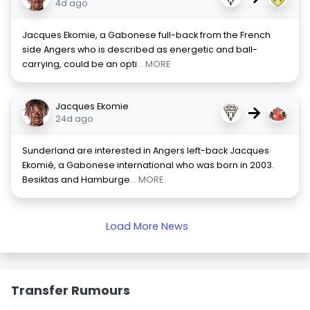
4d ago
Jacques Ekomie, a Gabonese full-back from the French
side Angers who is described as energetic and ball-
carrying, could be an opti
... MORE
Jacques Ekomie
→
24d ago
Sunderland are interested in Angers left-back Jacques
Ekomié, a Gabonese international who was born in 2003.
Besiktas and Hamburge
... MORE
Load More News
Transfer Rumours