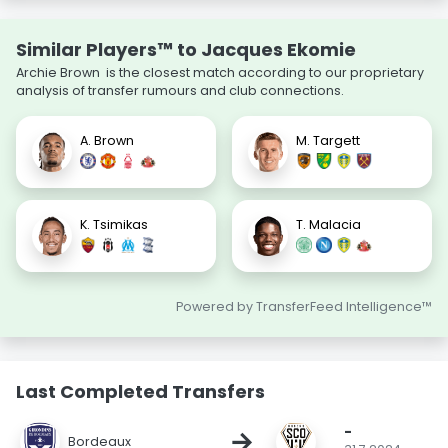
Similar Players™ to Jacques Ekomie
Archie Brown is the closest match according to our proprietary
analysis of transfer rumours and club connections.
A. Brown
M. Targett
K. Tsimikas
T. Malacia
Powered by TransferFeed Intelligence™
Last Completed Transfers
-
→
Bordeaux