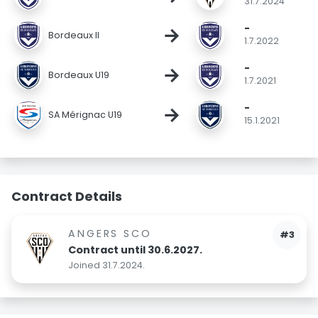
31.7.2024
-
→
Bordeaux II
1.7.2022
-
→
Bordeaux U19
1.7.2021
-
→
SA Mérignac U19
15.1.2021
Contract Details
ANGERS SCO
#3
Contract until 30.6.2027.
Joined 31.7.2024.