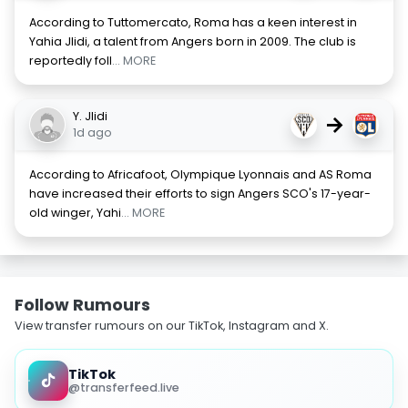
According to Tuttomercato, Roma has a keen interest in
Yahia Jlidi, a talent from Angers born in 2009. The club is
reportedly foll
... MORE
Y. Jlidi
→
1d ago
According to Africafoot, Olympique Lyonnais and AS Roma
have increased their efforts to sign Angers SCO's 17-year-
old winger, Yahi
... MORE
Follow Rumours
View transfer rumours on our TikTok, Instagram and X.
TikTok
@transferfeed.live