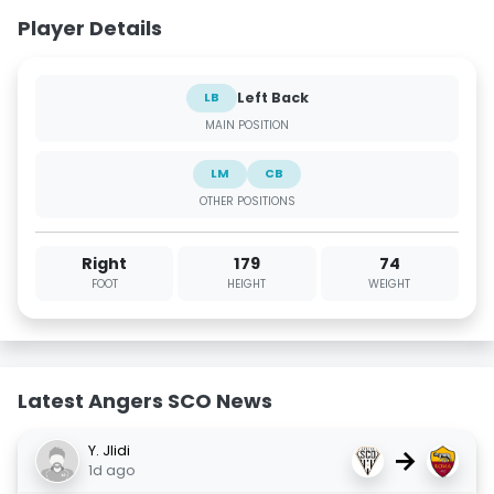
Player Details
Left Back
LB
MAIN POSITION
LM
CB
OTHER POSITIONS
Right
179
74
FOOT
HEIGHT
WEIGHT
Latest Angers SCO News
Y. Jlidi
→
1d ago