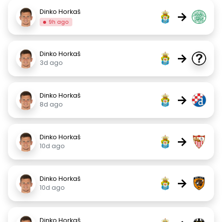
Dinko Horkaš
→
9h ago
Dinko Horkaš
→
3d ago
Dinko Horkaš
→
8d ago
Dinko Horkaš
→
10d ago
Dinko Horkaš
→
10d ago
Dinko Horkaš