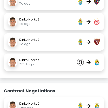
→
11d ago
Dinko Horkaš
→
11d ago
Dinko Horkaš
→
11d ago
Dinko Horkaš
→
770d ago
Contract Negotiations
Dinko Horkaš
→
148d ago