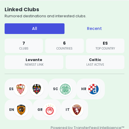
Linked Clubs
Rumored destinations and interested clubs.
All
Recent
7
6
ES
CLUBS
COUNTRIES
TOP COUNTRY
Levante
Celtic
NEWEST LINK
LAST ACTIVE
ES
SC
HR
EN
GR
IT
Powered by TransferFeed Intelligence™