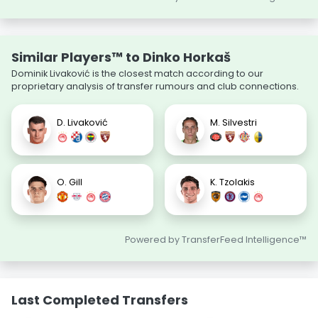
Similar Players™ to Dinko Horkaš
Dominik Livaković is the closest match according to our
proprietary analysis of transfer rumours and club connections.
D. Livaković
M. Silvestri
O. Gill
K. Tzolakis
Powered by TransferFeed Intelligence™
Last Completed Transfers