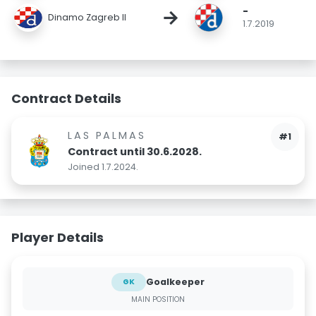
-
→
Dinamo Zagreb II
1.7.2019
Contract Details
LAS PALMAS
#1
Contract until 30.6.2028.
Joined 1.7.2024.
Player Details
Goalkeeper
GK
MAIN POSITION