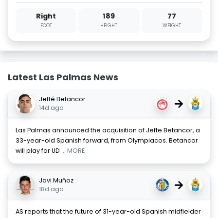
Right
189
77
FOOT
HEIGHT
WEIGHT
Latest Las Palmas News
Jefté Betancor
→
14d ago
Las Palmas announced the acquisition of Jefte Betancor, a
33-year-old Spanish forward, from Olympiacos. Betancor
will play for UD
... MORE
Javi Muñoz
→
18d ago
AS reports that the future of 31-year-old Spanish midfielder