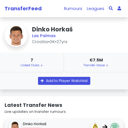
TransferFeed
Rumours
Leagues
Dinko Horkaš
Las Palmas
Croatia
•
GK
•
27yrs
7
€7.5M
Linked Clubs ↓
Transfer Value ↓
Add to Player Watchlist
Latest Transfer News
Live updates on transfer rumours.
Dinko Horkaš
→