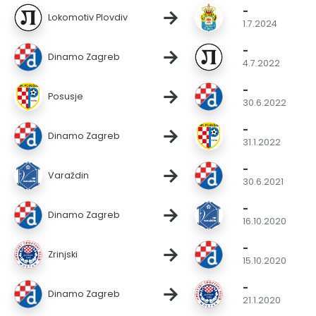
-
→
Lokomotiv Plovdiv
1.7.2024
-
→
Dinamo Zagreb
4.7.2022
-
→
Posusje
30.6.2022
-
→
Dinamo Zagreb
31.1.2022
-
→
Varaždin
30.6.2021
-
→
Dinamo Zagreb
16.10.2020
-
→
Zrinjski
15.10.2020
-
→
Dinamo Zagreb
21.1.2020