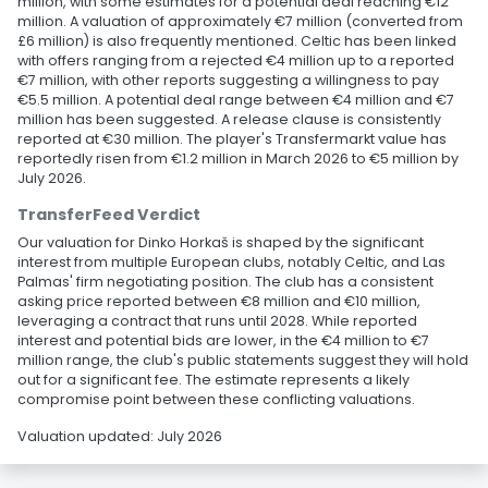
million, with some estimates for a potential deal reaching €12
million. A valuation of approximately €7 million (converted from
£6 million) is also frequently mentioned. Celtic has been linked
with offers ranging from a rejected €4 million up to a reported
€7 million, with other reports suggesting a willingness to pay
€5.5 million. A potential deal range between €4 million and €7
million has been suggested. A release clause is consistently
reported at €30 million. The player's Transfermarkt value has
reportedly risen from €1.2 million in March 2026 to €5 million by
July 2026.
TransferFeed Verdict
Our valuation for Dinko Horkaš is shaped by the significant
interest from multiple European clubs, notably Celtic, and Las
Palmas' firm negotiating position. The club has a consistent
asking price reported between €8 million and €10 million,
leveraging a contract that runs until 2028. While reported
interest and potential bids are lower, in the €4 million to €7
million range, the club's public statements suggest they will hold
out for a significant fee. The estimate represents a likely
compromise point between these conflicting valuations.
Valuation updated: July 2026