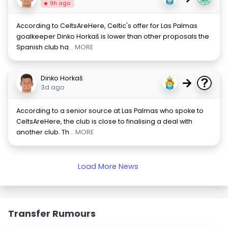
9h ago
According to CeltsAreHere, Celtic's offer for Las Palmas
goalkeeper Dinko Horkaš is lower than other proposals the
Spanish club ha
... MORE
Dinko Horkaš
→
3d ago
According to a senior source at Las Palmas who spoke to
CeltsAreHere, the club is close to finalising a deal with
another club. Th
... MORE
Load More News
Transfer Rumours