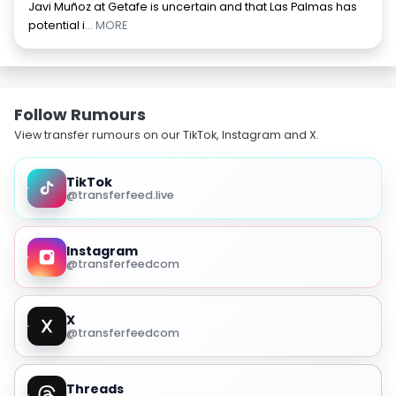
Javi Muñoz at Getafe is uncertain and that Las Palmas has
potential i
... MORE
Follow Rumours
View transfer rumours on our TikTok, Instagram and X.
TikTok
@transferfeed.live
Instagram
@transferfeedcom
X
@transferfeedcom
Threads