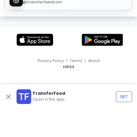
@transferfeedcom
Privacy Policy
|
Terms
|
About
|
HR
ES
TransferFeed
GET
Open in the app