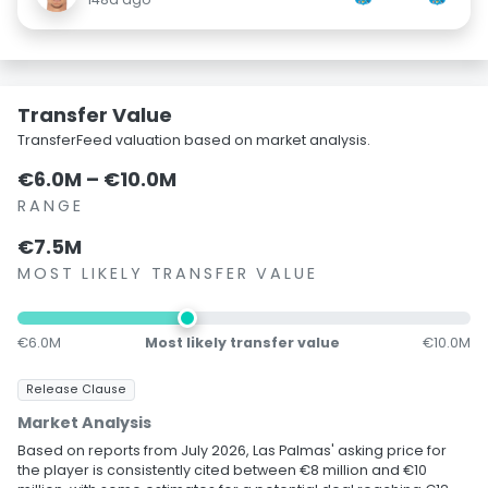
Transfer Value
TransferFeed valuation based on market analysis.
€6.0M – €10.0M
RANGE
€7.5M
MOST LIKELY TRANSFER VALUE
€6.0M
Most likely transfer value
€10.0M
Release Clause
Market Analysis
Based on reports from July 2026, Las Palmas' asking price for
the player is consistently cited between €8 million and €10