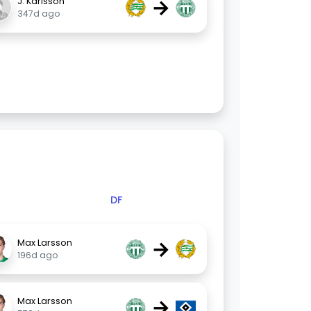
→
J. Karlsson
347d ago
DF
→
Max Larsson
196d ago
→
Max Larsson