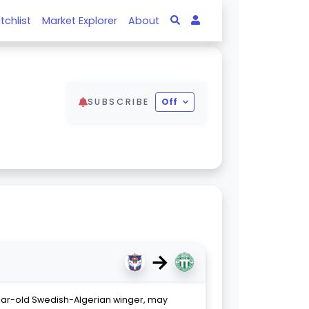
tchlist
Market Explorer
About
SUBSCRIBE
Off
→
ar-old Swedish-Algerian winger, may