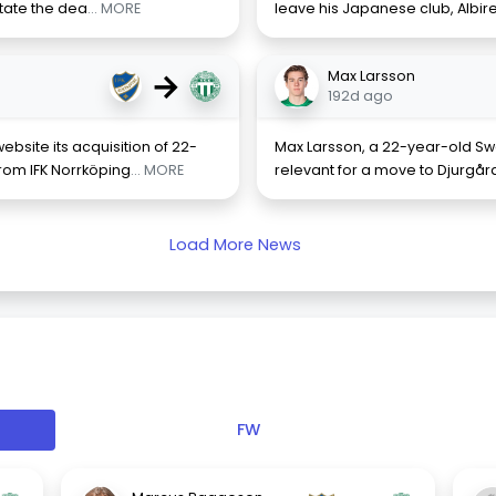
state the dea
... MORE
leave his Japanese club, Albire
→
Max Larsson
192d ago
bsite its acquisition of 22-
Max Larsson, a 22-year-old Swed
rom IFK Norrköping
... MORE
relevant for a move to Djurgår
Load More News
FW