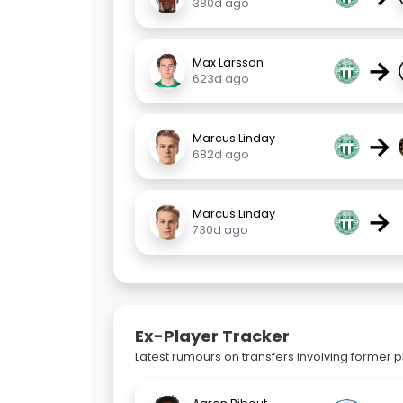
380d ago
→
Max Larsson
623d ago
→
Marcus Linday
682d ago
→
Marcus Linday
730d ago
Ex-Player Tracker
Latest rumours on transfers involving former pl