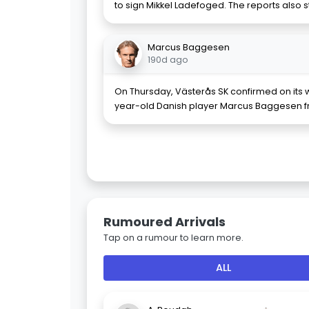
to sign Mikkel Ladefoged. The reports also 
Marcus Baggesen
190d ago
On Thursday, Västerås SK confirmed on its we
year-old Danish player Marcus Baggesen f
Rumoured Arrivals
Tap on a rumour to learn more.
ALL