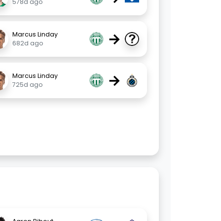
578d ago
→
Marcus Linday
682d ago
→
Marcus Linday
725d ago