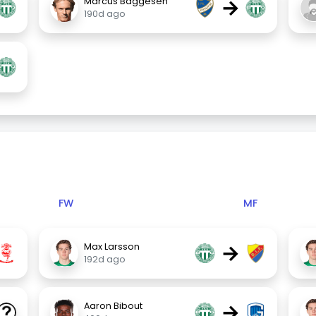
→
Marcus Baggesen
190d ago
FW
MF
→
Max Larsson
192d ago
→
Aaron Bibout