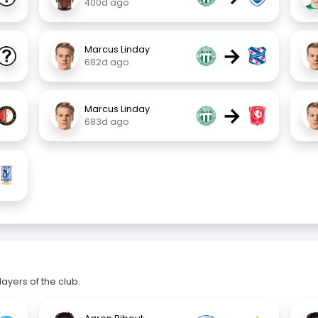
400d ago
→
Marcus Linday
682d ago
→
Marcus Linday
683d ago
ayers of the club.