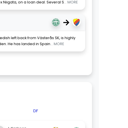
x Niigata, on a loan deal. Several S
... MORE
→
ish left back from Västerås SK, is highly
den. He has landed in Spain
... MORE
DF