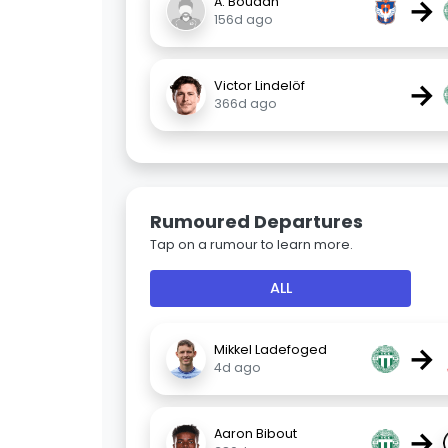
→
A. Boudah
156d ago
→
Victor Lindelöf
366d ago
Rumoured Departures
Tap on a rumour to learn more.
ALL
→
Mikkel Ladefoged
4d ago
→
Aaron Bibout