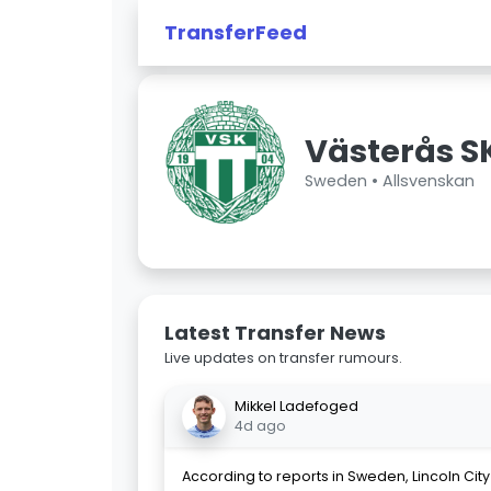
TransferFeed
Västerås S
Sweden •
Allsvenskan
Latest Transfer News
Live updates on transfer rumours.
Mikkel Ladefoged
4d ago
According to reports in Sweden, Lincoln Cit