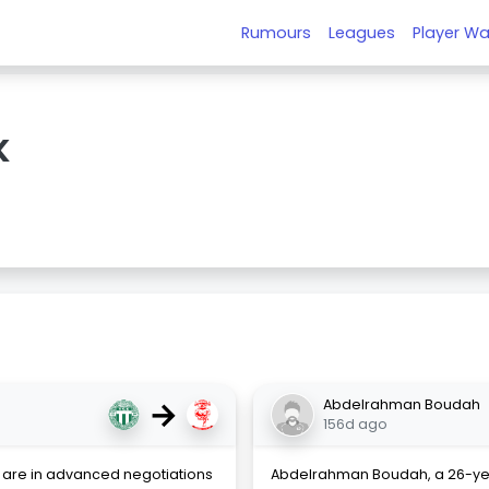
Rumours
Leagues
Player Wa
K
→
Abdelrahman Boudah
156d ago
y are in advanced negotiations
Abdelrahman Boudah, a 26-ye