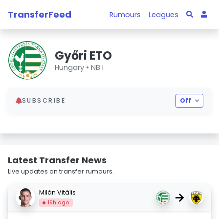
TransferFeed
Rumours
Leagues
Győri ETO
Hungary •
NB I
SUBSCRIBE
Off
Latest Transfer News
Live updates on transfer rumours.
Milán Vitális
→
19h ago