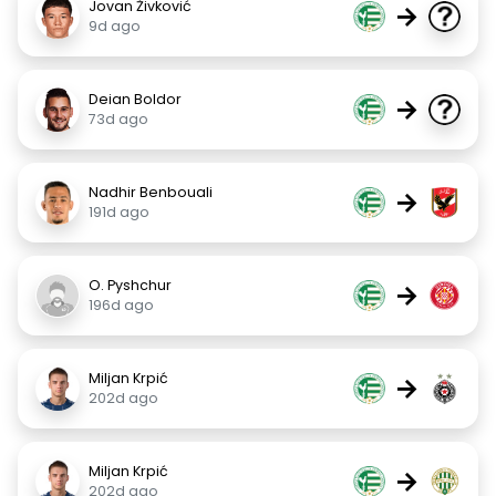
Jovan Živković
→
9d ago
Deian Boldor
→
73d ago
Nadhir Benbouali
→
191d ago
O. Pyshchur
→
196d ago
Miljan Krpić
→
202d ago
Miljan Krpić
→
202d ago