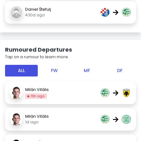
Daniel Štefulj
→
430d ago
Rumoured Departures
Tap on a rumour to learn more.
ALL
FW
MF
DF
Milán Vitális
→
19h ago
Milán Vitális
→
1d ago