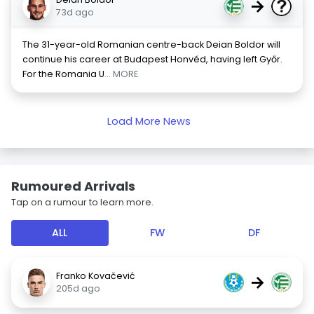
→
73d ago
The 31-year-old Romanian centre-back Deian Boldor will
continue his career at Budapest Honvéd, having left Győr.
For the Romania U
... MORE
Load More News
Rumoured Arrivals
Tap on a rumour to learn more.
ALL
FW
DF
Franko Kovačević
→
205d ago