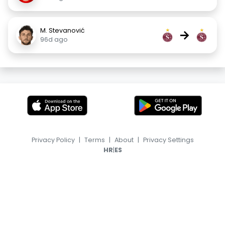
M. Stevanović
→
96d ago
Privacy Policy
|
Terms
|
About
|
Privacy Settings
|
HR
ES