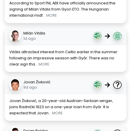
According to Sport FM, AEK have officially announced the
signing of Milan Vitalis from Gyori ETO. The Hungarian
international midf
... MORE
Milán Vitális
→
1d ago
Vitális attracted interest from Celtic earlier in the summer
following an impressive season with Győr. There was no
clear sign tha
... MORE
Jovan Živković
→
9d ago
Jovan Živković, a 20-year-old Austrian-Serbian winger,
joins Radnički 1923 on a one-year loan from Győr. It is
expected that Jovan
... MORE
Deian Boldor