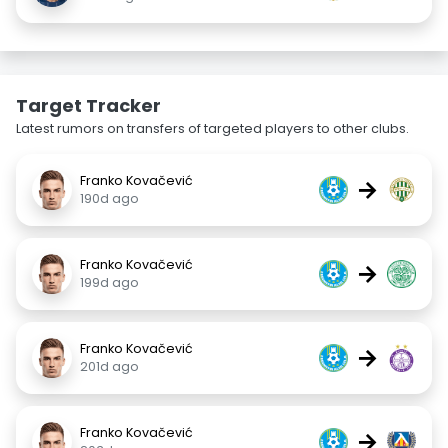
Target Tracker
Latest rumors on transfers of targeted players to other clubs.
Franko Kovačević
→
190d ago
Franko Kovačević
→
199d ago
Franko Kovačević
→
201d ago
Franko Kovačević
→