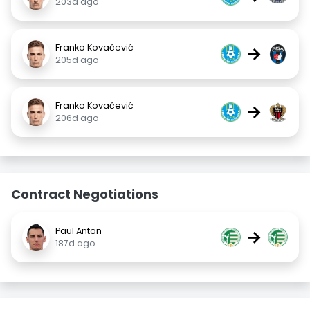
203d ago
Franko Kovačević
→
205d ago
Franko Kovačević
→
206d ago
Contract Negotiations
Paul Anton
→
187d ago