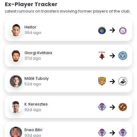
Ex-Player Tracker
Latest rumours on transfers involving former players of the club.
Heitor
→
36d ago
Giorgi Kvilitaia
→
37d ago
Máté Tuboly
→
52d ago
K. Keresztes
→
92d ago
Eneo Bitri
→
93d ago