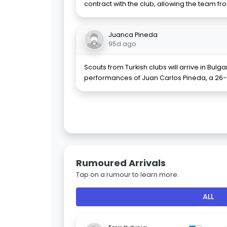
contract with the club, allowing the team fr
Juanca Pineda
95d ago
Scouts from Turkish clubs will arrive in Bulg
performances of Juan Carlos Pineda, a 26-
Rumoured Arrivals
Tap on a rumour to learn more.
ALL