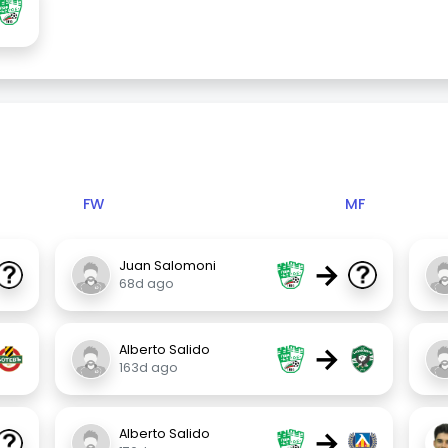
FW
MF
→
Juan Salomoni
68d ago
→
Alberto Salido
163d ago
→
Alberto Salido