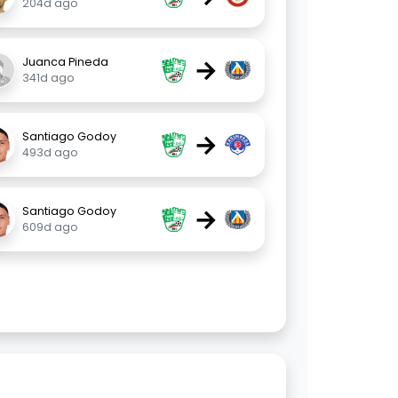
204d ago
→
Juanca Pineda
341d ago
→
Santiago Godoy
493d ago
→
Santiago Godoy
609d ago