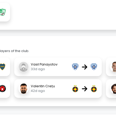
ayers of the club.
→
Vasil Panayotov
33d ago
→
Valentin Crețu
42d ago