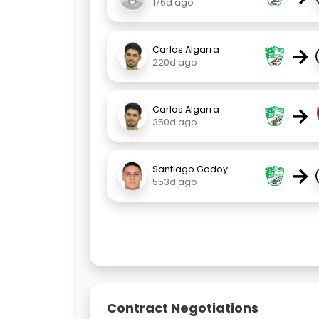
176d ago
→
Carlos Algarra
220d ago
→
Carlos Algarra
350d ago
→
Santiago Godoy
553d ago
Contract Negotiations