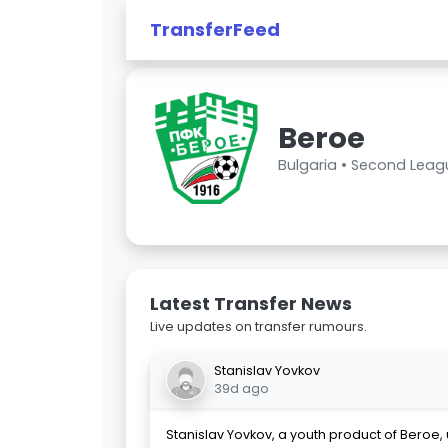
TransferFeed
Beroe
Bulgaria •
Second Leag
Latest Transfer News
Live updates on transfer rumours.
Stanislav Yovkov
39d ago
Stanislav Yovkov, a youth product of Beroe, 