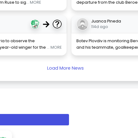
om Ruse to sig
... MORE
departure from the club Beroe.
→
Juanca Pineda
114d ago
aria to observe the
Botev Plovdiv is monitoring B
year-old winger for the
... MORE
and his teammate, goalkeeper 
Load More News