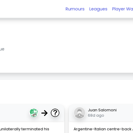
Rumours
Leagues
Player Wa
ue
→
Juan Salomoni
68d ago
unilaterally terminated his
Argentine-Italian centre-back