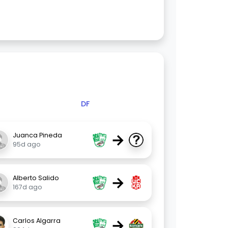
DF
→
Juanca Pineda
95d ago
→
Alberto Salido
167d ago
→
Carlos Algarra