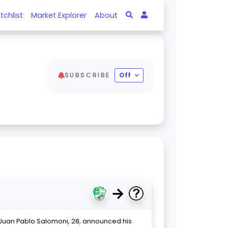
tchlist
Market Explorer
About
SUBSCRIBE
Off
→
 Juan Pablo Salomoni, 28, announced his