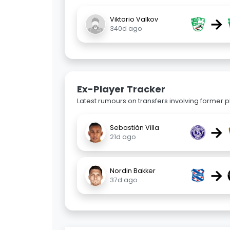
→
Viktorio Valkov
340d ago
Ex-Player Tracker
Latest rumours on transfers involving former pl
→
Sebastián Villa
21d ago
→
Nordin Bakker
37d ago