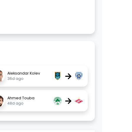
→
Aleksandar Kolev
36d ago
→
Ahmed Touba
48d ago