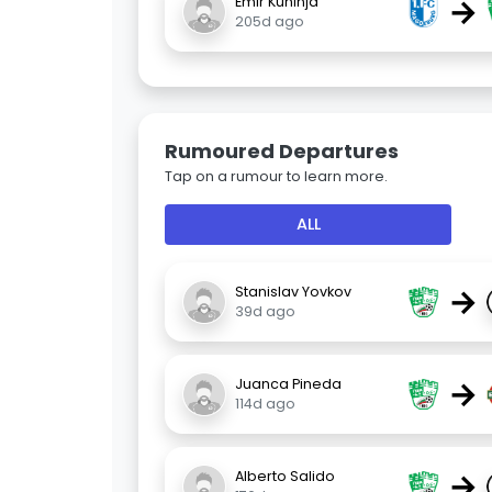
→
Emir Kuhinja
205d ago
Rumoured Departures
Tap on a rumour to learn more.
ALL
→
Stanislav Yovkov
39d ago
→
Juanca Pineda
114d ago
→
Alberto Salido