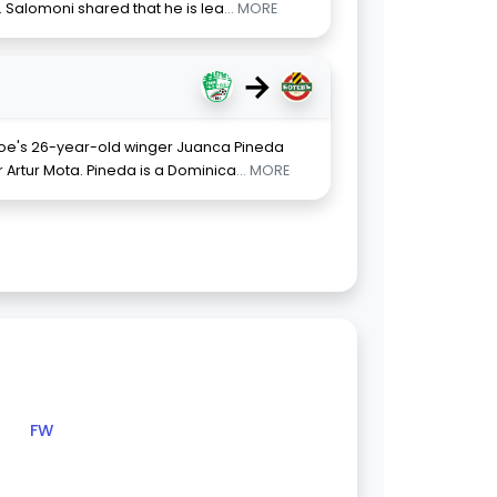
 Salomoni shared that he is lea
... MORE
→
eroe's 26-year-old winger Juanca Pineda
Artur Mota. Pineda is a Dominica
... MORE
FW