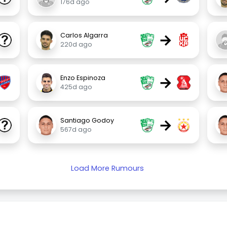
176d ago
→
Carlos Algarra
220d ago
→
Enzo Espinoza
425d ago
→
Santiago Godoy
567d ago
Load More Rumours