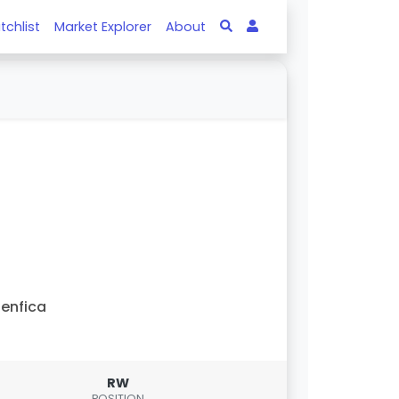
tchlist
Market Explorer
About
enfica
RW
POSITION