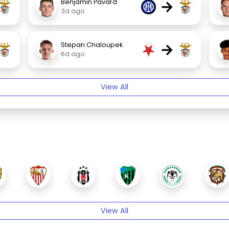
→
Benjamin Pavard
3d ago
→
Stepan Chaloupek
6d ago
View All
View All