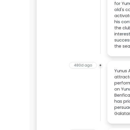
for Yun
old's c
activat
his con
the clu
interes
success
the se
480d ago
Yunus A
attract
perform
on Yunu
Benfica
has pri
persuad
Galata