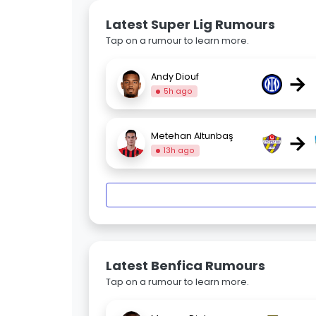
Latest Super Lig Rumours
Tap on a rumour to learn more.
→
Andy Diouf
5h ago
→
Metehan Altunbaş
13h ago
Latest Benfica Rumours
Tap on a rumour to learn more.