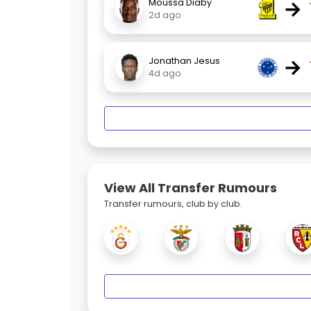
→
Moussa Diaby
2d ago
→
Jonathan Jesus
4d ago
View All Transfer Rumours
Transfer rumours, club by club.