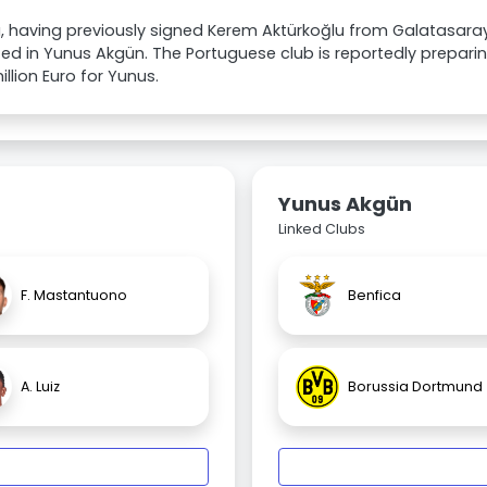
, having previously signed Kerem Aktürkoğlu from Galatasaray f
ted in Yunus Akgün. The Portuguese club is reportedly preparin
illion Euro for Yunus.
Yunus Akgün
Linked Clubs
F. Mastantuono
Benfica
A. Luiz
Borussia Dortmund