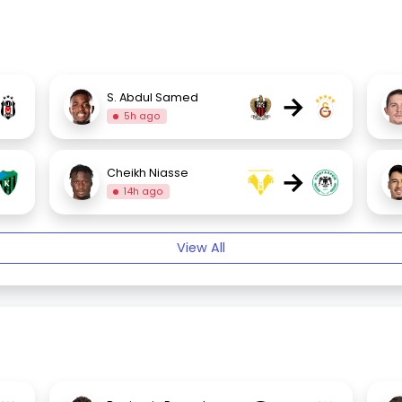
→
S. Abdul Samed
5h ago
→
Cheikh Niasse
14h ago
View All