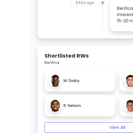
633d ago
Benfica
interes
15-20 m
Shortlisted RWs
Benfica
M. Diaby
R. Nelson
View All