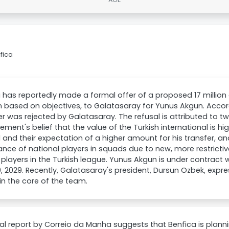
fica
 has reportedly made a formal offer of a proposed 17 million 
on based on objectives, to Galatasaray for Yunus Akgun. Accord
er was rejected by Galatasaray. The refusal is attributed to tw
ent's belief that the value of the Turkish international is h
 and their expectation of a higher amount for his transfer, a
nce of national players in squads due to new, more restrictiv
 players in the Turkish league. Yunus Akgun is under contract 
, 2029. Recently, Galatasaray's president, Dursun Ozbek, expre
n the core of the team.
al report by Correio da Manha suggests that Benfica is planning