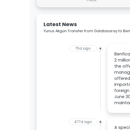
Latest News
Yunus Akgün Transfer from Galatasaray to Ben
75d ago
Benfica
2 milli
the off
managem
offered
importa
foreign
June 30
maintai
477d ago
A speci