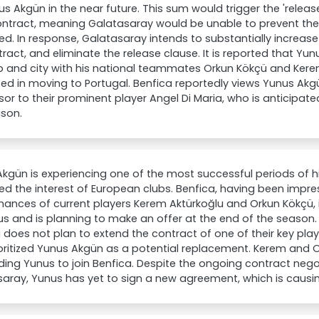
us Akgün in the near future. This sum would trigger the 'releas
ontract, meaning Galatasaray would be unable to prevent the t
ed. In response, Galatasaray intends to substantially increase
tract, and eliminate the release clause. It is reported that Y
b and city with his national teammates Orkun Kökçü and Kerem
ted in moving to Portugal. Benfica reportedly views Yunus Akg
or to their prominent player Angel Di Maria, who is anticipate
ason.
kgün is experiencing one of the most successful periods of h
ed the interest of European clubs. Benfica, having been impr
ances of current players Kerem Aktürkoğlu and Orkun Kökçü, 
s and is planning to make an offer at the end of the season.
 does not plan to extend the contract of one of their key play
oritized Yunus Akgün as a potential replacement. Kerem and Or
ing Yunus to join Benfica. Despite the ongoing contract nego
saray, Yunus has yet to sign a new agreement, which is caus