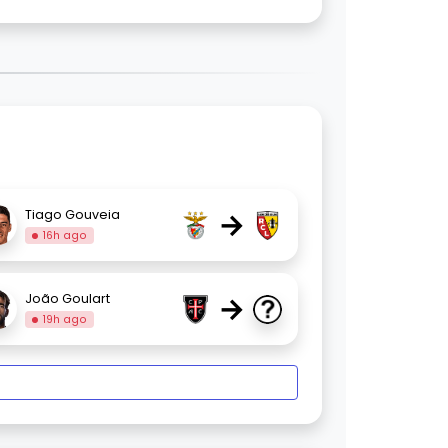
→
Tiago Gouveia
16h ago
→
João Goulart
19h ago