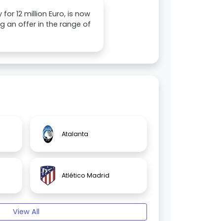
or 12 million Euro, is now
g an offer in the range of
Atalanta
Atlético Madrid
View All