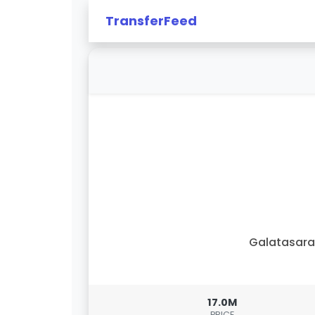
TransferFeed
Galatasar
17.0M
PRICE