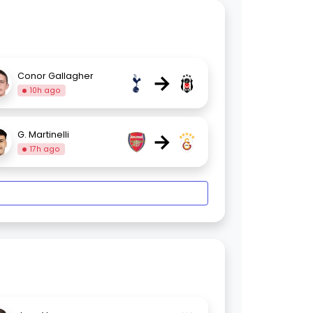
→
Conor Gallagher
10h ago
→
G. Martinelli
17h ago