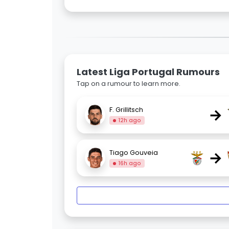
Latest Liga Portugal Rumours
Tap on a rumour to learn more.
→
F. Grillitsch
12h ago
→
Tiago Gouveia
16h ago