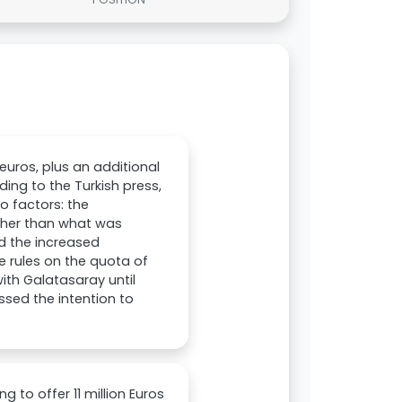
euros, plus an additional
ing to the Turkish press,
o factors: the
igher than what was
nd the increased
e rules on the quota of
with Galatasaray until
ssed the intention to
 to offer 11 million Euros