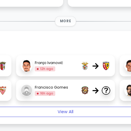
MORE
→
Franjo Ivanović
12h ago
→
Francisco Gomes
16h ago
View All