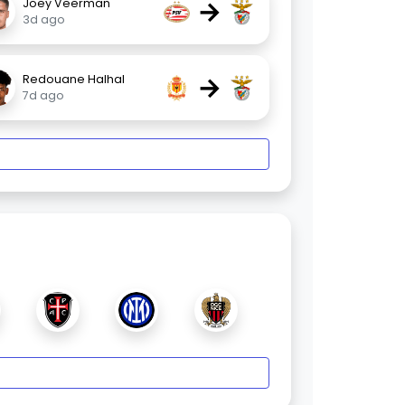
→
Joey Veerman
3d ago
→
Redouane Halhal
7d ago