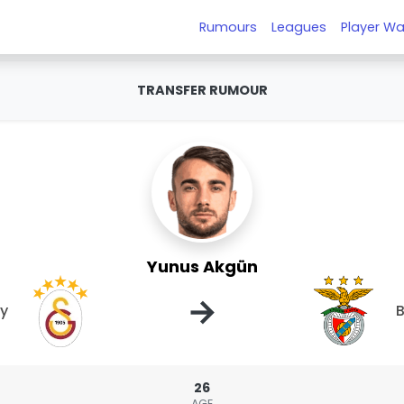
Rumours
Leagues
Player Wa
TRANSFER RUMOUR
Yunus Akgün
→
ay
B
26
AGE