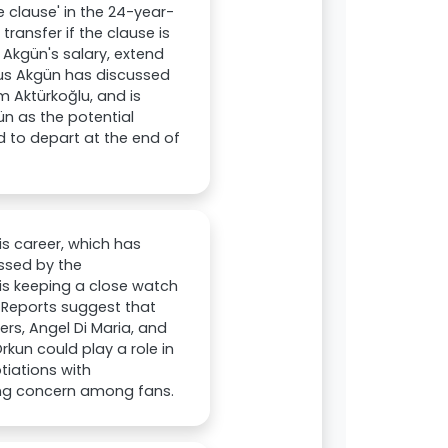
e clause' in the 24-year-
ransfer if the clause is
 Akgün's salary, extend
unus Akgün has discussed
 Aktürkoğlu, and is
ün as the potential
d to depart at the end of
is career, which has
essed by the
is keeping a close watch
 Reports suggest that
ers, Angel Di Maria, and
kun could play a role in
tiations with
ing concern among fans.