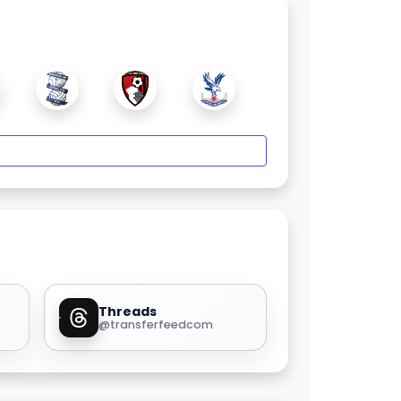
Threads
@transferfeedcom