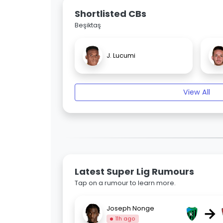
Shortlisted CBs
Beşiktaş
J. Lucumi
View All
Latest Super Lig Rumours
Tap on a rumour to learn more.
→
Joseph Nonge
11h ago