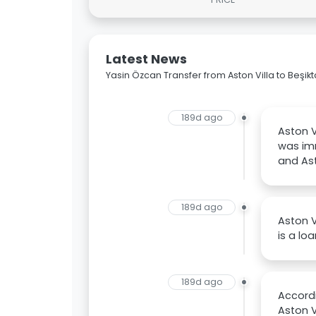
Latest News
Yasin Özcan Transfer from Aston Villa to Beşik
189d ago
Aston V
was im
and Ast
189d ago
Aston V
is a lo
189d ago
Accordi
Aston V