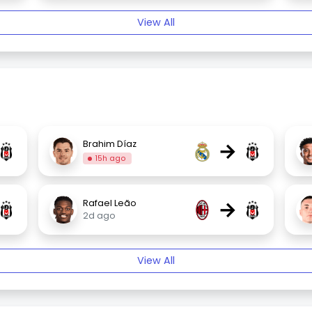
View All
→
Brahim Díaz
15h ago
→
Rafael Leão
2d ago
View All