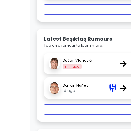
Latest Beşiktaş Rumours
Tap on a rumour to learn more.
→
Dušan Vlahović
11h ago
→
Darwin Núñez
1d ago