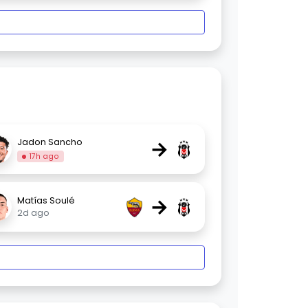
→
Jadon Sancho
17h ago
→
Matías Soulé
2d ago