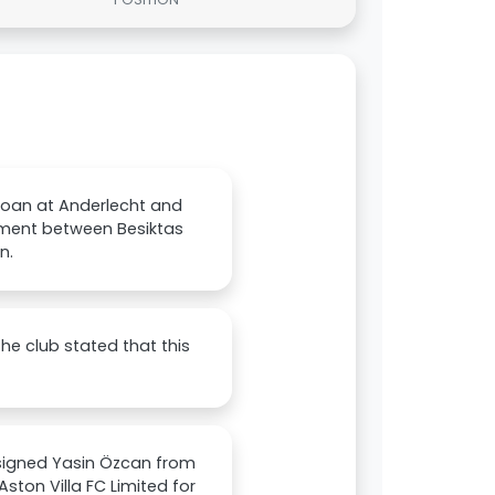
 loan at Anderlecht and
ement between Besiktas
n.
he club stated that this
 signed Yasin Özcan from
ston Villa FC Limited for