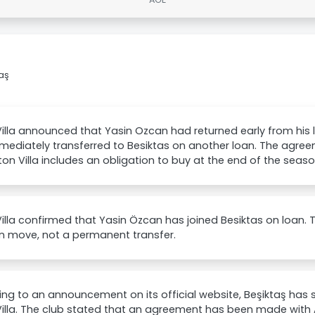
taş
illa announced that Yasin Ozcan had returned early from his
mediately transferred to Besiktas on another loan. The agre
on Villa includes an obligation to buy at the end of the seaso
illa confirmed that Yasin Özcan has joined Besiktas on loan. T
an move, not a permanent transfer.
ng to an announcement on its official website, Beşiktaş has
illa. The club stated that an agreement has been made with A