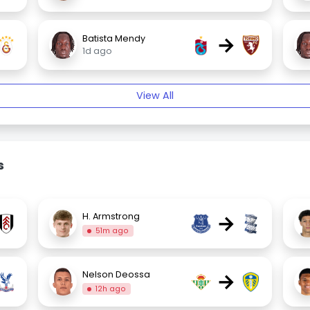
→
Batista Mendy
1d ago
View All
s
→
H. Armstrong
51m ago
→
Nelson Deossa
12h ago