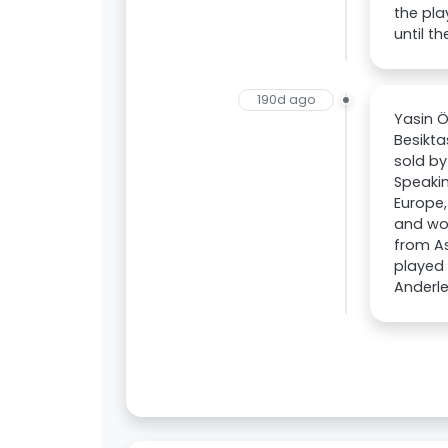
the pla
until t
190d ago
Yasin Ö
Besikta
sold by
Speakin
Europe,
and wou
from As
played 
Anderle