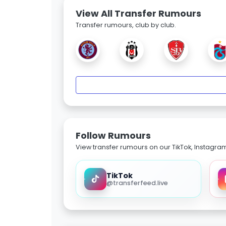
View All Transfer Rumours
Transfer rumours, club by club.
Follow Rumours
View transfer rumours on our TikTok, Instagra
TikTok
@transferfeed.live