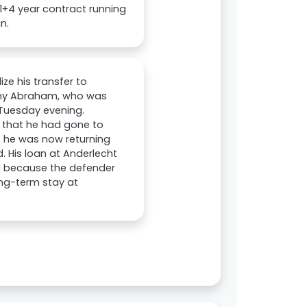
 1+4 year contract running
n.
ze his transfer to
ammy Abraham, who was
 Tuesday evening.
d that he had gone to
t he was now returning
d. His loan at Anderlecht
ul because the defender
long-term stay at