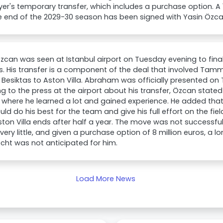
yer's temporary transfer, which includes a purchase option. A
he end of the 2029-30 season has been signed with Yasin Özca
zcan was seen at Istanbul airport on Tuesday evening to finali
s. His transfer is a component of the deal that involved T
 Besiktas to Aston Villa. Abraham was officially presented on
g to the press at the airport about his transfer, Özcan state
 where he learned a lot and gained experience. He added tha
ld do his best for the team and give his full effort on the fiel
ton Villa ends after half a year. The move was not successf
very little, and given a purchase option of 8 million euros, a 
cht was not anticipated for him.
Load More News