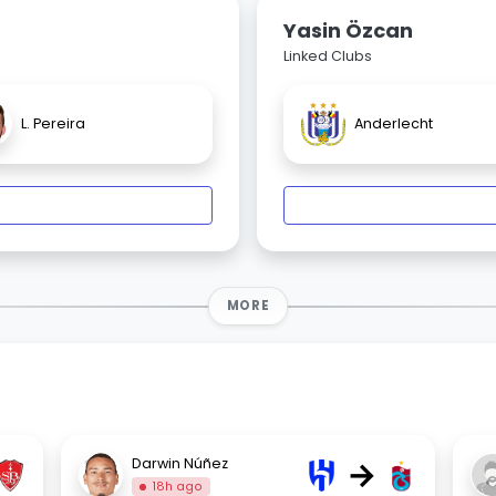
Yasin Özcan
Linked Clubs
L. Pereira
Anderlecht
MORE
→
Darwin Núñez
18h ago