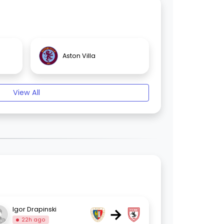
Aston Villa
View All
→
Igor Drapinski
22h ago