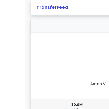
TransferFeed
Aston Vil
30.0M
PRICE