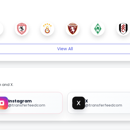
View All
m and X.
Instagram
X
@transferfeedcom
@transferfeedcom