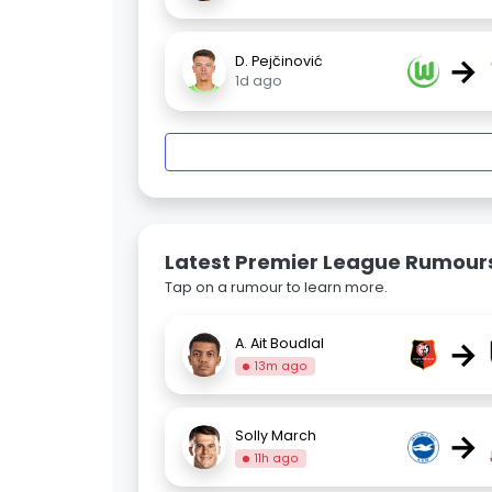
→
D. Pejčinović
1d ago
Latest Premier League Rumour
Tap on a rumour to learn more.
→
A. Ait Boudlal
13m ago
→
Solly March
11h ago