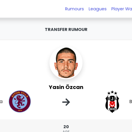
Rumours
Leagues
Player Wa
TRANSFER RUMOUR
Yasin Özcan
→
la
B
20
AGE