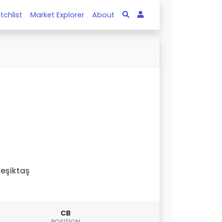
tchlist
Market Explorer
About
eşiktaş
CB
POSITION