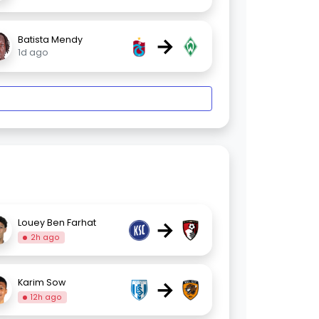
→
Batista Mendy
1d ago
→
Louey Ben Farhat
2h ago
→
Karim Sow
12h ago