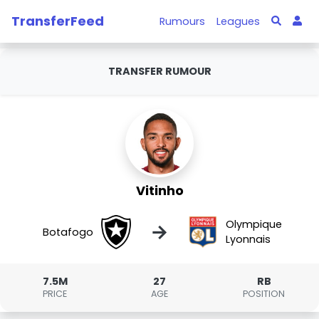
TransferFeed
Rumours
Leagues
TRANSFER RUMOUR
Vitinho
Olympique
→
Botafogo
Lyonnais
7.5M
27
RB
PRICE
AGE
POSITION