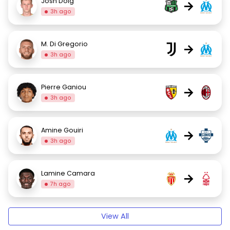
Josh Doig
→
3h ago
M. Di Gregorio
→
3h ago
Pierre Ganiou
→
3h ago
Amine Gouiri
→
3h ago
Lamine Camara
→
7h ago
View All