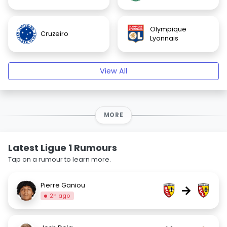
Olympique
Cruzeiro
Lyonnais
View All
MORE
Latest Ligue 1 Rumours
Tap on a rumour to learn more.
Pierre Ganiou
→
2h ago