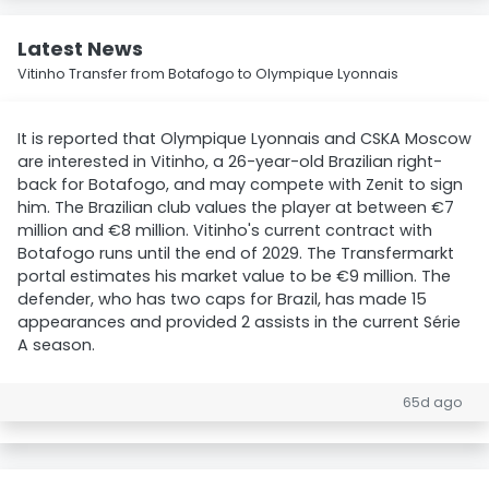
Latest News
Vitinho Transfer from Botafogo to Olympique Lyonnais
It is reported that Olympique Lyonnais and CSKA Moscow
are interested in Vitinho, a 26-year-old Brazilian right-
back for Botafogo, and may compete with Zenit to sign
him. The Brazilian club values the player at between €7
million and €8 million. Vitinho's current contract with
Botafogo runs until the end of 2029. The Transfermarkt
portal estimates his market value to be €9 million. The
defender, who has two caps for Brazil, has made 15
appearances and provided 2 assists in the current Série
A season.
65d ago