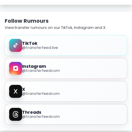
Follow Rumours
View transfer rumours on our TikTok, Instagram and X.
TikTok
@transferfeed.live
Instagram
@transferfeedcom
X
@transferfeedcom
Threads
@transferfeedcom