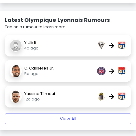
Latest Olympique Lyonnais Rumours
Tap on a rumour to learn more.
Y. Jlidi
→
4d ago
C. Cásseres Jr.
→
5d ago
Yassine Titraoui
→
12d ago
View All