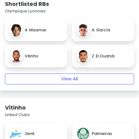
Shortlisted RBs
Olympique Lyonnais
A. Maamar
A. García
Vitinho
Z. El Ouahdi
View All
Vitinho
Linked Clubs
Zenit
Palmeiras