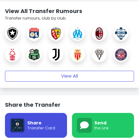
View All Transfer Rumours
Transfer rumours, club by club.
View All
Share the Transfer
Share
Send
Transfer Card
the Link