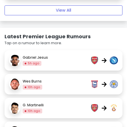
View All
Latest Premier League Rumours
Tap on a rumour to learn more.
Gabriel Jesus
→
5h ago
Wes Burns
→
10h ago
G. Martinelli
→
10h ago