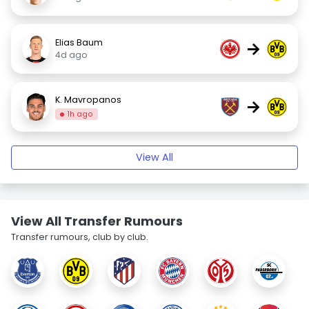
Elias Baum
→
4d ago
K. Mavropanos
→
1h ago
View All
View All Transfer Rumours
Transfer rumours, club by club.