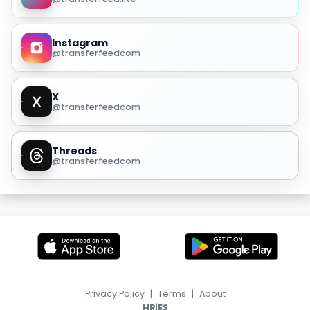
Instagram
@transferfeedcom
X
@transferfeedcom
Threads
@transferfeedcom
Privacy Policy
|
Terms
|
About
|
HR
ES