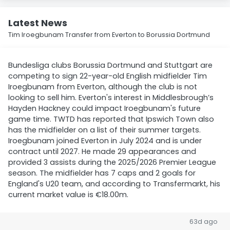
Latest News
Tim Iroegbunam Transfer from Everton to Borussia Dortmund
Bundesliga clubs Borussia Dortmund and Stuttgart are
competing to sign 22-year-old English midfielder Tim
Iroegbunam from Everton, although the club is not
looking to sell him. Everton's interest in Middlesbrough’s
Hayden Hackney could impact Iroegbunam's future
game time. TWTD has reported that Ipswich Town also
has the midfielder on a list of their summer targets.
Iroegbunam joined Everton in July 2024 and is under
contract until 2027. He made 29 appearances and
provided 3 assists during the 2025/2026 Premier League
season. The midfielder has 7 caps and 2 goals for
England's U20 team, and according to Transfermarkt, his
current market value is €18.00m.
63d ago