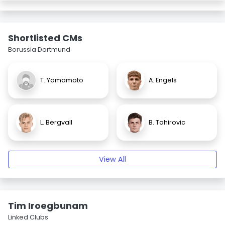
Shortlisted CMs
Borussia Dortmund
T. Yamamoto
A. Engels
L. Bergvall
B. Tahirovic
View All
Tim Iroegbunam
Linked Clubs