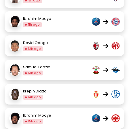
9h ago
Ibrahim Mbaye
→
11h ago
David Odogu
→
12h ago
Samuel Edozie
→
13h ago
Krépin Diatta
→
14h ago
Ibrahim Mbaye
→
15h ago