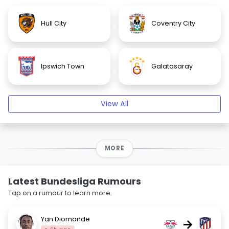
Hull City
Coventry City
Ipswich Town
Galatasaray
View All
MORE
Latest Bundesliga Rumours
Tap on a rumour to learn more.
Yan Diomande
→