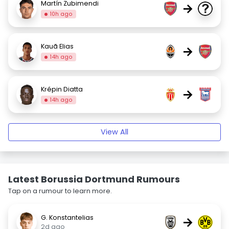
Martín Zubimendi
→
10h ago
Kauã Elias
→
14h ago
Krépin Diatta
→
14h ago
View All
Latest Borussia Dortmund Rumours
Tap on a rumour to learn more.
G. Konstantelias
→
2d ago