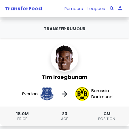
TransferFeed
Rumours
Leagues
TRANSFER RUMOUR
Tim Iroegbunam
Borussia
→
Everton
Dortmund
18.0M
23
CM
PRICE
AGE
POSITION