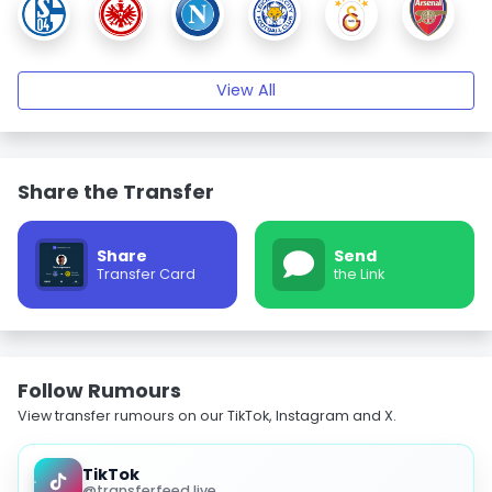
View All
Share the Transfer
Share
Send
Transfer Card
the Link
Follow Rumours
View transfer rumours on our TikTok, Instagram and X.
TikTok
@transferfeed.live