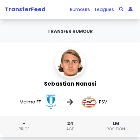
TransferFeed
Rumours
Leagues
TRANSFER RUMOUR
Sebastian Nanasi
→
Malmö FF
PSV
-
24
LM
PRICE
AGE
POSITION