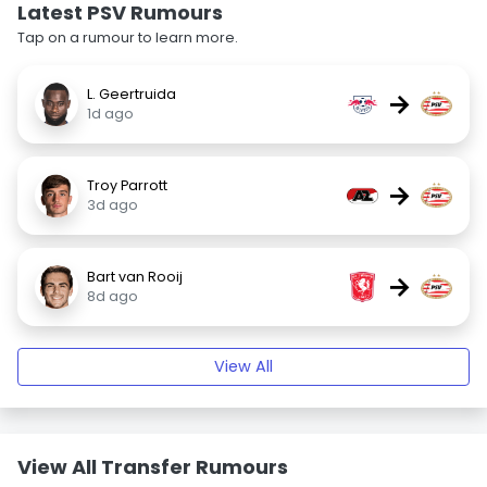
Latest PSV Rumours
Tap on a rumour to learn more.
L. Geertruida
→
1d ago
Troy Parrott
→
3d ago
Bart van Rooij
→
8d ago
View All
View All Transfer Rumours