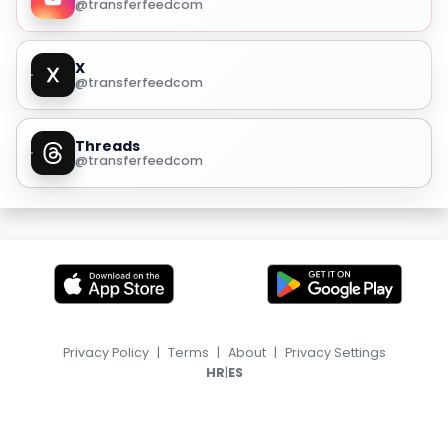
@transferfeedcom
X
@transferfeedcom
Threads
@transferfeedcom
Privacy Policy
|
Terms
|
About
|
Privacy Settings
|
HR
ES