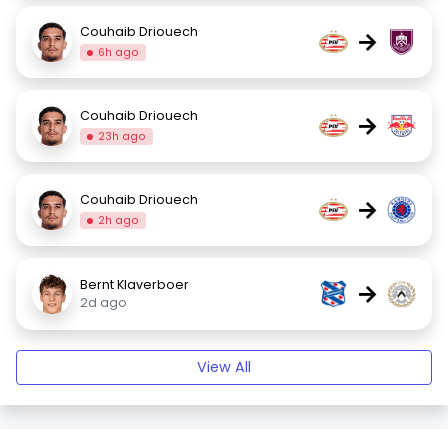
Couhaib Driouech
→
6h ago
Couhaib Driouech
→
23h ago
Couhaib Driouech
→
2h ago
Bernt Klaverboer
→
2d ago
View All