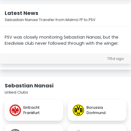
Latest News
Sebastian Nanasi Transfer from Malmö FF to PSV
PSV was closely monitoring Sebastian Nanasi, but the
Eredivisie club never followed through with the winger.
715d ago
Sebastian Nanasi
Linked Clubs
Eintracht
Borussia
Frankfurt
Dortmund