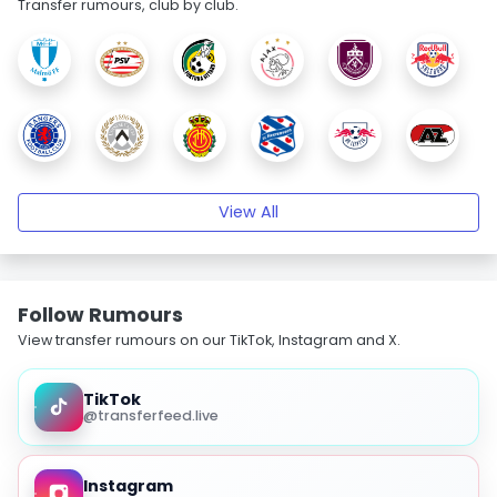
Transfer rumours, club by club.
View All
Follow Rumours
View transfer rumours on our TikTok, Instagram and X.
TikTok
@transferfeed.live
Instagram