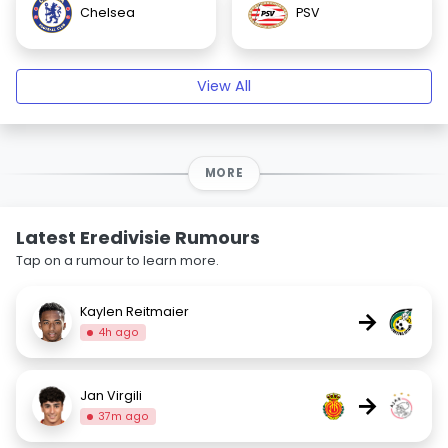
Chelsea
PSV
View All
MORE
Latest Eredivisie Rumours
Tap on a rumour to learn more.
Kaylen Reitmaier
→
4h ago
Jan Virgili
→
37m ago