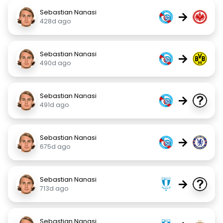
Sebastian Nanasi
→
428d ago
Sebastian Nanasi
→
490d ago
Sebastian Nanasi
→
491d ago
Sebastian Nanasi
→
675d ago
Sebastian Nanasi
→
713d ago
Sebastian Nanasi