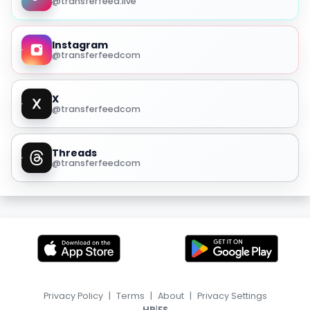
@transferfeed.live
Instagram
@transferfeedcom
X
@transferfeedcom
Threads
@transferfeedcom
Privacy Policy
|
Terms
|
About
|
Privacy Settings
|
HR
ES