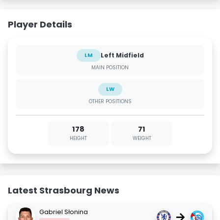
Player Details
Left Midfield
LM
MAIN POSITION
LW
OTHER POSITIONS
178
71
HEIGHT
WEIGHT
Latest Strasbourg News
Gabriel Słonina
→