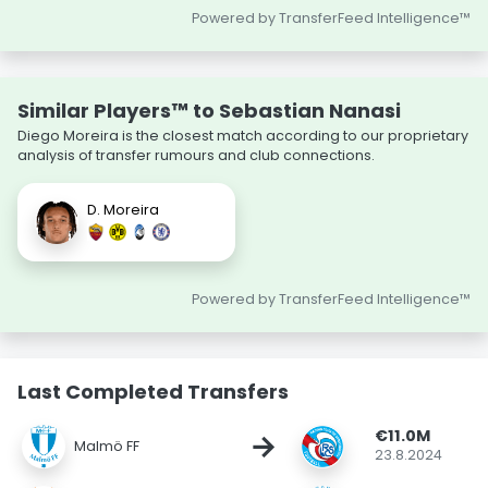
Powered by TransferFeed Intelligence™
Similar Players™ to Sebastian Nanasi
Diego Moreira is the closest match according to our proprietary
analysis of transfer rumours and club connections.
D. Moreira
Powered by TransferFeed Intelligence™
Last Completed Transfers
€11.0M
→
Malmö FF
23.8.2024