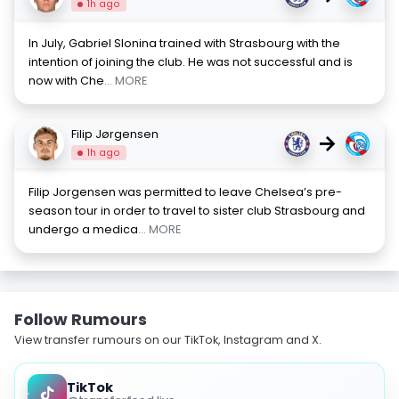
1h ago
In July, Gabriel Slonina trained with Strasbourg with the
intention of joining the club. He was not successful and is
now with Che
... MORE
Filip Jørgensen
→
1h ago
Filip Jorgensen was permitted to leave Chelsea’s pre-
season tour in order to travel to sister club Strasbourg and
undergo a medica
... MORE
Follow Rumours
View transfer rumours on our TikTok, Instagram and X.
TikTok