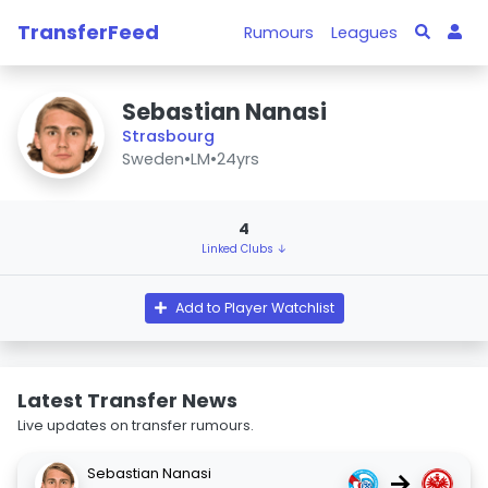
TransferFeed
Rumours
Leagues
Sebastian Nanasi
Strasbourg
Sweden
•
LM
•
24yrs
4
Linked Clubs ↓
Add to Player Watchlist
Latest Transfer News
Live updates on transfer rumours.
Sebastian Nanasi
→