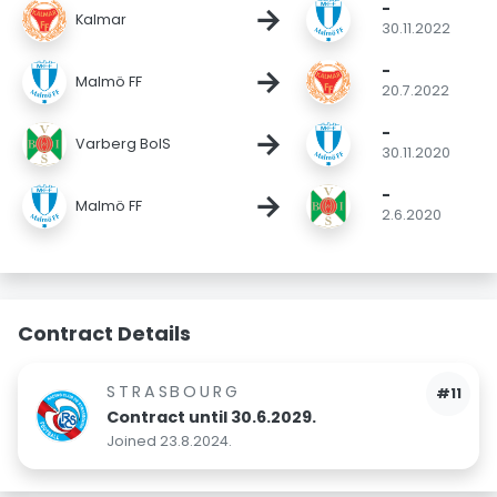
-
→
Kalmar
30.11.2022
-
→
Malmö FF
20.7.2022
-
→
Varberg BoIS
30.11.2020
-
→
Malmö FF
2.6.2020
Contract Details
STRASBOURG
#11
Contract until 30.6.2029.
Joined 23.8.2024.