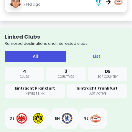
→
714d ago
Linked Clubs
Rumored destinations and interested clubs.
All
List
4
3
DE
CLUBS
COUNTRIES
TOP COUNTRY
Eintracht Frankfurt
Eintracht Frankfurt
NEWEST LINK
LAST ACTIVE
DE
EN
NL