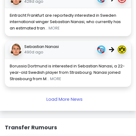
428d ago
Eintracht Frankfurt are reportedly interested in Sweden
international winger Sebastian Nanasi, who currently has
an estimated tran
... MORE
Sebastian Nanasi
→
490d ago
Borussia Dortmund is interested in Sebastian Nanasi, a 22-
year-old Swedish player from Strasbourg. Nanasi joined
Strasbourg from M
... MORE
Load More News
Transfer Rumours