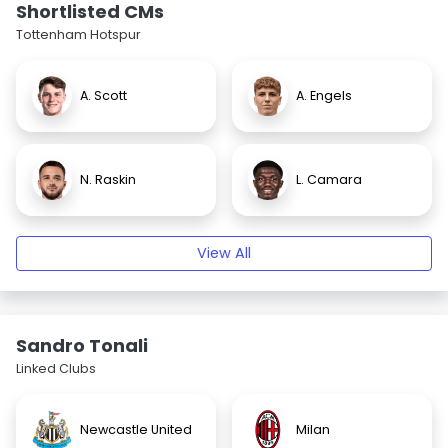
Shortlisted CMs
Tottenham Hotspur
A. Scott
A. Engels
N. Raskin
L. Camara
View All
Sandro Tonali
Linked Clubs
Newcastle United
Milan