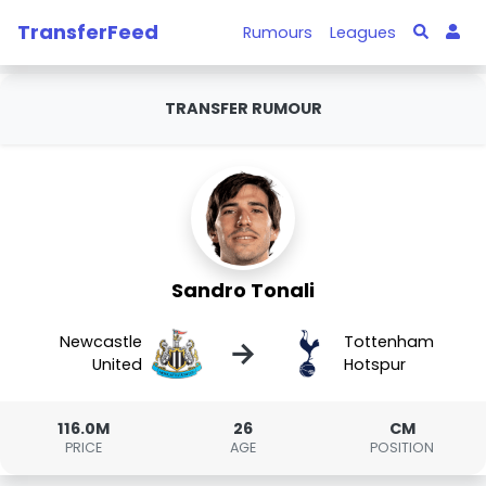
TransferFeed
Rumours
Leagues
TRANSFER RUMOUR
Sandro Tonali
Newcastle
Tottenham
→
United
Hotspur
116.0M
26
CM
PRICE
AGE
POSITION