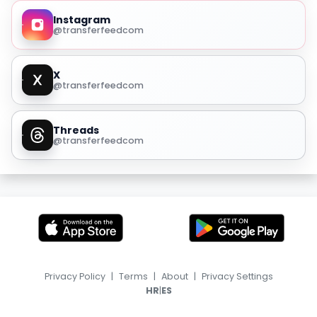
Instagram
@transferfeedcom
X
@transferfeedcom
Threads
@transferfeedcom
Privacy Policy
|
Terms
|
About
|
Privacy Settings
|
HR
ES