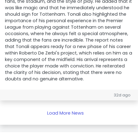
fans, the stadium, and the style of play. He added that it
was like magic and that he immediately understood he
should sign for Tottenham. Tonali also highlighted the
importance of his personal experience in the Premier
League from playing against Tottenham on several
occasions, where he always felt a special atmosphere,
adding that the fans are incredible. The report notes
that Tonali appears ready for a new phase of his career
within Roberto De Zerbi's project, which relies on him as a
key component of the midfield. His arrival represents a
choice the player made with conviction. He reiterated
the clarity of his decision, stating that there were no
doubts and no genuine alternative.
32d ago
Load More News