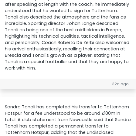
after speaking at length with the coach, he immediately
understood that he wanted to sign for Tottenham.
Tonali also described the atmosphere and the fans as
incredible. Sporting director Johan Lange described
Tonali as being one of the best midfielders in Europe,
highlighting his technical qualities, tactical intelligence,
and personality. Coach Roberto De Zerbi also welcomed
his arrival enthusiastically, recalling their connection at
Brescia and Tonali's growth as a player, stating that
Tonali is a special footballer and that they are happy to
work with him.
32d ago
Sandro Tonali has completed his transfer to Tottenham
Hotspur for a fee understood to be around £100m in
total. A club statement from Newcastle said that Sandro
Tonali has completed a permanent transfer to
Tottenham Hotspur, adding that the undisclosed