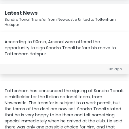
Latest News
Sandro Tonali Transfer from Newcastle United to Tottenham
Hotspur
According to 90min, Arsenal were offered the
opportunity to sign Sandro Tonali before his move to
Tottenham Hotspur.
31d ago
Tottenham has announced the signing of Sandro Tonali,
a midfielder for the Italian national team, from
Newcastle. The transfer is subject to a work permit, but
the terms of the deal are now set. Sandro Tonali stated
that he is very happy to be there and felt something
special immediately when he arrived at the club. He said
there was only one possible choice for him, and that