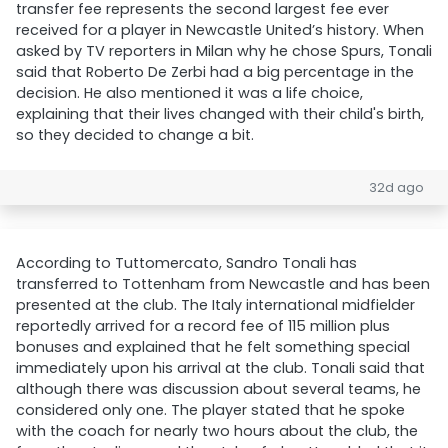
transfer fee represents the second largest fee ever
received for a player in Newcastle United’s history. When
asked by TV reporters in Milan why he chose Spurs, Tonali
said that Roberto De Zerbi had a big percentage in the
decision. He also mentioned it was a life choice,
explaining that their lives changed with their child's birth,
so they decided to change a bit.
32d ago
According to Tuttomercato, Sandro Tonali has
transferred to Tottenham from Newcastle and has been
presented at the club. The Italy international midfielder
reportedly arrived for a record fee of 115 million plus
bonuses and explained that he felt something special
immediately upon his arrival at the club. Tonali said that
although there was discussion about several teams, he
considered only one. The player stated that he spoke
with the coach for nearly two hours about the club, the