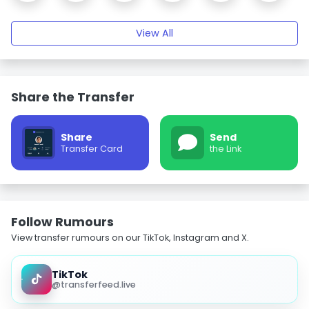
View All
Share the Transfer
Share
Send
Transfer Card
the Link
Follow Rumours
View transfer rumours on our TikTok, Instagram and X.
TikTok
@transferfeed.live