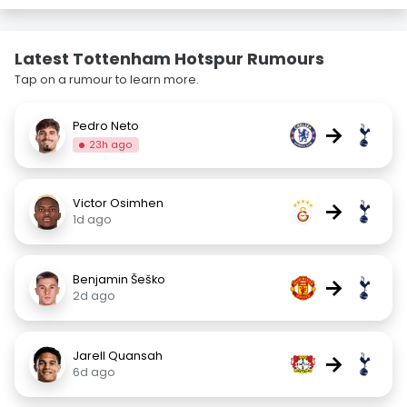
Latest Tottenham Hotspur Rumours
Tap on a rumour to learn more.
Pedro Neto
→
23h ago
Victor Osimhen
→
1d ago
Benjamin Šeško
→
2d ago
Jarell Quansah
→
6d ago