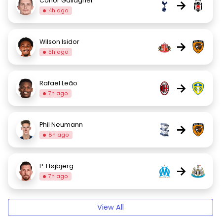
Conor Gallagher
→
4h ago
Wilson Isidor
→
5h ago
Rafael Leão
→
7h ago
Phil Neumann
→
8h ago
P. Højbjerg
→
7h ago
View All