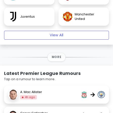
Manchester
Juventus
United
View All
MORE
Latest Premier League Rumours
Tap on a rumour to learn more.
A. Mac Allister
→
4h ago