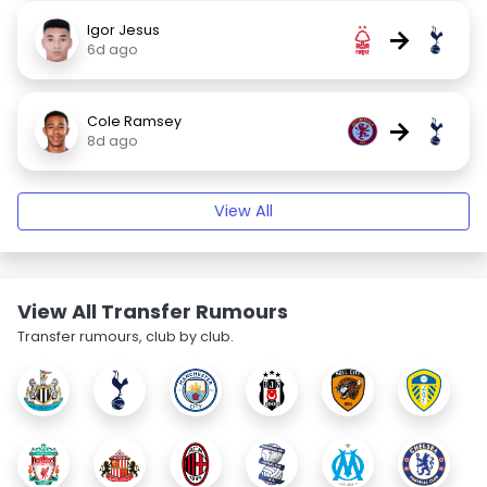
Igor Jesus
→
6d ago
Cole Ramsey
→
8d ago
View All
View All Transfer Rumours
Transfer rumours, club by club.