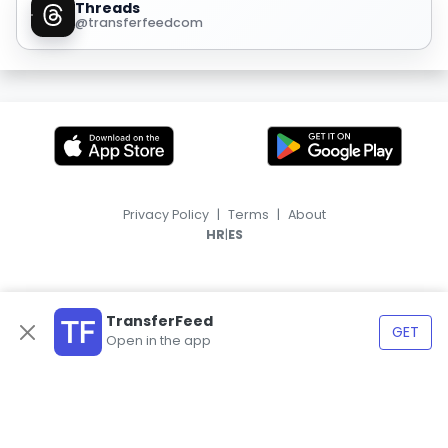
Threads
@transferfeedcom
Privacy Policy
|
Terms
|
About
|
HR
ES
TransferFeed
GET
Open in the app