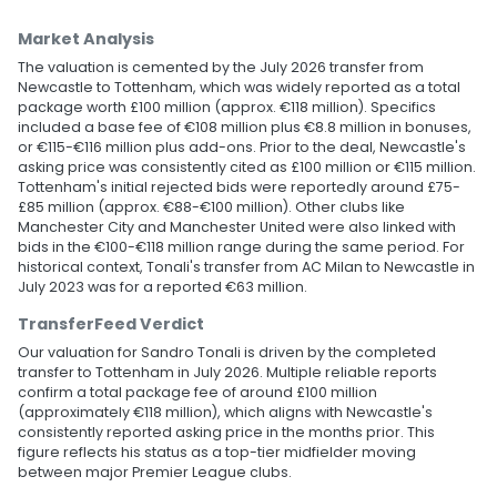
Market Analysis
The valuation is cemented by the July 2026 transfer from
Newcastle to Tottenham, which was widely reported as a total
package worth £100 million (approx. €118 million). Specifics
included a base fee of €108 million plus €8.8 million in bonuses,
or €115-€116 million plus add-ons. Prior to the deal, Newcastle's
asking price was consistently cited as £100 million or €115 million.
Tottenham's initial rejected bids were reportedly around £75-
£85 million (approx. €88-€100 million). Other clubs like
Manchester City and Manchester United were also linked with
bids in the €100-€118 million range during the same period. For
historical context, Tonali's transfer from AC Milan to Newcastle in
July 2023 was for a reported €63 million.
TransferFeed Verdict
Our valuation for Sandro Tonali is driven by the completed
transfer to Tottenham in July 2026. Multiple reliable reports
confirm a total package fee of around £100 million
(approximately €118 million), which aligns with Newcastle's
consistently reported asking price in the months prior. This
figure reflects his status as a top-tier midfielder moving
between major Premier League clubs.