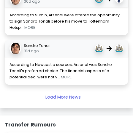
30d ago
According to 90min, Arsenal were offered the opportunity
to sign Sandro Tonali before his move to Tottenham
Hotsp
... MORE
Sandro Tonali
→
31d ago
According to Newcastle sources, Arsenal was Sandro
Tonali's preferred choice. The financial aspects of a
potential deal were not v
... MORE
Load More News
Transfer Rumours