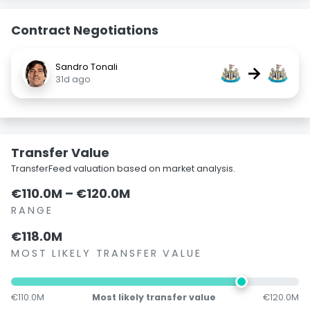
Contract Negotiations
Sandro Tonali
→
31d ago
Transfer Value
TransferFeed valuation based on market analysis.
€110.0M – €120.0M
RANGE
€118.0M
MOST LIKELY TRANSFER VALUE
€110.0M
Most likely transfer value
€120.0M