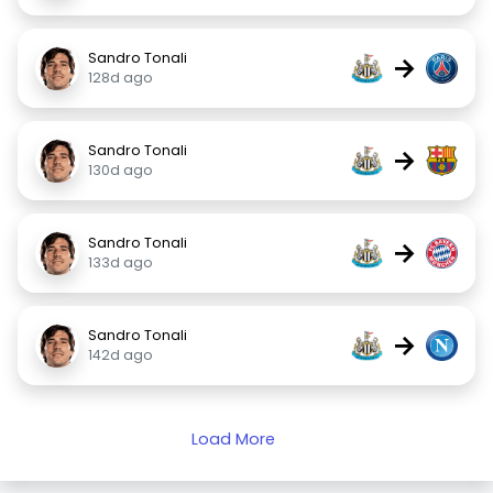
Sandro Tonali
→
128d ago
Sandro Tonali
→
130d ago
Sandro Tonali
→
133d ago
Sandro Tonali
→
142d ago
Load More