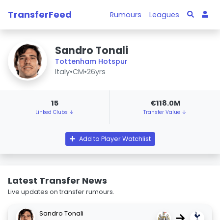
TransferFeed
Rumours
Leagues
Sandro Tonali
Tottenham Hotspur
Italy
•
CM
•
26yrs
15
€118.0M
Linked Clubs ↓
Transfer Value ↓
Add to Player Watchlist
Latest Transfer News
Live updates on transfer rumours.
Sandro Tonali
→