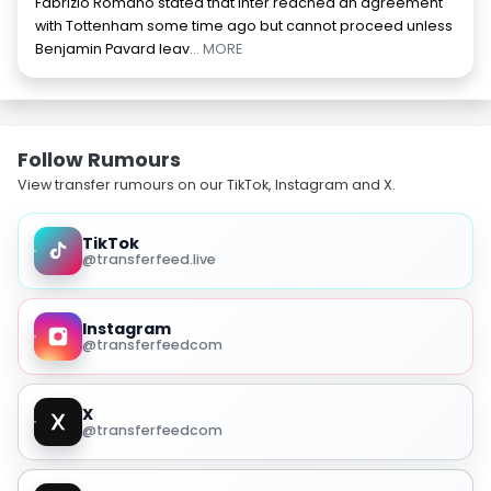
Fabrizio Romano stated that Inter reached an agreement
with Tottenham some time ago but cannot proceed unless
Benjamin Pavard leav
... MORE
Follow Rumours
View transfer rumours on our TikTok, Instagram and X.
TikTok
@transferfeed.live
Instagram
@transferfeedcom
X
@transferfeedcom