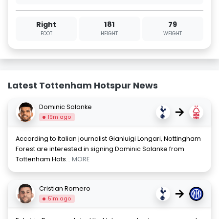
Right
181
79
FOOT
HEIGHT
WEIGHT
Latest Tottenham Hotspur News
Dominic Solanke
→
19m ago
According to Italian journalist Gianluigi Longari, Nottingham
Forest are interested in signing Dominic Solanke from
Tottenham Hots
... MORE
Cristian Romero
→
51m ago