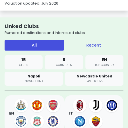
Valuation updated: July 2026
Linked Clubs
Rumored destinations and interested clubs.
All
Recent
15
5
EN
CLUBS
COUNTRIES
TOP COUNTRY
Napoli
Newcastle United
NEWEST LINK
LAST ACTIVE
EN
IT