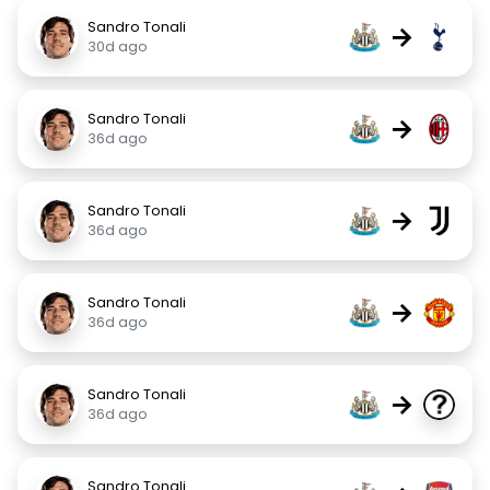
Sandro Tonali
→
30d ago
Sandro Tonali
→
36d ago
Sandro Tonali
→
36d ago
Sandro Tonali
→
36d ago
Sandro Tonali
→
36d ago
Sandro Tonali