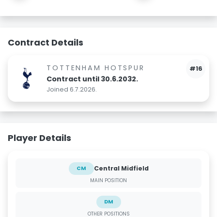
Contract Details
TOTTENHAM HOTSPUR
#16
Contract until 30.6.2032.
Joined 6.7.2026.
Player Details
Central Midfield
CM
MAIN POSITION
DM
OTHER POSITIONS