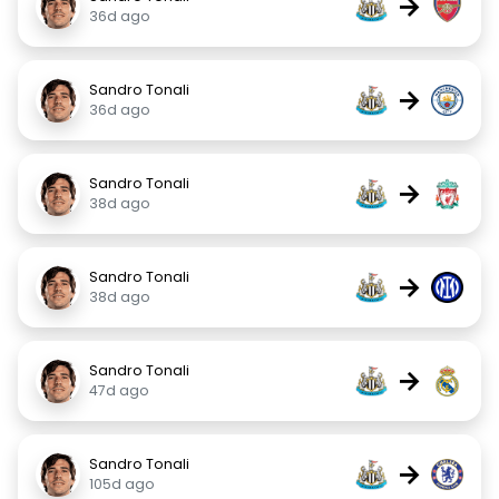
→
36d ago
Sandro Tonali
→
36d ago
Sandro Tonali
→
38d ago
Sandro Tonali
→
38d ago
Sandro Tonali
→
47d ago
Sandro Tonali
→
105d ago