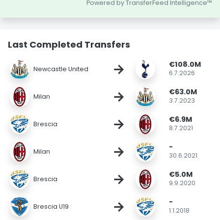
Powered by TransferFeed Intelligence™
Last Completed Transfers
€108.0M
→
Newcastle United
6.7.2026
€63.0M
→
Milan
3.7.2023
€6.9M
→
Brescia
8.7.2021
-
→
Milan
30.6.2021
€5.0M
→
Brescia
9.9.2020
-
→
Brescia U19
1.1.2018