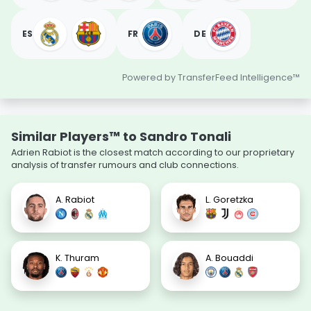
ES
FR
DE
Powered by TransferFeed Intelligence™
Similar Players™ to Sandro Tonali
Adrien Rabiot is the closest match according to our proprietary
analysis of transfer rumours and club connections.
A. Rabiot
L. Goretzka
K. Thuram
A. Bouaddi