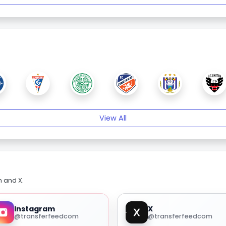
View All
m and X.
Instagram
X
@transferfeedcom
@transferfeedcom