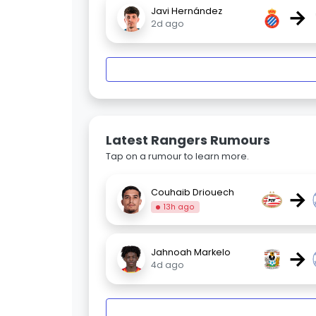
→
Javi Hernández
2d ago
Latest Rangers Rumours
Tap on a rumour to learn more.
→
Couhaib Driouech
13h ago
→
Jahnoah Markelo
4d ago