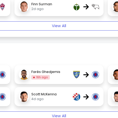
→
Finn Surman
2d ago
View All
→
Farès Ghedjemis
16h ago
→
Scott McKenna
4d ago
View All