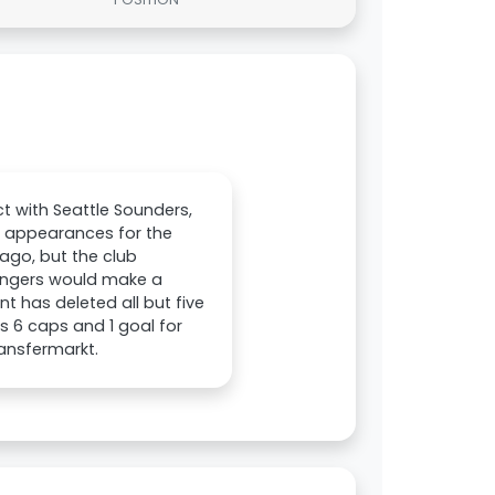
ct with Seattle Sounders,
e appearances for the
 ago, but the club
Rangers would make a
t has deleted all but five
as 6 caps and 1 goal for
ransfermarkt.