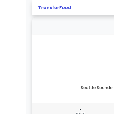
TransferFeed
Seattle Sounde
-
PRICE