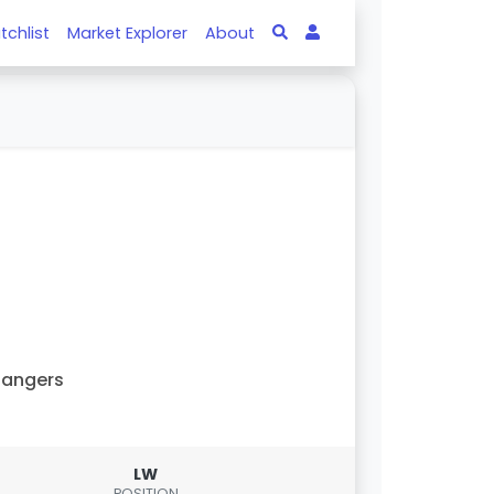
tchlist
Market Explorer
About
Rangers
LW
POSITION