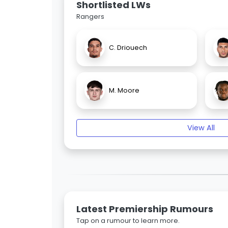
Shortlisted LWs
Rangers
C. Driouech
M. Moore
View All
Latest Premiership Rumours
Tap on a rumour to learn more.