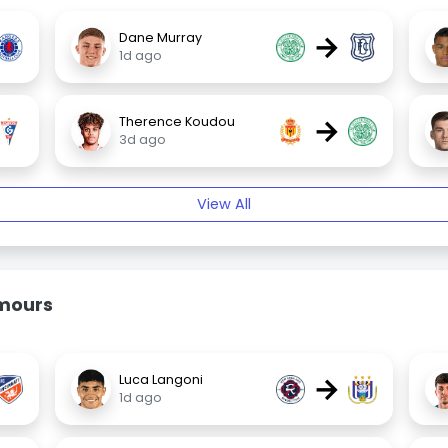
→
Dane Murray
1d ago
→
Therence Koudou
3d ago
View All
umours
→
Luca Langoni
1d ago