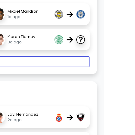
→
Mikael Mandron
1d ago
→
Kieran Tierney
3d ago
→
Javi Hernández
2d ago