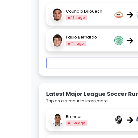
→
Couhaib Driouech
13h ago
→
Paulo Bernardo
11h ago
Latest Major League Soccer R
Tap on a rumour to learn more.
→
Brenner
18h ago