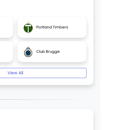
Portland Timbers
Club Brugge
View All