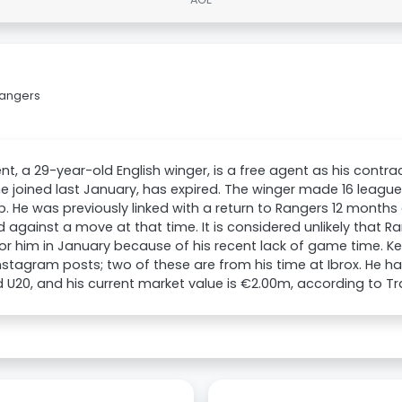
Rangers
nt, a 29-year-old English winger, is a free agent as his contra
e joined last January, has expired. The winger made 16 leagu
b. He was previously linked with a return to Rangers 12 months
 against a move at that time. It is considered unlikely that 
r him in January because of his recent lack of game time. Ken
Instagram posts; two of these are from his time at Ibrox. He h
 U20, and his current market value is €2.00m, according to T