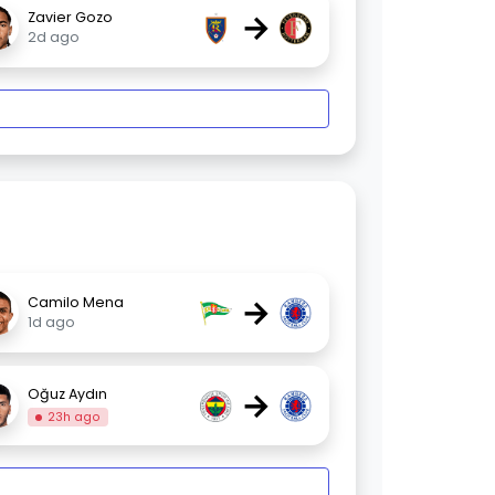
→
Zavier Gozo
2d ago
→
Camilo Mena
1d ago
→
Oğuz Aydın
23h ago