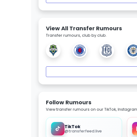
View All Transfer Rumours
Transfer rumours, club by club.
Follow Rumours
View transfer rumours on our TikTok, Instagra
TikTok
@transferfeed.live