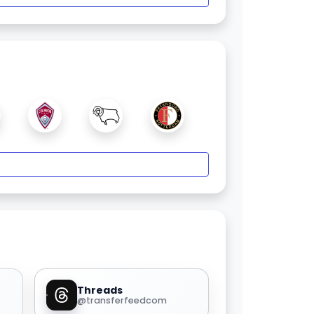
Threads
@transferfeedcom