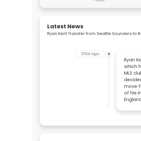
Latest News
Ryan Kent Transfer from Seattle Sounders to 
210d ago
Ryan Ke
which h
MLS clu
decided
move fo
of his 
England