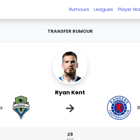
Rumours
Leagues
Player Wa
TRANSFER RUMOUR
Ryan Kent
→
rs
29
AGE