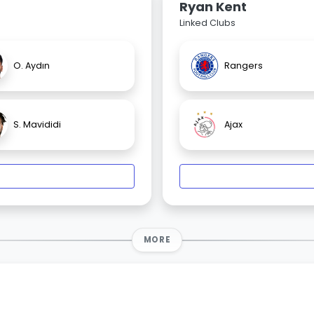
Ryan Kent
Linked Clubs
O. Aydın
Rangers
S. Mavididi
Ajax
MORE