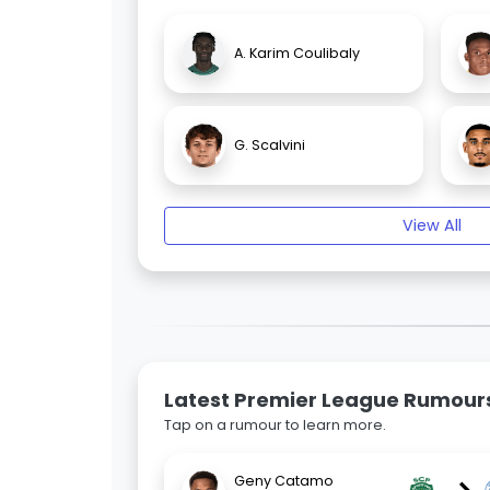
A. Karim Coulibaly
G. Scalvini
View All
Latest Premier League Rumour
Tap on a rumour to learn more.
Geny Catamo