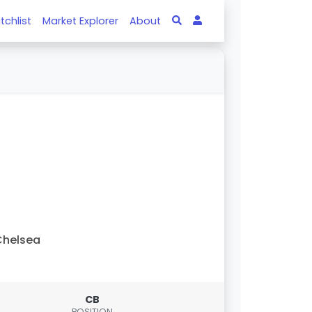
tchlist
Market Explorer
About
Chelsea
CB
POSITION