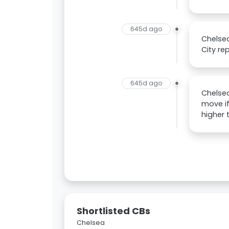
645d ago
Chelsea
City re
645d ago
Chelsea
move if
higher 
Shortlisted CBs
Chelsea