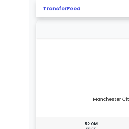
TransferFeed
Manchester Ci
82.0M
PRICE