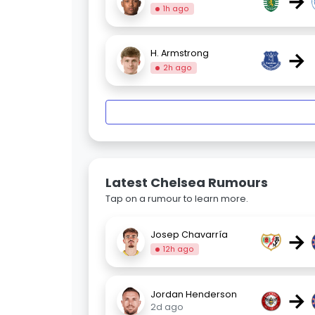
→
1h ago
→
H. Armstrong
2h ago
Latest Chelsea Rumours
Tap on a rumour to learn more.
→
Josep Chavarría
12h ago
→
Jordan Henderson
2d ago