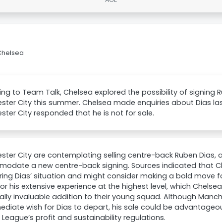
 Chelsea
ng to Team Talk, Chelsea explored the possibility of signing 
ster City this summer. Chelsea made enquiries about Dias la
ter City responded that he is not for sale.
ter City are contemplating selling centre-back Ruben Dias, alb
odate a new centre-back signing. Sources indicated that Ch
ing Dias’ situation and might consider making a bold move fo
or his extensive experience at the highest level, which Chelse
ally invaluable addition to their young squad. Although Manc
diate wish for Dias to depart, his sale could be advantageous
 League’s profit and sustainability regulations.