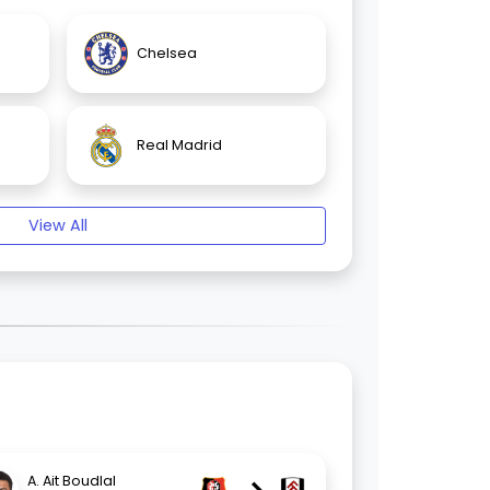
Chelsea
Real Madrid
View All
A. Ait Boudlal