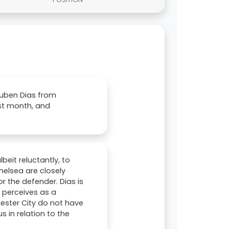
Ruben Dias from
st month, and
eit reluctantly, to
elsea are closely
r the defender. Dias is
a perceives as a
hester City do not have
 in relation to the