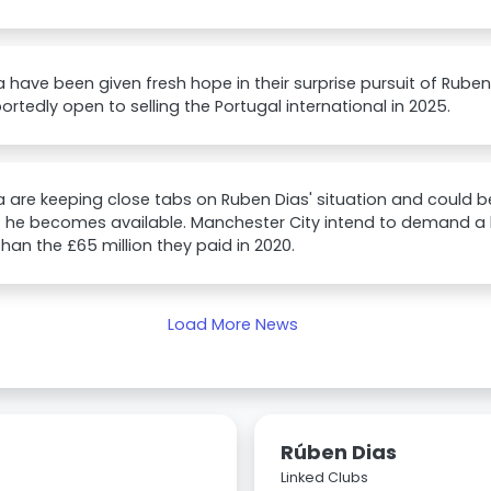
 have been given fresh hope in their surprise pursuit of Rube
portedly open to selling the Portugal international in 2025.
 are keeping close tabs on Ruben Dias' situation and could
 he becomes available. Manchester City intend to demand a bi
than the £65 million they paid in 2020.
Load More News
Rúben Dias
Linked Clubs