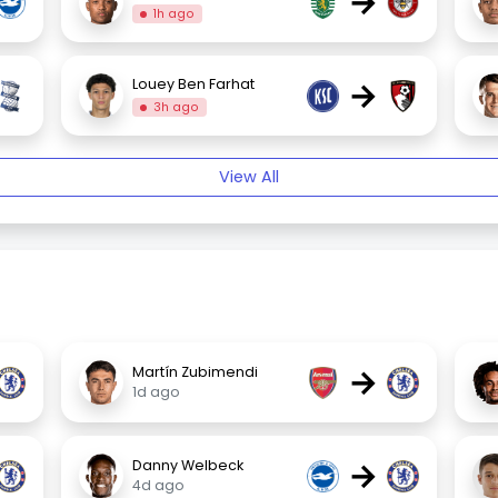
→
1h ago
→
Louey Ben Farhat
3h ago
View All
→
Martín Zubimendi
1d ago
→
Danny Welbeck
4d ago