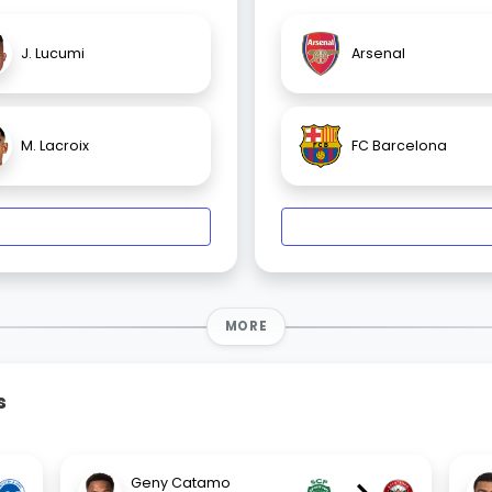
J. Lucumi
Arsenal
M. Lacroix
FC Barcelona
MORE
s
Geny Catamo