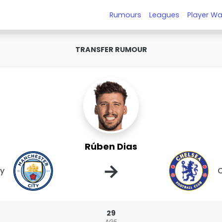
Rumours
Leagues
Player Wa
TRANSFER RUMOUR
Rúben Dias
→
ty
29
AGE