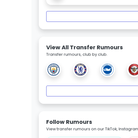
View All Transfer Rumours
Transfer rumours, club by club.
Follow Rumours
View transfer rumours on our TikTok, Instagra