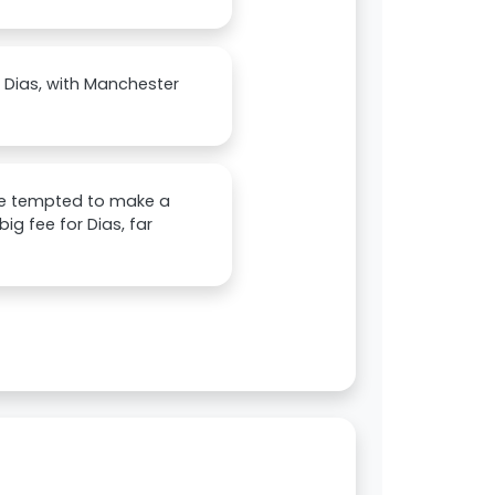
n Dias, with Manchester
 be tempted to make a
g fee for Dias, far