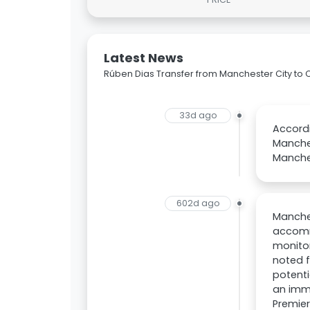
Latest News
Rúben Dias Transfer from Manchester City to
33d ago
Accordi
Manche
Manches
602d ago
Manches
accomm
monitor
noted f
potenti
an imme
Premier