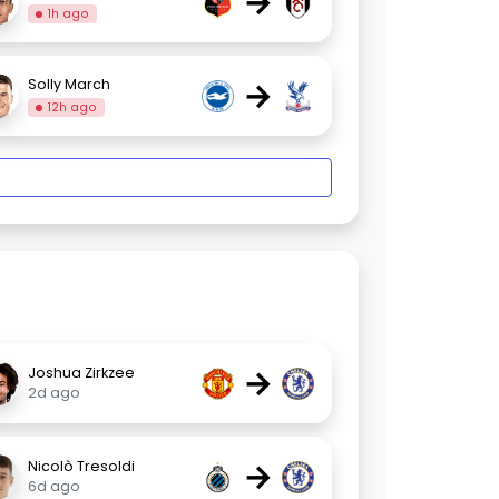
→
1h ago
→
Solly March
12h ago
→
Joshua Zirkzee
2d ago
→
Nicolò Tresoldi
6d ago