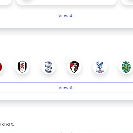
View All
View All
m and X.