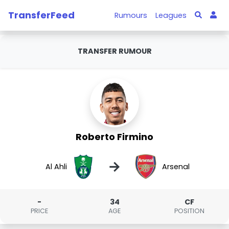
TransferFeed
Rumours
Leagues
TRANSFER RUMOUR
Roberto Firmino
→
Al Ahli
Arsenal
-
34
CF
PRICE
AGE
POSITION