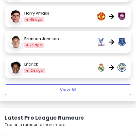
Harry Amass
→
4h ago
Brennan Johnson
→
7h ago
Endrick
→
12h ago
View All
Latest Pro League Rumours
Tap on a rumour to learn more.