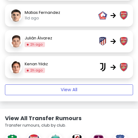
Matias Fernandez
→
11d ago
Julián Álvarez
→
2h ago
Kenan Yıldız
→
2h ago
View All
View All Transfer Rumours
Transfer rumours, club by club.