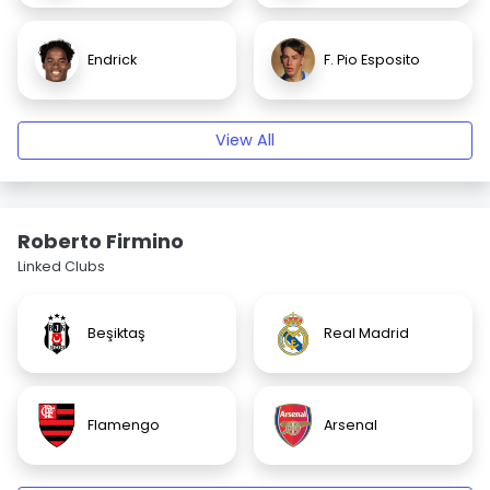
Endrick
F. Pio Esposito
View All
Roberto Firmino
Linked Clubs
Beşiktaş
Real Madrid
Flamengo
Arsenal