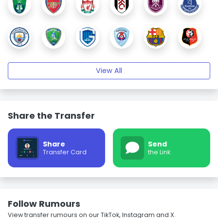
View All
Share the Transfer
Share
Send
Transfer Card
the Link
Follow Rumours
View transfer rumours on our TikTok, Instagram and X.