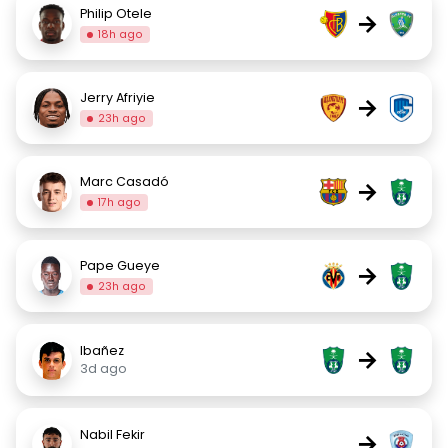
Philip Otele
→
18h ago
Jerry Afriyie
→
23h ago
Marc Casadó
→
17h ago
Pape Gueye
→
23h ago
Ibañez
→
3d ago
Nabil Fekir
→