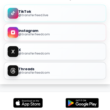
TikTok
@transferfeed.live
Instagram
@transferfeedcom
X
@transferfeedcom
Threads
@transferfeedcom