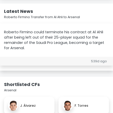
Latest News
Roberto Firmino Transfer from Al Ahli to Arsenal
Roberto Firmino could terminate his contract at Al Ahli
after being left out of their 25-player squad for the
remainder of the Saudi Pro League, becoming a target
for Arsenal.
539d ago
Shortlisted CFs
Arsenal
J. Álvarez
F. Torres