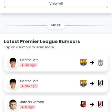
View All
MORE
Latest Premier League Rumours
Tap on a rumour to learn more.
Hector Fort
→
9m ago
Hector Fort
→
19m ago
Jordan James
→
1h ago