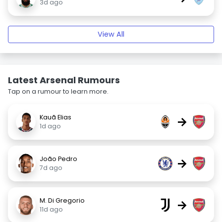
3d ago
View All
Latest Arsenal Rumours
Tap on a rumour to learn more.
Kauã Elias
→
1d ago
João Pedro
→
7d ago
M. Di Gregorio
→
11d ago