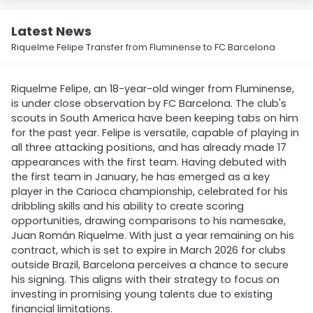
Latest News
Riquelme Felipe Transfer from Fluminense to FC Barcelona
Riquelme Felipe, an 18-year-old winger from Fluminense,
is under close observation by FC Barcelona. The club's
scouts in South America have been keeping tabs on him
for the past year. Felipe is versatile, capable of playing in
all three attacking positions, and has already made 17
appearances with the first team. Having debuted with
the first team in January, he has emerged as a key
player in the Carioca championship, celebrated for his
dribbling skills and his ability to create scoring
opportunities, drawing comparisons to his namesake,
Juan Román Riquelme. With just a year remaining on his
contract, which is set to expire in March 2026 for clubs
outside Brazil, Barcelona perceives a chance to secure
his signing. This aligns with their strategy to focus on
investing in promising young talents due to existing
financial limitations.