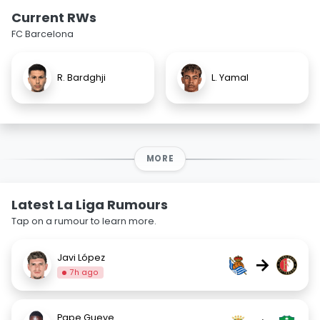
Current RWs
FC Barcelona
R. Bardghji
L. Yamal
MORE
Latest La Liga Rumours
Tap on a rumour to learn more.
Javi López
→
7h ago
Pape Gueye