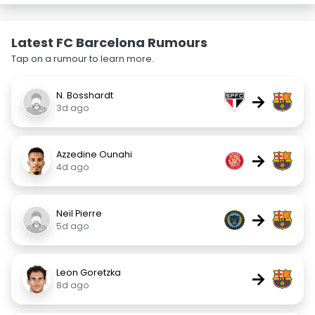
Latest FC Barcelona Rumours
Tap on a rumour to learn more.
N. Bosshardt
→
3d ago
Azzedine Ounahi
→
4d ago
Neil Pierre
→
5d ago
Leon Goretzka
→
8d ago