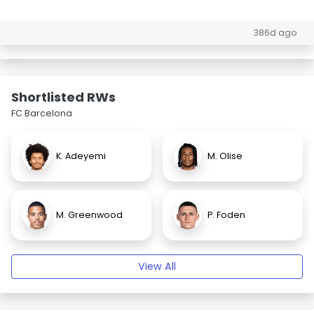
386d ago
Shortlisted RWs
FC Barcelona
K. Adeyemi
M. Olise
M. Greenwood
P. Foden
View All