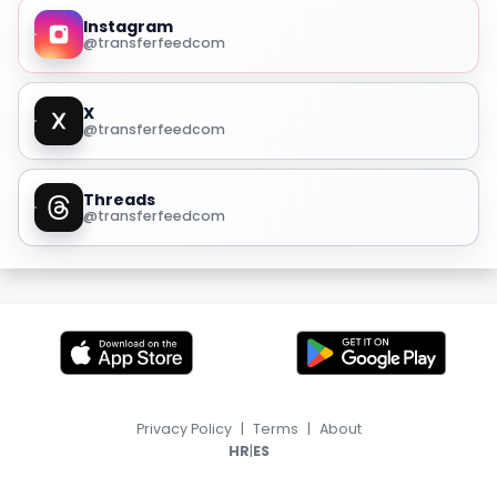
Instagram
@transferfeedcom
X
@transferfeedcom
Threads
@transferfeedcom
Privacy Policy
|
Terms
|
About
|
HR
ES