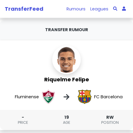
TransferFeed
Rumours
Leagues
TRANSFER RUMOUR
Riquelme Felipe
→
Fluminense
FC Barcelona
-
19
RW
PRICE
AGE
POSITION