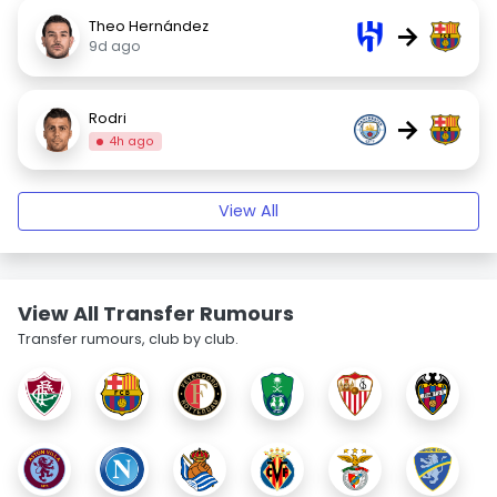
Theo Hernández
→
9d ago
Rodri
→
4h ago
View All
View All Transfer Rumours
Transfer rumours, club by club.