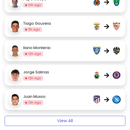
→
10h ago
Tiago Gouveia
→
11h ago
Ilario Monterisi
→
12h ago
Jorge Salinas
→
12h ago
Juan Musso
→
12h ago
View All