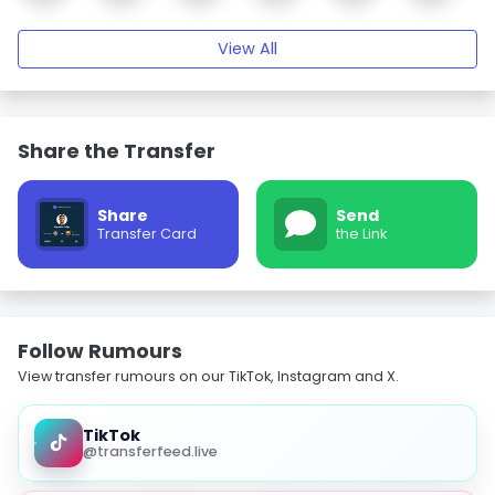
View All
Share the Transfer
Share
Send
Transfer Card
the Link
Follow Rumours
View transfer rumours on our TikTok, Instagram and X.
TikTok
@transferfeed.live