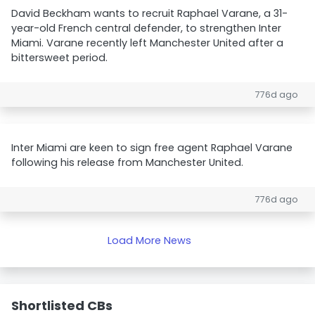
David Beckham wants to recruit Raphael Varane, a 31-
year-old French central defender, to strengthen Inter
Miami. Varane recently left Manchester United after a
bittersweet period.
776d ago
Inter Miami are keen to sign free agent Raphael Varane
following his release from Manchester United.
776d ago
Load More News
Shortlisted CBs