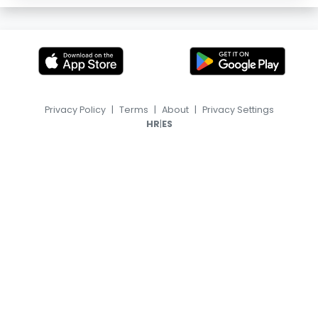
Privacy Policy
|
Terms
|
About
|
Privacy Settings
|
HR
ES