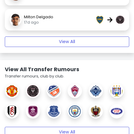
Milton Delgado
→
17d ago
View All
View All Transfer Rumours
Transfer rumours, club by club.
View All