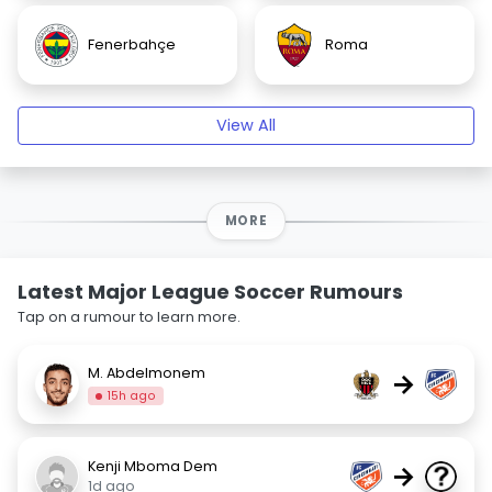
Fenerbahçe
Roma
View All
MORE
Latest Major League Soccer Rumours
Tap on a rumour to learn more.
M. Abdelmonem
→
15h ago
Kenji Mboma Dem
→
1d ago