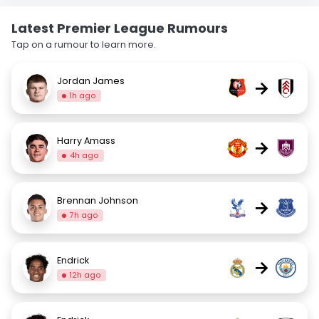
Latest Premier League Rumours
Tap on a rumour to learn more.
Jordan James
→
1h ago
Harry Amass
→
4h ago
Brennan Johnson
→
7h ago
Endrick
→
12h ago