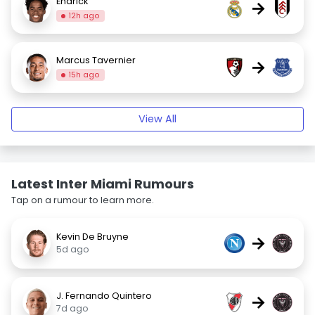
Endrick
→
12h ago
Marcus Tavernier
→
15h ago
View All
Latest Inter Miami Rumours
Tap on a rumour to learn more.
Kevin De Bruyne
→
5d ago
J. Fernando Quintero
→
7d ago