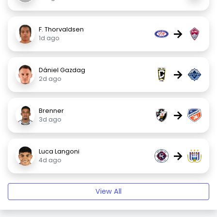
F. Thorvaldsen
→
1d ago
Dániel Gazdag
→
2d ago
Brenner
→
3d ago
Luca Langoni
→
4d ago
View All