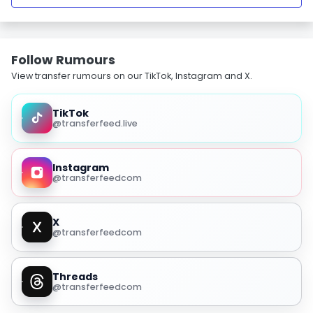
Follow Rumours
View transfer rumours on our TikTok, Instagram and X.
TikTok
@transferfeed.live
Instagram
@transferfeedcom
X
@transferfeedcom
Threads
@transferfeedcom