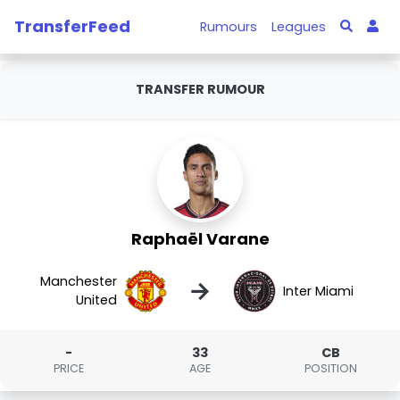
TransferFeed
Rumours
Leagues
TRANSFER RUMOUR
Raphaël Varane
Manchester
→
Inter Miami
United
-
33
CB
PRICE
AGE
POSITION