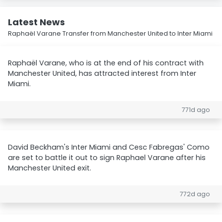
Latest News
Raphaël Varane Transfer from Manchester United to Inter Miami
Raphaël Varane, who is at the end of his contract with
Manchester United, has attracted interest from Inter
Miami.
771d ago
David Beckham's Inter Miami and Cesc Fabregas' Como
are set to battle it out to sign Raphael Varane after his
Manchester United exit.
772d ago