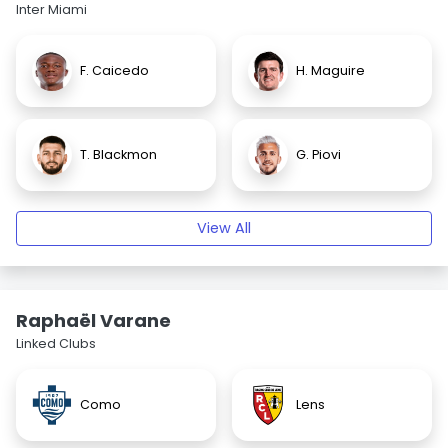
Inter Miami
F. Caicedo
H. Maguire
T. Blackmon
G. Piovi
View All
Raphaël Varane
Linked Clubs
Como
Lens