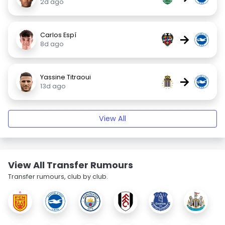
2d ago
Carlos Espí
→
8d ago
Yassine Titraoui
→
13d ago
View All
View All Transfer Rumours
Transfer rumours, club by club.