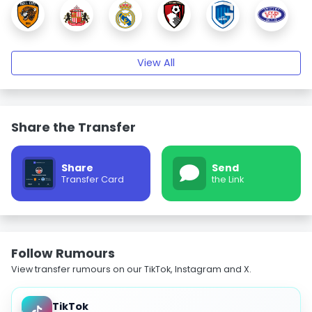
View All
Share the Transfer
Share
Send
Transfer Card
the Link
Follow Rumours
View transfer rumours on our TikTok, Instagram and X.
TikTok