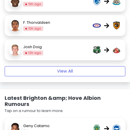
→
10h ago
F. Thorvaldsen
→
10h ago
Josh Doig
→
12h ago
View All
Latest Brighton &amp; Hove Albion
Rumours
Tap on a rumour to learn more.
Geny Catamo
→