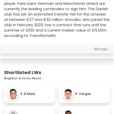
player. Paris Saint-Germain and Manchester United are
currently the leading contenders to sign him. The Danish
club has set an estimated transfer fee for the attacker
at between €27 and €32 million. Amoako, who joined the
club in February 2025, has a contract that runs until the
summer of 2030 and a current market value of €5.00m
according to Transfermarkt.
96d ago
Shortlisted LWs
Brighton & Hove Albion
S. El Mala
R. Vargas