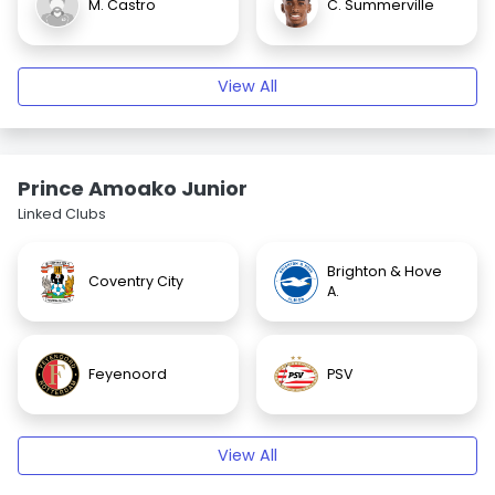
M. Castro
C. Summerville
View All
Prince Amoako Junior
Linked Clubs
Brighton & Hove
Coventry City
A.
Feyenoord
PSV
View All