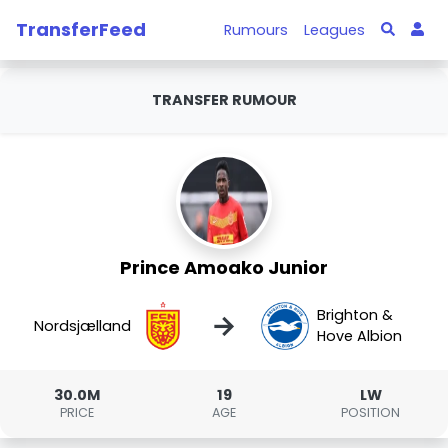
TransferFeed
Rumours
Leagues
TRANSFER RUMOUR
Prince Amoako Junior
Brighton &
→
Nordsjælland
Hove Albion
30.0M
19
LW
PRICE
AGE
POSITION