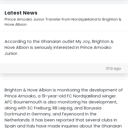
Latest News
Prince Amoako Junior Transfer from Nordsjælland to Brighton &
Hove Albion
According to the Ghanaian outlet My Joy, Brighton &
Hove Albion is seriously interested in Prince Amoako
Junior.
37d ago
Brighton & Hove Albion is monitoring the development of
Prince Amoako, a 19-year-old FC Nordsjælland winger.
AFC Bournemouth is also monitoring his development,
along with SC Freiburg, RB Leipzig, and Borussia
Dortmund in Germany, and Feyenoord in the
Netherlands. It has been reported that several clubs in
Spain and Italy have made inquiries about the Ghanaian