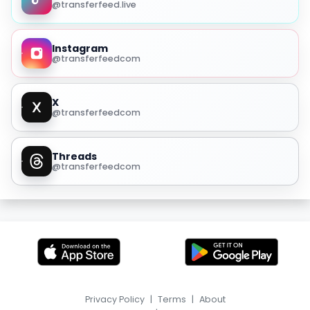
@transferfeed.live
Instagram
@transferfeedcom
X
@transferfeedcom
Threads
@transferfeedcom
Privacy Policy
|
Terms
|
About