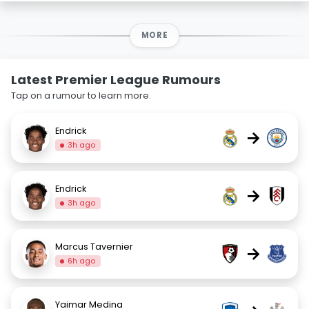
MORE
Latest Premier League Rumours
Tap on a rumour to learn more.
Endrick
→
3h ago
Endrick
→
3h ago
Marcus Tavernier
→
6h ago
Yaimar Medina