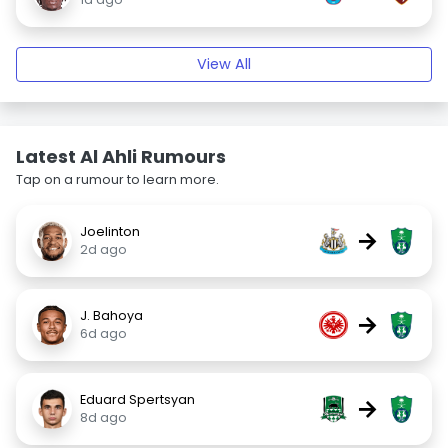
View All
Latest Al Ahli Rumours
Tap on a rumour to learn more.
Joelinton
→
2d ago
J. Bahoya
→
6d ago
Eduard Spertsyan
→
8d ago