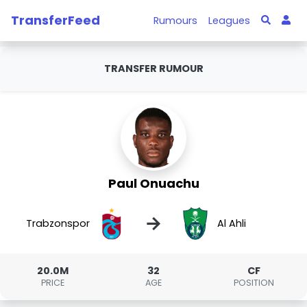
TransferFeed
Rumours
Leagues
TRANSFER RUMOUR
Paul Onuachu
→
Trabzonspor
Al Ahli
20.0M
32
CF
PRICE
AGE
POSITION