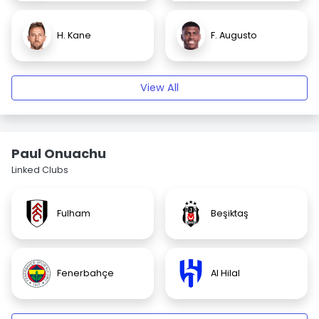
H. Kane
F. Augusto
View All
Paul Onuachu
Linked Clubs
Fulham
Beşiktaş
Fenerbahçe
Al Hilal