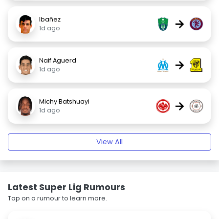
Ibañez
→
1d ago
Naif Aguerd
→
1d ago
Michy Batshuayi
→
1d ago
View All
Latest Super Lig Rumours
Tap on a rumour to learn more.