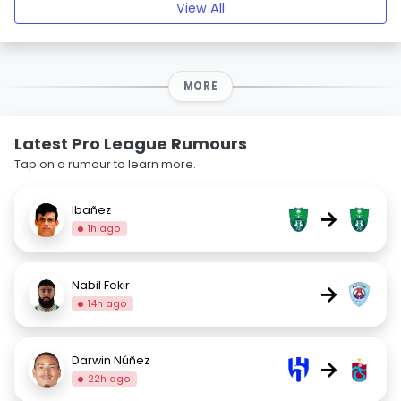
View All
MORE
Latest Pro League Rumours
Tap on a rumour to learn more.
Ibañez
→
1h ago
Nabil Fekir
→
14h ago
Darwin Núñez
→
22h ago