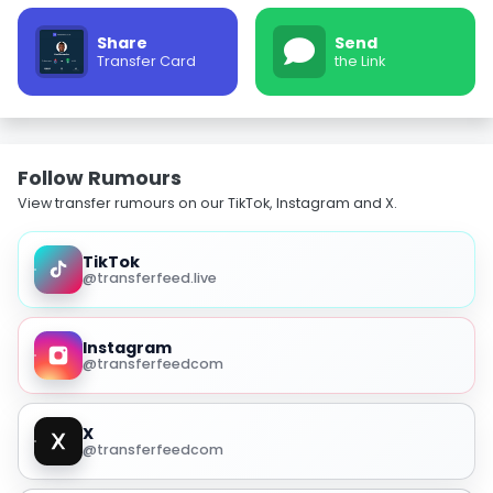
Share
Send
Transfer Card
the Link
Follow Rumours
View transfer rumours on our TikTok, Instagram and X.
TikTok
@transferfeed.live
Instagram
@transferfeedcom
X
@transferfeedcom