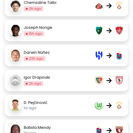
Chemsdine Talbi
→
2h ago
Joseph Nonge
→
15h ago
Darwin Núñez
→
22h ago
Igor Drapinski
→
2h ago
D. Pejčinović
→
1d ago
Batista Mendy
→
1d ago