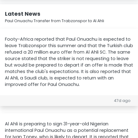
Latest News
Paul Onuachu Transfer from Trabzonspor to Al Ahli
Footy-Africa reported that Paul Onuachu is expected to
leave Trabzonspor this summer and that the Turkish club
refused a 20 million euro offer from Al Ahli SC. The same
source stated that the striker is not requesting to leave
but would be prepared to depart if an offer is made that
matches the club's expectations. It is also reported that
Al Ahli, a Saudi club, is expected to return with an
improved offer for Paul Onuachu.
47d ago
Al Ahli is preparing to sign 31-year-old Nigerian
international Paul Onuachu as a potential replacement
for Ivan Toney, who is likely to depart. It is reported that