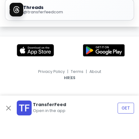
Threads
@transferfeedcom
Privacy Policy
|
Terms
|
About
|
HR
ES
TransferFeed
GET
Open in the app