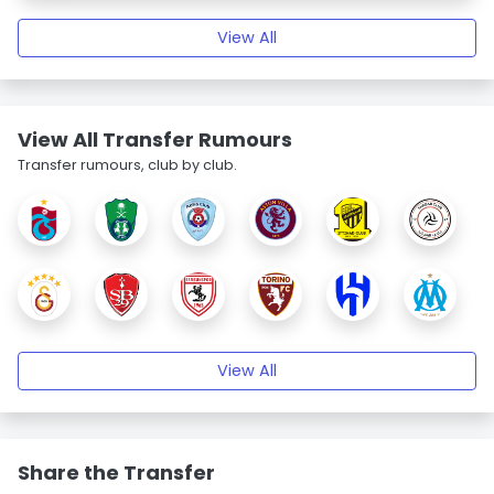
View All
View All Transfer Rumours
Transfer rumours, club by club.
View All
Share the Transfer