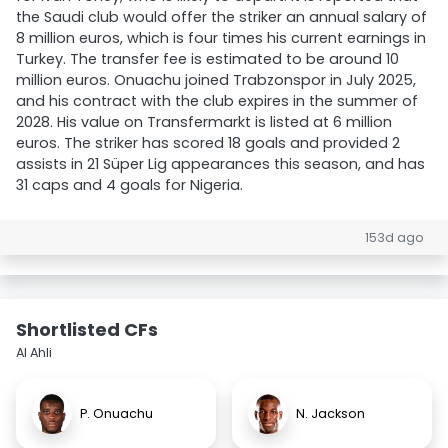
the Saudi club would offer the striker an annual salary of
8 million euros, which is four times his current earnings in
Turkey. The transfer fee is estimated to be around 10
million euros. Onuachu joined Trabzonspor in July 2025,
and his contract with the club expires in the summer of
2028. His value on Transfermarkt is listed at 6 million
euros. The striker has scored 18 goals and provided 2
assists in 21 Süper Lig appearances this season, and has
31 caps and 4 goals for Nigeria.
153d ago
Shortlisted CFs
Al Ahli
P. Onuachu
N. Jackson