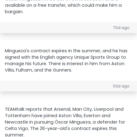
available on a free transfer, which could make him a
bargain.
70d ago
Mingueza's contract expires in the summer, and he has
signed with the English agency Unique Sports Group to
manage his future. There is interest in him from Aston
Villa, Fulham, and the Gunners.
113d ago
TEAMtalk reports that Arsenal, Man City, Liverpool and
Tottenham have joined Aston Villa, Everton and
Newcastle in pursuing Óscar Mingueza, a defender for
Celta Vigo. The 26-year-old's contract expires this
summer.