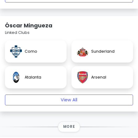
Óscar Mingueza
Linked Clubs
Como
Sunderland
Atalanta
Arsenal
View All
MORE