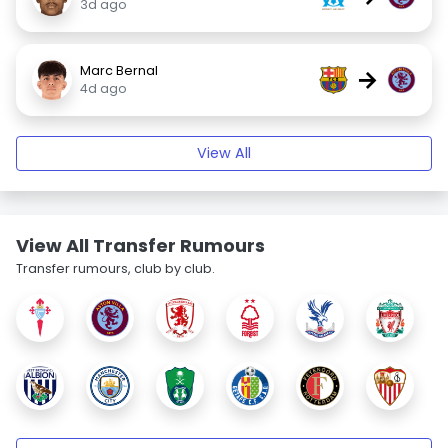
3d ago
Marc Bernal
→
4d ago
View All
View All Transfer Rumours
Transfer rumours, club by club.