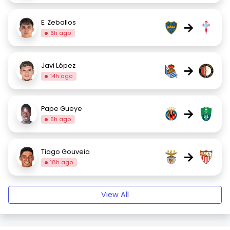
E. Zeballos
→
6h ago
Javi López
→
14h ago
Pape Gueye
→
5h ago
Tiago Gouveia
→
18h ago
View All