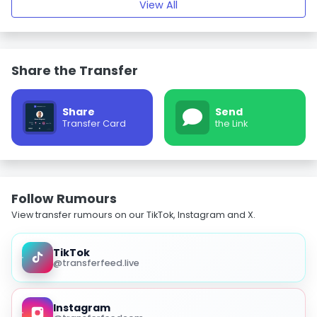
View All
Share the Transfer
Share
Send
Transfer Card
the Link
Follow Rumours
View transfer rumours on our TikTok, Instagram and X.
TikTok
@transferfeed.live
Instagram