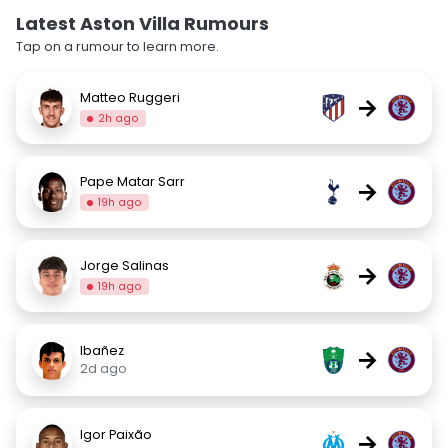
Latest Aston Villa Rumours
Tap on a rumour to learn more.
Matteo Ruggeri
→
2h ago
Pape Matar Sarr
→
19h ago
Jorge Salinas
→
19h ago
Ibañez
→
2d ago
Igor Paixão
→