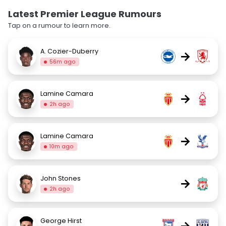
Latest Premier League Rumours
Tap on a rumour to learn more.
A. Cozier-Duberry
→
56m ago
Lamine Camara
→
2h ago
Lamine Camara
→
10m ago
John Stones
→
2h ago
George Hirst
→