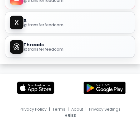
@transferfeedcom
X
@transferfeedcom
Threads
@transferfeedcom
Privacy Policy
|
Terms
|
About
|
Privacy Settings
|
HR
ES