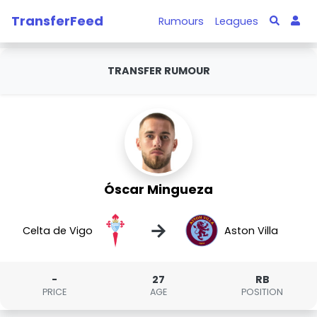
TransferFeed
Rumours
Leagues
TRANSFER RUMOUR
Óscar Mingueza
→
Celta de Vigo
Aston Villa
-
27
RB
PRICE
AGE
POSITION