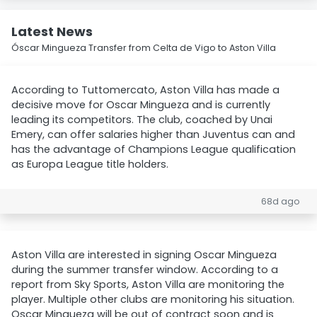
Latest News
Óscar Mingueza Transfer from Celta de Vigo to Aston Villa
According to Tuttomercato, Aston Villa has made a
decisive move for Oscar Mingueza and is currently
leading its competitors. The club, coached by Unai
Emery, can offer salaries higher than Juventus can and
has the advantage of Champions League qualification
as Europa League title holders.
68d ago
Aston Villa are interested in signing Oscar Mingueza
during the summer transfer window. According to a
report from Sky Sports, Aston Villa are monitoring the
player. Multiple other clubs are monitoring his situation.
Oscar Mingueza will be out of contract soon and is