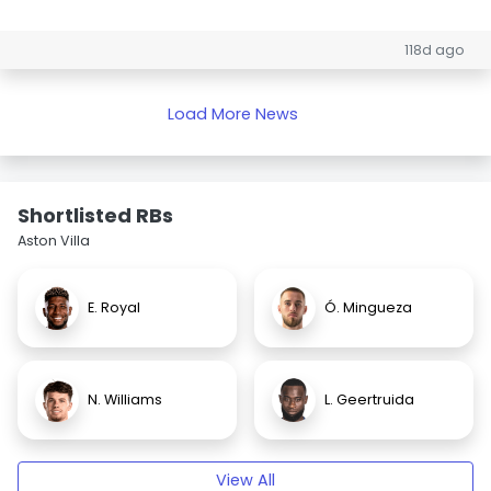
118d ago
Load More News
Shortlisted RBs
Aston Villa
E. Royal
Ó. Mingueza
N. Williams
L. Geertruida
View All