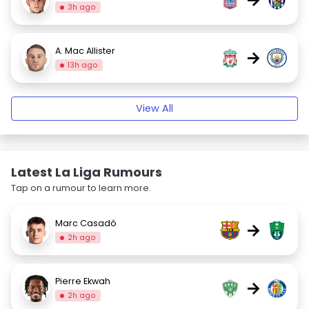
3h ago
A. Mac Allister
→
13h ago
View All
Latest La Liga Rumours
Tap on a rumour to learn more.
Marc Casadó
→
2h ago
Pierre Ekwah
→
2h ago