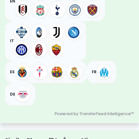
EN
IT
ES
FR
DE
Powered by TransferFeed Intelligence™