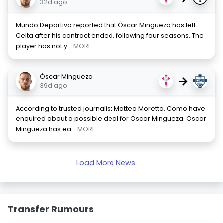
32d ago
Mundo Deportivo reported that Óscar Mingueza has left
Celta after his contract ended, following four seasons. The
player has not y
... MORE
Óscar Mingueza
→
39d ago
According to trusted journalist Matteo Moretto, Como have
enquired about a possible deal for Oscar Mingueza. Oscar
Mingueza has ea
... MORE
Load More News
Transfer Rumours