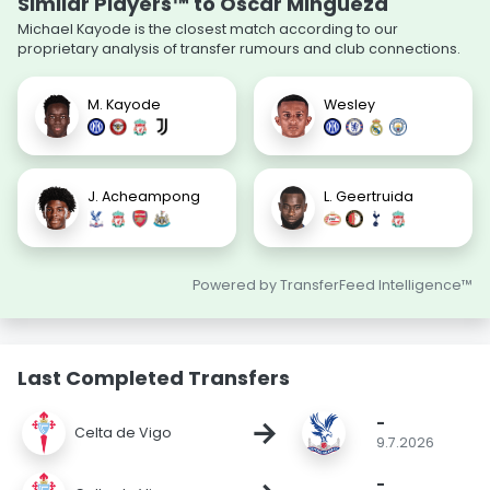
Similar Players™ to Óscar Mingueza
Michael Kayode is the closest match according to our
proprietary analysis of transfer rumours and club connections.
M. Kayode
Wesley
J. Acheampong
L. Geertruida
Powered by TransferFeed Intelligence™
Last Completed Transfers
-
→
Celta de Vigo
9.7.2026
-