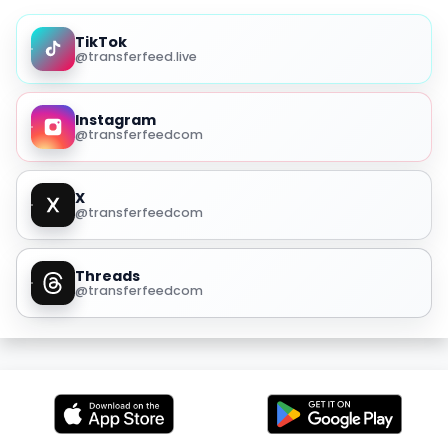
TikTok
@transferfeed.live
Instagram
@transferfeedcom
X
@transferfeedcom
Threads
@transferfeedcom