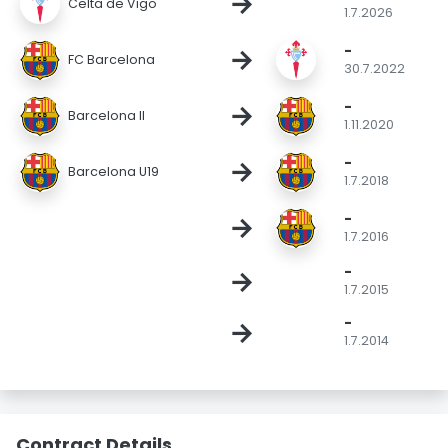
→
Celta de Vigo
1.7.2026
-
→
FC Barcelona
30.7.2022
-
→
Barcelona II
1.11.2020
-
→
Barcelona U19
1.7.2018
-
→
1.7.2016
-
→
1.7.2015
-
→
1.7.2014
Contract Details