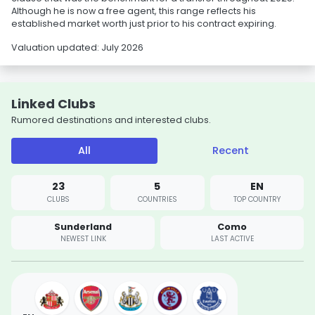
Although he is now a free agent, this range reflects his
established market worth just prior to his contract expiring.
Valuation updated: July 2026
Linked Clubs
Rumored destinations and interested clubs.
All
Recent
23
5
EN
CLUBS
COUNTRIES
TOP COUNTRY
Sunderland
Como
NEWEST LINK
LAST ACTIVE