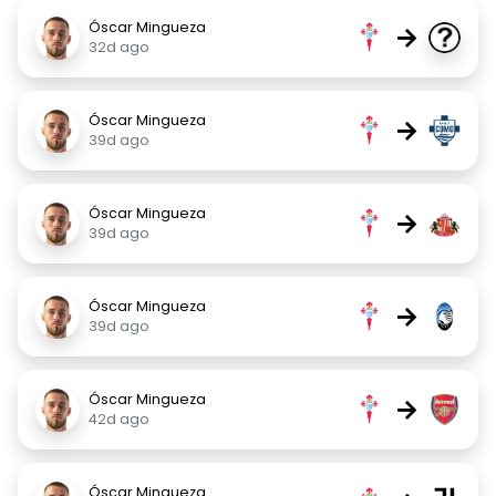
Óscar Mingueza
→
32d ago
Óscar Mingueza
→
39d ago
Óscar Mingueza
→
39d ago
Óscar Mingueza
→
39d ago
Óscar Mingueza
→
42d ago
Óscar Mingueza