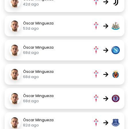
→
42d ago
Óscar Mingueza
→
53d ago
Óscar Mingueza
→
68d ago
Óscar Mingueza
→
68d ago
Óscar Mingueza
→
68d ago
Óscar Mingueza
→
82d ago