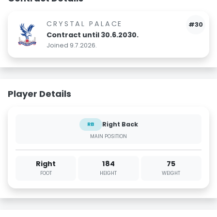
CRYSTAL PALACE
#30
Contract until 30.6.2030.
Joined 9.7.2026.
Player Details
Right Back
RB
MAIN POSITION
Right
184
75
FOOT
HEIGHT
WEIGHT