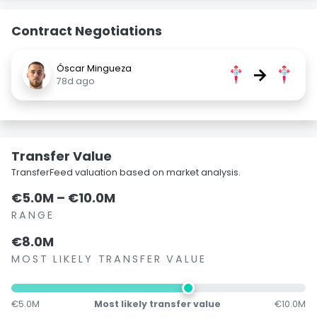
Contract Negotiations
Óscar Mingueza
→
78d ago
Transfer Value
TransferFeed valuation based on market analysis.
€5.0M – €10.0M
RANGE
€8.0M
MOST LIKELY TRANSFER VALUE
€5.0M
Most likely transfer value
€10.0M