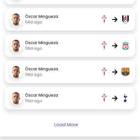
Óscar Mingueza
→
114d ago
Óscar Mingueza
→
118d ago
Óscar Mingueza
→
119d ago
Óscar Mingueza
→
119d ago
Load More