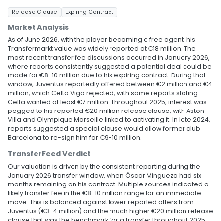
Release Clause
Expiring Contract
Market Analysis
As of June 2026, with the player becoming a free agent, his
Transfermarkt value was widely reported at €18 million. The
most recent transfer fee discussions occurred in January 2026,
where reports consistently suggested a potential deal could be
made for €8-10 million due to his expiring contract. During that
window, Juventus reportedly offered between €2 million and €4
million, which Celta Vigo rejected, with some reports stating
Celta wanted at least €7 million. Throughout 2025, interest was
pegged to his reported €20 million release clause, with Aston
Villa and Olympique Marseille linked to activating it. In late 2024,
reports suggested a special clause would allow former club
Barcelona to re-sign him for €9-10 million.
TransferFeed Verdict
Our valuation is driven by the consistent reporting during the
January 2026 transfer window, when Óscar Mingueza had six
months remaining on his contract. Multiple sources indicated a
likely transfer fee in the €8-10 million range for an immediate
move. This is balanced against lower reported offers from
Juventus (€3-4 million) and the much higher €20 million release
clause that was the benchmark for a transfer throughout 2025.