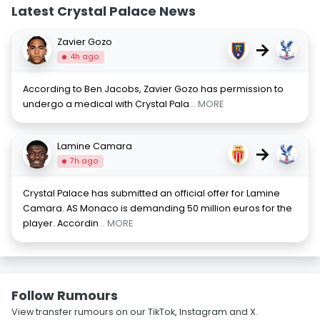
Latest Crystal Palace News
Zavier Gozo
→
4h ago
According to Ben Jacobs, Zavier Gozo has permission to
undergo a medical with Crystal Pala
... MORE
Lamine Camara
→
7h ago
Crystal Palace has submitted an official offer for Lamine
Camara. AS Monaco is demanding 50 million euros for the
player. Accordin
... MORE
Follow Rumours
View transfer rumours on our TikTok, Instagram and X.