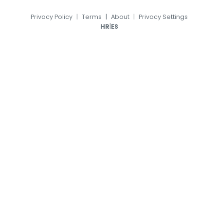
Privacy Policy
|
Terms
|
About
|
Privacy Settings
|
HR
ES
© 2026, TransferFeed.