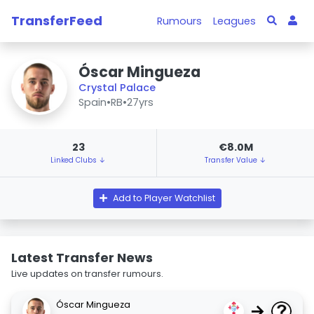
TransferFeed
Rumours
Leagues
Óscar Mingueza
Crystal Palace
Spain
•
RB
•
27yrs
23
€8.0M
Linked Clubs ↓
Transfer Value ↓
Add to Player Watchlist
Latest Transfer News
Live updates on transfer rumours.
Óscar Mingueza
→