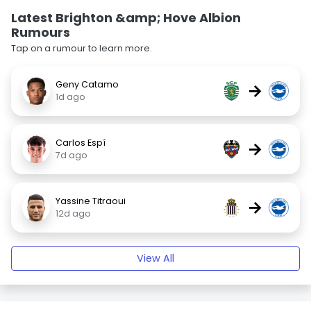
Latest Brighton &amp; Hove Albion
Rumours
Tap on a rumour to learn more.
Geny Catamo
→
1d ago
Carlos Espí
→
7d ago
Yassine Titraoui
→
12d ago
View All