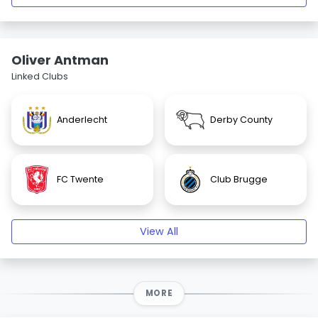
Oliver Antman
Linked Clubs
Anderlecht
Derby County
FC Twente
Club Brugge
View All
MORE