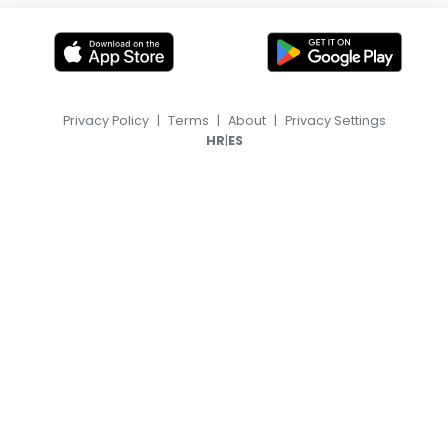
Privacy Policy
|
Terms
|
About
|
Privacy Settings
|
HR
ES
© 2026, TransferFeed.