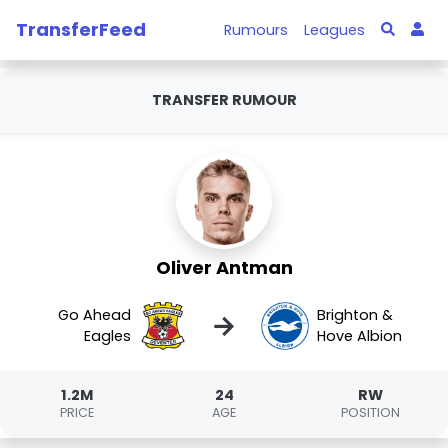
TransferFeed
Rumours
Leagues
TRANSFER RUMOUR
Oliver Antman
Go Ahead
Brighton &
→
Eagles
Hove Albion
1.2M
24
RW
PRICE
AGE
POSITION