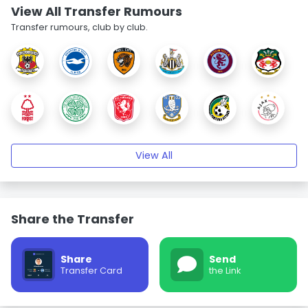
View All Transfer Rumours
Transfer rumours, club by club.
View All
Share the Transfer
Share
Send
Transfer Card
the Link