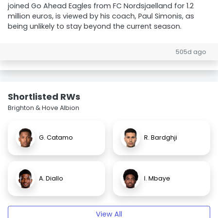
joined Go Ahead Eagles from FC Nordsjaelland for 1.2
million euros, is viewed by his coach, Paul Simonis, as
being unlikely to stay beyond the current season.
505d ago
Shortlisted RWs
Brighton & Hove Albion
G. Catamo
R. Bardghji
A. Diallo
I. Mbaye
View All