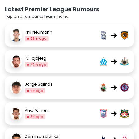
Latest Premier League Rumours
Tap on a rumour to learn more.
Phil Neumann
→
59m ago
P. Højbjerg
→
47m ago
Jorge Salinas
→
4h ago
Alex Palmer
→
5h ago
Dominic Solanke