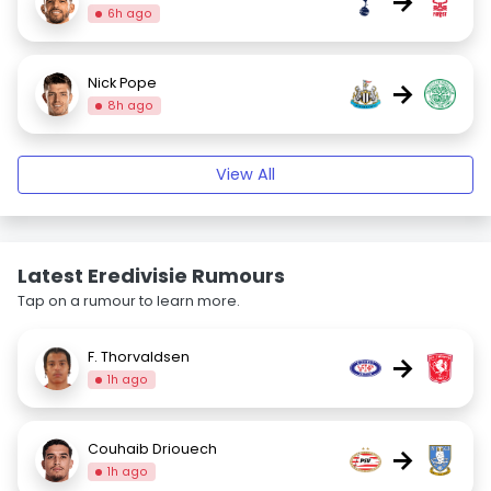
→
6h ago
Nick Pope
→
8h ago
View All
Latest Eredivisie Rumours
Tap on a rumour to learn more.
F. Thorvaldsen
→
1h ago
Couhaib Driouech
→
1h ago