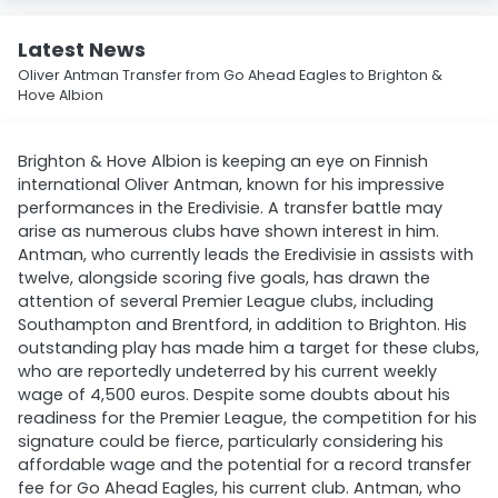
Latest News
Oliver Antman Transfer from Go Ahead Eagles to Brighton &
Hove Albion
Brighton & Hove Albion is keeping an eye on Finnish
international Oliver Antman, known for his impressive
performances in the Eredivisie. A transfer battle may
arise as numerous clubs have shown interest in him.
Antman, who currently leads the Eredivisie in assists with
twelve, alongside scoring five goals, has drawn the
attention of several Premier League clubs, including
Southampton and Brentford, in addition to Brighton. His
outstanding play has made him a target for these clubs,
who are reportedly undeterred by his current weekly
wage of 4,500 euros. Despite some doubts about his
readiness for the Premier League, the competition for his
signature could be fierce, particularly considering his
affordable wage and the potential for a record transfer
fee for Go Ahead Eagles, his current club. Antman, who