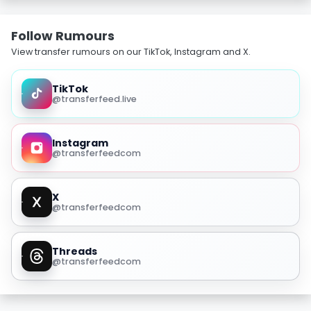
Follow Rumours
View transfer rumours on our TikTok, Instagram and X.
TikTok
@transferfeed.live
Instagram
@transferfeedcom
X
@transferfeedcom
Threads
@transferfeedcom