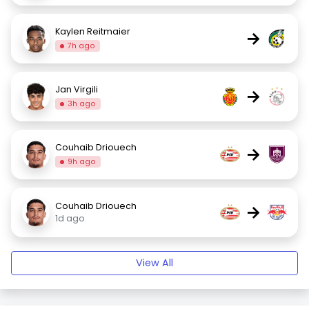
Kaylen Reitmaier
→
7h ago
Jan Virgili
→
3h ago
Couhaib Driouech
→
9h ago
Couhaib Driouech
→
1d ago
View All