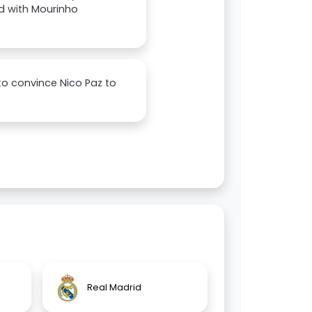
ed with Mourinho
to convince Nico Paz to
Real Madrid