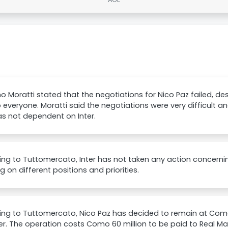
 Moratti stated that the negotiations for Nico Paz failed, desc
o everyone. Moratti said the negotiations were very difficult a
s not dependent on Inter.
ng to Tuttomercato, Inter has not taken any action concernin
g on different positions and priorities.
ng to Tuttomercato, Nico Paz has decided to remain at Como
er. The operation costs Como 60 million to be paid to Real Ma