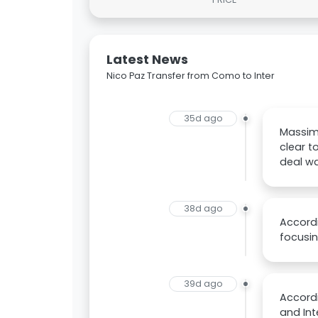
Latest News
Nico Paz Transfer from Como to Inter
35d ago
Massimo
clear t
deal wa
38d ago
Accordi
focusin
39d ago
Accordi
and Int