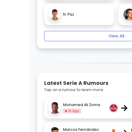
N. Paz
View All
Latest Serie A Rumours
Tap on a rumour to learn more.
→
Mohamed Ali Zoma
1h ago
Marcos Fernández