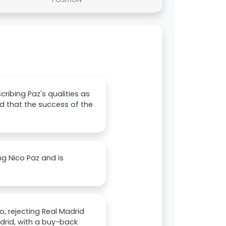
ribing Paz's qualities as
nd that the success of the
g Nico Paz and is
, rejecting Real Madrid
drid, with a buy-back