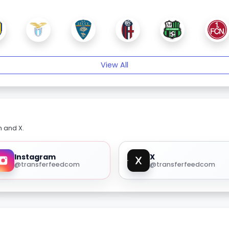
View All
m and X.
Instagram
X
@transferfeedcom
@transferfeedcom