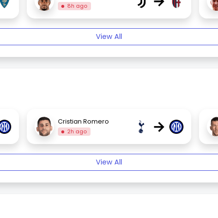
→
8h ago
View All
→
Cristian Romero
2h ago
View All