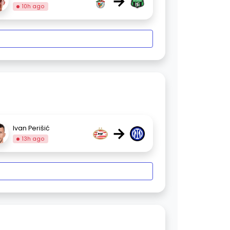
→
10h ago
→
Ivan Perišić
13h ago