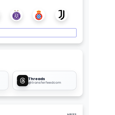
Threads
@transferfeedcom
|
HR
ES