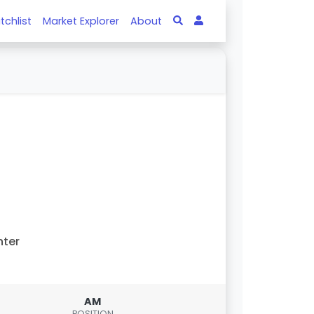
tchlist
Market Explorer
About
nter
AM
POSITION