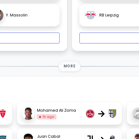
Y. Massolin
RB Leipzig
MORE
→
Mohamed Ali Zoma
1h ago
Juan Cabal