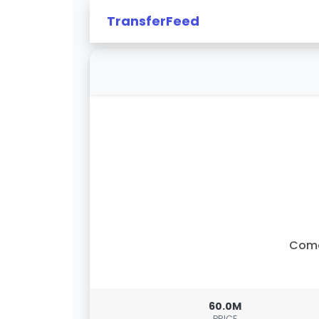
TransferFeed
Com
60.0M
PRICE