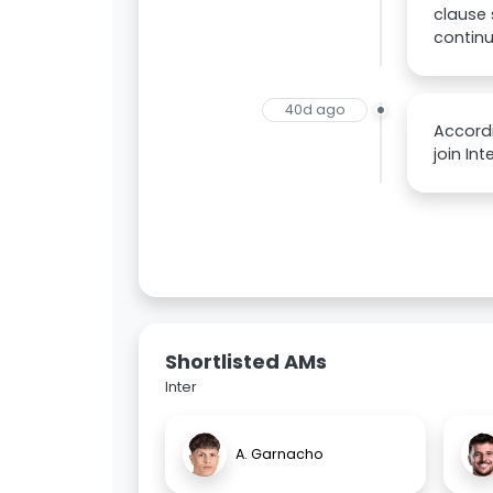
clause 
continu
40d ago
Accordi
join In
Shortlisted AMs
Inter
A. Garnacho