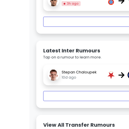
→
3h ago
Latest Inter Rumours
Tap on a rumour to learn more.
→
Stepan Chaloupek
10d ago
View All Transfer Rumours