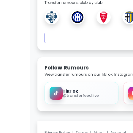
Transfer rumours, club by club.
Follow Rumours
View transfer rumours on our TikTok, Instagra
TikTok
@transferfeed.live
Privacy Policy
|
Terms
|
About
|
Account