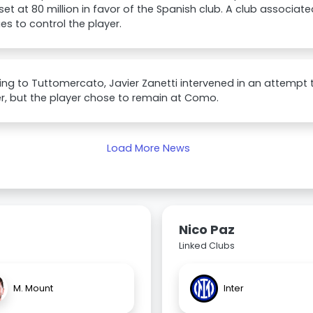
set at 80 million in favor of the Spanish club. A club associat
es to control the player.
ng to Tuttomercato, Javier Zanetti intervened in an attempt 
ter, but the player chose to remain at Como.
Load More News
Nico Paz
Linked Clubs
M. Mount
Inter