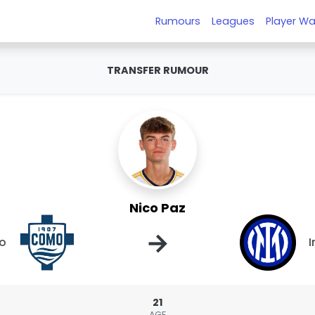
Rumours
Leagues
Player Wa
TRANSFER RUMOUR
Nico Paz
→
o
I
21
AGE