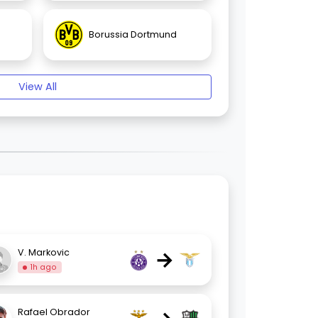
Borussia Dortmund
View All
→
V. Markovic
1h ago
Rafael Obrador