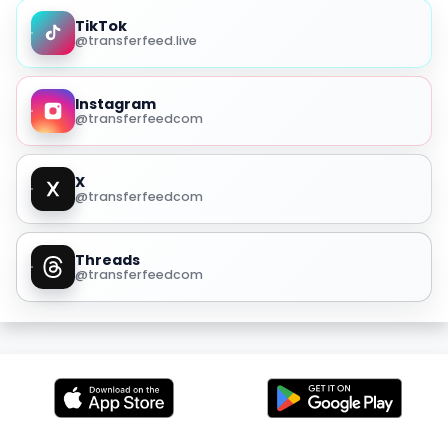
TikTok
@transferfeed.live
Instagram
@transferfeedcom
X
@transferfeedcom
Threads
@transferfeedcom