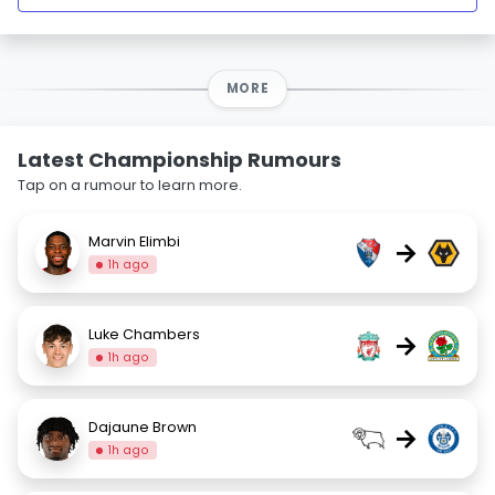
MORE
Latest Championship Rumours
Tap on a rumour to learn more.
Marvin Elimbi
→
1h ago
Luke Chambers
→
1h ago
Dajaune Brown
→
1h ago