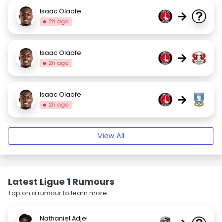
Isaac Olaofe
→
2h ago
Isaac Olaofe
→
2h ago
Isaac Olaofe
→
2h ago
View All
Latest Ligue 1 Rumours
Tap on a rumour to learn more.
Nathaniel Adjei