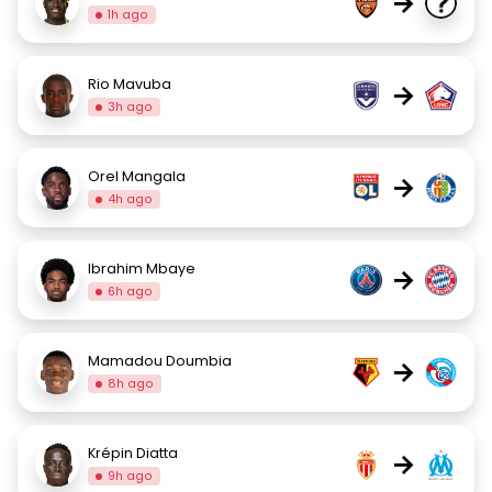
→
1h ago
Rio Mavuba
→
3h ago
Orel Mangala
→
4h ago
Ibrahim Mbaye
→
6h ago
Mamadou Doumbia
→
8h ago
Krépin Diatta
→
9h ago