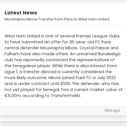
Latest News
Moustapha Mbow Transfer from Paris to West Ham United
West Ham United is one of several Premier League clubs
to have submitted an offer for 26-year-old FC Paris
central defender Moustapha Mbow. Crystal Palace and
Fulham have also made offers. An unnamed Bundesliga
club has reportedly contacted the representatives of
the Senegalese player. While there is also interest from
Ligue 1, a transfer abroad is currently considered the
more likely outcome. Mbow joined Paris FC in July 2023
and is under contract until 2028. The defender, who has
not yet played for Senegal, has a current market value of
€6.00m, according to Transfermarkt.
94d ago