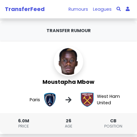
TransferFeed
Rumours
Leagues
TRANSFER RUMOUR
Moustapha Mbow
West Ham
→
Paris
United
6.0M
26
CB
PRICE
AGE
POSITION