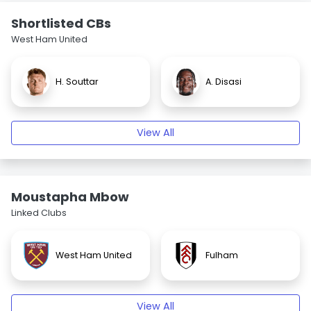
Shortlisted CBs
West Ham United
H. Souttar
A. Disasi
View All
Moustapha Mbow
Linked Clubs
West Ham United
Fulham
View All