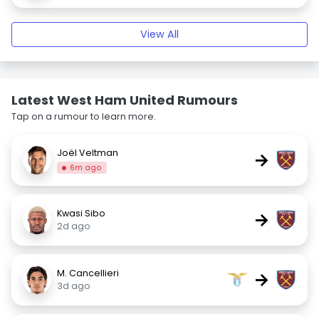
View All
Latest West Ham United Rumours
Tap on a rumour to learn more.
Joël Veltman
→
6m ago
Kwasi Sibo
→
2d ago
M. Cancellieri
→
3d ago