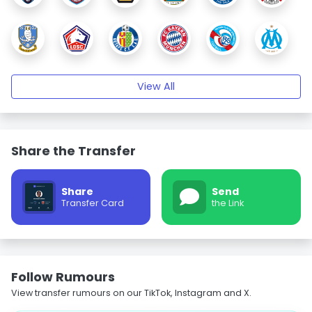
View All
Share the Transfer
Share
Send
Transfer Card
the Link
Follow Rumours
View transfer rumours on our TikTok, Instagram and X.