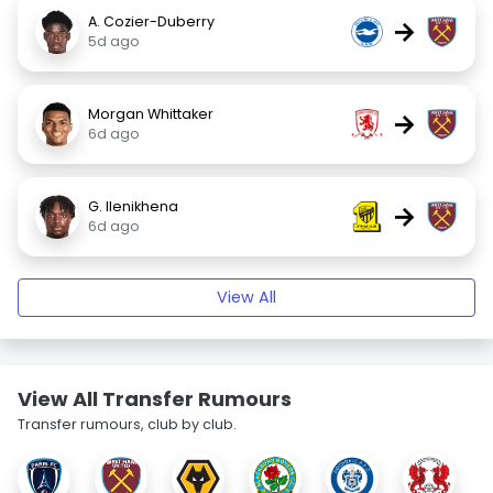
A. Cozier-Duberry
→
5d ago
Morgan Whittaker
→
6d ago
G. Ilenikhena
→
6d ago
View All
View All Transfer Rumours
Transfer rumours, club by club.