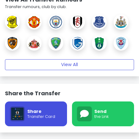
Transfer rumours, club by club.
View All
Share the Transfer
Share
Send
Transfer Card
the Link