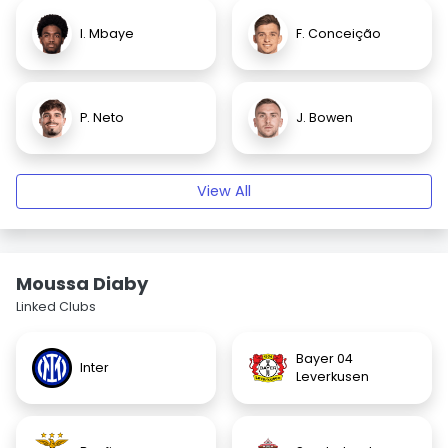
I. Mbaye
F. Conceição
P. Neto
J. Bowen
View All
Moussa Diaby
Linked Clubs
Bayer 04
Inter
Leverkusen