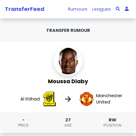
TransferFeed
Rumours
Leagues
TRANSFER RUMOUR
Moussa Diaby
Manchester
→
Al Ittihad
United
-
27
RW
PRICE
AGE
POSITION