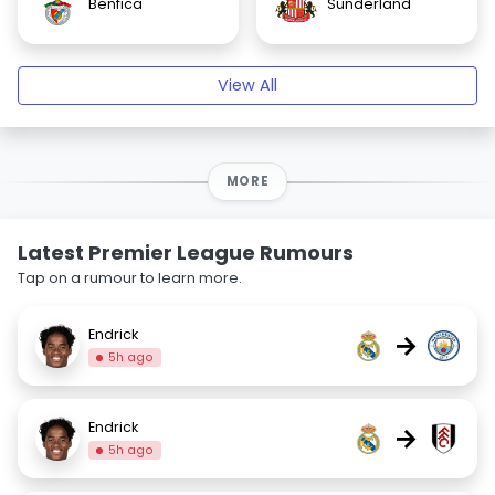
Benfica
Sunderland
View All
MORE
Latest Premier League Rumours
Tap on a rumour to learn more.
Endrick
→
5h ago
Endrick
→
5h ago