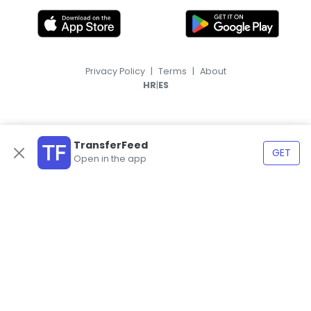
Privacy Policy
|
Terms
|
About
|
HR
ES
TransferFeed
GET
Open in the app
© 2026, TransferFeed.