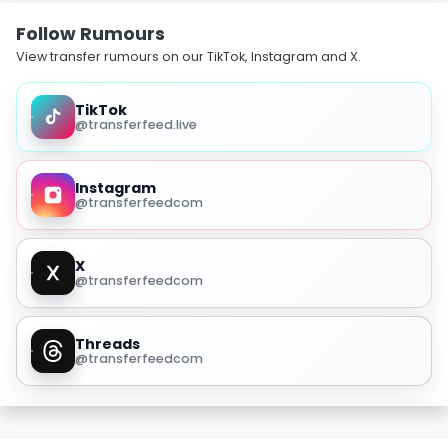
Follow Rumours
View transfer rumours on our TikTok, Instagram and X.
TikTok
@transferfeed.live
Instagram
@transferfeedcom
X
@transferfeedcom
Threads
@transferfeedcom