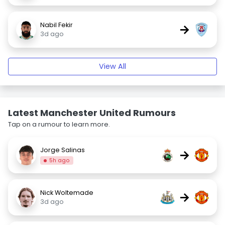
Nabil Fekir
→
3d ago
View All
Latest Manchester United Rumours
Tap on a rumour to learn more.
Jorge Salinas
→
5h ago
Nick Woltemade
→
3d ago