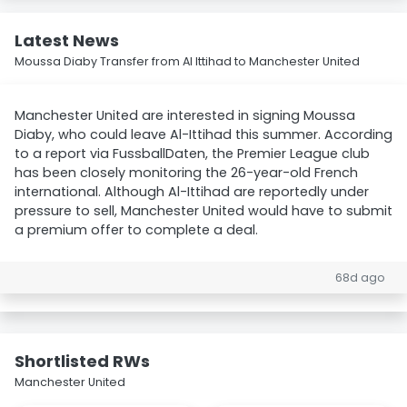
Latest News
Moussa Diaby Transfer from Al Ittihad to Manchester United
Manchester United are interested in signing Moussa
Diaby, who could leave Al-Ittihad this summer. According
to a report via FussballDaten, the Premier League club
has been closely monitoring the 26-year-old French
international. Although Al-Ittihad are reportedly under
pressure to sell, Manchester United would have to submit
a premium offer to complete a deal.
68d ago
Shortlisted RWs
Manchester United