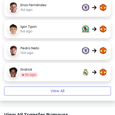
Enzo Fernández
→
4d ago
Igor Tyjon
→
5d ago
Pedro Neto
→
12d ago
Endrick
→
5h ago
View All
View All Transfer Rumours