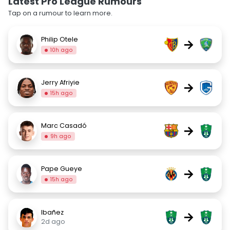
Latest Pro League Rumours
Tap on a rumour to learn more.
Philip Otele
→
10h ago
Jerry Afriyie
→
15h ago
Marc Casadó
→
9h ago
Pape Gueye
→
15h ago
Ibañez
→
2d ago