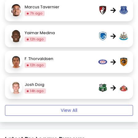
Marcus Tavernier
→
7h ago
Yaimar Medina
→
12h ago
F. Thorvaldsen
→
12h ago
Josh Doig
→
14h ago
View All