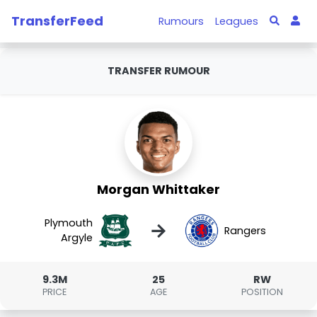
TransferFeed
Rumours
Leagues
TRANSFER RUMOUR
Morgan Whittaker
Plymouth
→
Rangers
Argyle
9.3M
25
RW
PRICE
AGE
POSITION