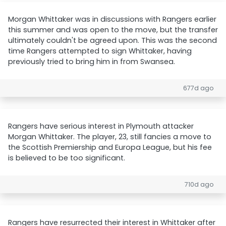
Morgan Whittaker was in discussions with Rangers earlier
this summer and was open to the move, but the transfer
ultimately couldn't be agreed upon. This was the second
time Rangers attempted to sign Whittaker, having
previously tried to bring him in from Swansea.
677d ago
Rangers have serious interest in Plymouth attacker
Morgan Whittaker. The player, 23, still fancies a move to
the Scottish Premiership and Europa League, but his fee
is believed to be too significant.
710d ago
Rangers have resurrected their interest in Whittaker after