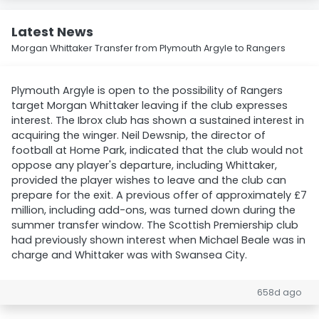
Latest News
Morgan Whittaker Transfer from Plymouth Argyle to Rangers
Plymouth Argyle is open to the possibility of Rangers
target Morgan Whittaker leaving if the club expresses
interest. The Ibrox club has shown a sustained interest in
acquiring the winger. Neil Dewsnip, the director of
football at Home Park, indicated that the club would not
oppose any player's departure, including Whittaker,
provided the player wishes to leave and the club can
prepare for the exit. A previous offer of approximately £7
million, including add-ons, was turned down during the
summer transfer window. The Scottish Premiership club
had previously shown interest when Michael Beale was in
charge and Whittaker was with Swansea City.
658d ago