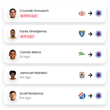
Couhaib Driouech
→
56m ago
Farès Ghedjemis
→
1h ago
Camilo Mena
→
1d ago
Jahnoah Markelo
→
4d ago
Scott McKenna
→
5d ago