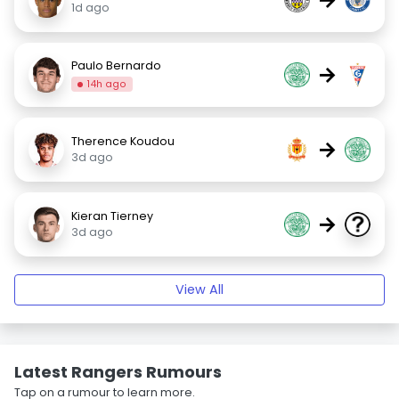
1d ago
Paulo Bernardo
→
14h ago
Therence Koudou
→
3d ago
Kieran Tierney
→
3d ago
View All
Latest Rangers Rumours
Tap on a rumour to learn more.