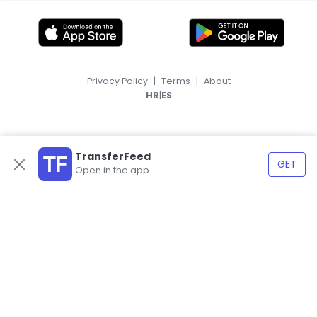
Privacy Policy
|
Terms
|
About
|
HR
ES
TransferFeed
GET
Open in the app
© 2026, TransferFeed.