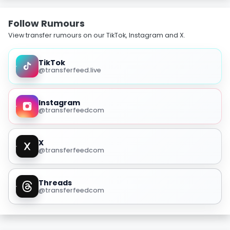
Follow Rumours
View transfer rumours on our TikTok, Instagram and X.
TikTok
@transferfeed.live
Instagram
@transferfeedcom
X
@transferfeedcom
Threads
@transferfeedcom