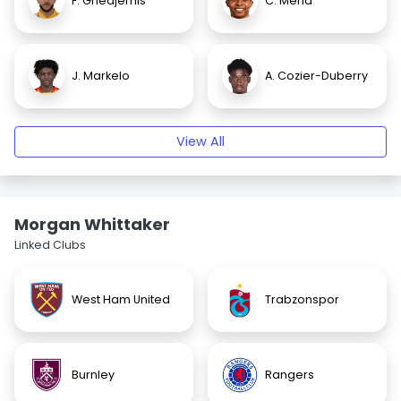
F. Ghedjemis
C. Mena
J. Markelo
A. Cozier-Duberry
View All
Morgan Whittaker
Linked Clubs
West Ham United
Trabzonspor
Burnley
Rangers