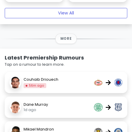
View All
MORE
Latest Premiership Rumours
Tap on a rumour to learn more.
Couhaib Driouech
→
56m ago
Dane Murray
→
1d ago
Mikael Mandron
→