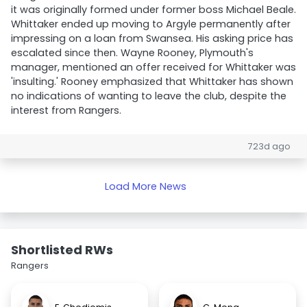
it was originally formed under former boss Michael Beale.
Whittaker ended up moving to Argyle permanently after
impressing on a loan from Swansea. His asking price has
escalated since then. Wayne Rooney, Plymouth's
manager, mentioned an offer received for Whittaker was
'insulting.' Rooney emphasized that Whittaker has shown
no indications of wanting to leave the club, despite the
interest from Rangers.
723d ago
Load More News
Shortlisted RWs
Rangers