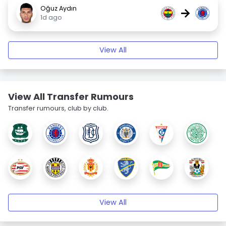
Oğuz Aydın
→
1d ago
View All
View All Transfer Rumours
Transfer rumours, club by club.
View All