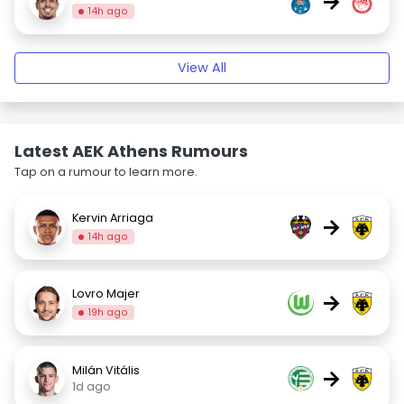
→
14h ago
View All
Latest AEK Athens Rumours
Tap on a rumour to learn more.
Kervin Arriaga
→
14h ago
Lovro Majer
→
19h ago
Milán Vitális
→
1d ago