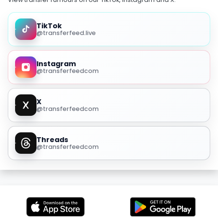
TikTok
@transferfeed.live
Instagram
@transferfeedcom
X
@transferfeedcom
Threads
@transferfeedcom