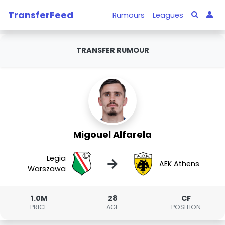
TransferFeed
Rumours
Leagues
TRANSFER RUMOUR
Migouel Alfarela
Legia
→
AEK Athens
Warszawa
1.0M
28
CF
PRICE
AGE
POSITION