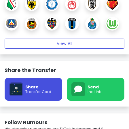
View All
Share the Transfer
Share
Send
Transfer Card
the Link
Follow Rumours
View transfer rumours on our TikTok, Instagram and X.