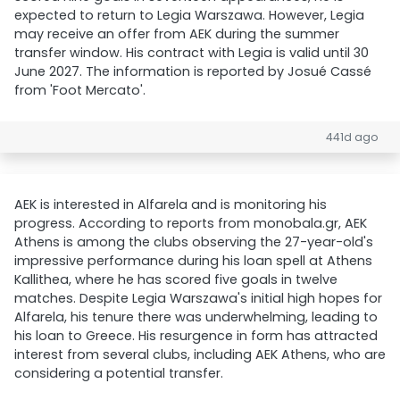
expected to return to Legia Warszawa. However, Legia
may receive an offer from AEK during the summer
transfer window. His contract with Legia is valid until 30
June 2027. The information is reported by Josué Cassé
from 'Foot Mercato'.
441d ago
AEK is interested in Alfarela and is monitoring his
progress. According to reports from monobala.gr, AEK
Athens is among the clubs observing the 27-year-old's
impressive performance during his loan spell at Athens
Kallithea, where he has scored five goals in twelve
matches. Despite Legia Warszawa's initial high hopes for
Alfarela, his tenure there was underwhelming, leading to
his loan to Greece. His resurgence in form has attracted
interest from several clubs, including AEK Athens, who are
considering a potential transfer.