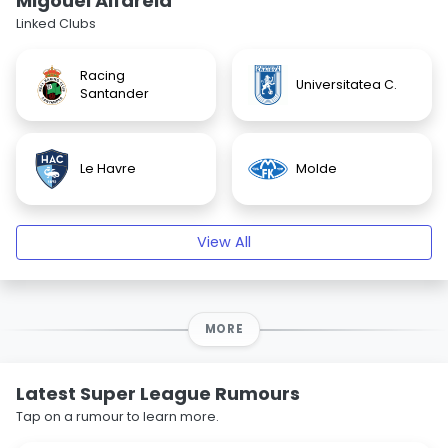
Migouel Alfarela
Linked Clubs
Racing
Universitatea C.
Santander
Le Havre
Molde
View All
MORE
Latest Super League Rumours
Tap on a rumour to learn more.