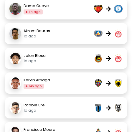
Dame Gueye
→
11h ago
Akram Bouras
→
1d ago
Jalen Blesa
→
1d ago
Kervin Arriaga
→
14h ago
Robbie Ure
→
1d ago
Francisco Moura