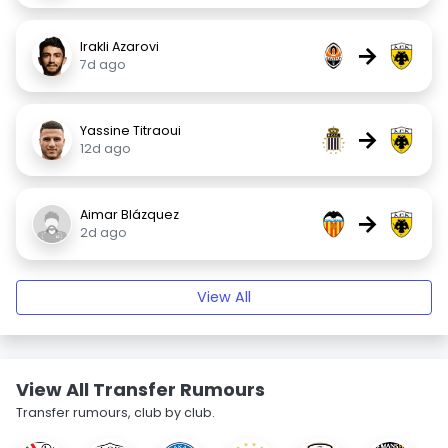
Irakli Azarovi
→
7d ago
Yassine Titraoui
→
12d ago
Aimar Blázquez
→
2d ago
View All
View All Transfer Rumours
Transfer rumours, club by club.