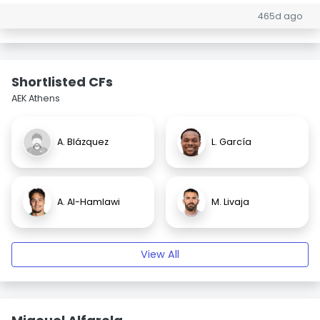
465d ago
Shortlisted CFs
AEK Athens
A. Blázquez
L. García
A. Al-Hamlawi
M. Livaja
View All