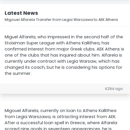
Latest News
Migouel Alfarela Transfer from Legia Warszawa to AEK Athens
Miguel Alfarela, who impressed in the second half of the
Stoiximan Super League with Athens Kallithea, has
confirmed interest from major Greek clubs. AEK Athens is
one of the clubs that has inquired about him. Alfarela is
currently under contract with Legia Warsaw, which has
changed its coach, but he is considering his options for
the summer.
428d ago
Migouel Alfarela, currently on loan to Athens Kallithea
from Legia Warszawa, is attracting interest from AEK.
After a successful loan spell in Greece, where Alfarela
scored nine goals in seventeen appearances, he is