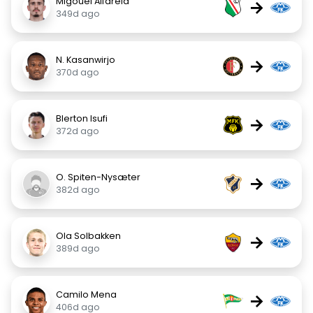
Migouel Alfarela
→
349d ago
N. Kasanwirjo
→
370d ago
Blerton Isufi
→
372d ago
O. Spiten-Nysæter
→
382d ago
Ola Solbakken
→
389d ago
Camilo Mena
→
406d ago