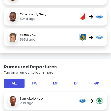
Caleb Zady Sery
→
504d ago
Griffin Yow
→
565d ago
Rumoured Departures
Tap on a rumour to learn more.
ALL
FW
MF
DF
GK
Samukelo Kabini
→
28d ago