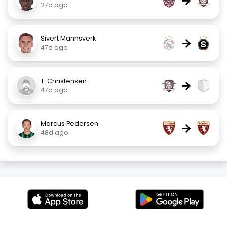
→
27d ago
Sivert Mannsverk
→
47d ago
T. Christensen
→
47d ago
Marcus Pedersen
→
48d ago