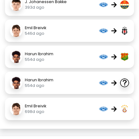
J. Johanessen Bakke
→
393d ago
Emil Breivik
→
546d ago
Harun Ibrahim
→
554d ago
Harun Ibrahim
→
554d ago
Emil Breivik
→
698d ago