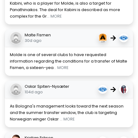
Kabini, who is a player for Molde, is also a target for
Panathinaikos. The deal for Kabini is described as more
complex for the Gr
... MORE
Malte Fismen
→
30d ago
Molde is one of several clubs to have requested
information regarding the conditions for a transfer of Malte
Fismen, a sixteen-yea
... MORE
Oskar Spiten-Nysæter
→
104d ago
As Bologna's management looks toward the next season
and the summer transfer window, the club is targeting
Norwegian winger Oskar
... MORE
Kristian Eriksen