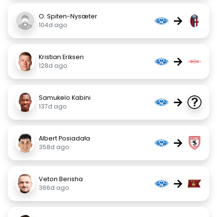
O. Spiten-Nysæter
→
104d ago
Kristian Eriksen
→
128d ago
Samukelo Kabini
→
137d ago
Albert Posiadała
→
358d ago
Veton Berisha
→
366d ago