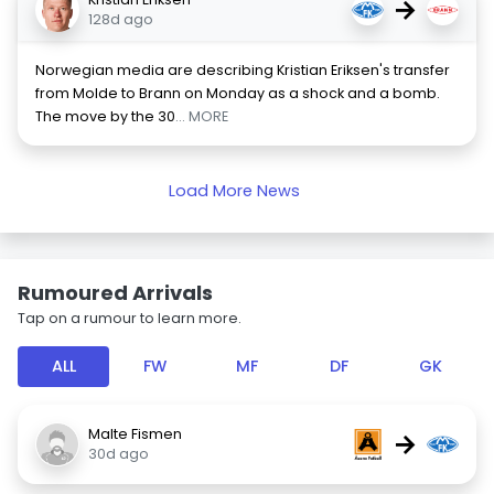
→
128d ago
Norwegian media are describing Kristian Eriksen's transfer
from Molde to Brann on Monday as a shock and a bomb.
The move by the 30
... MORE
Load More News
Rumoured Arrivals
Tap on a rumour to learn more.
ALL
FW
MF
DF
GK
Malte Fismen
→
30d ago