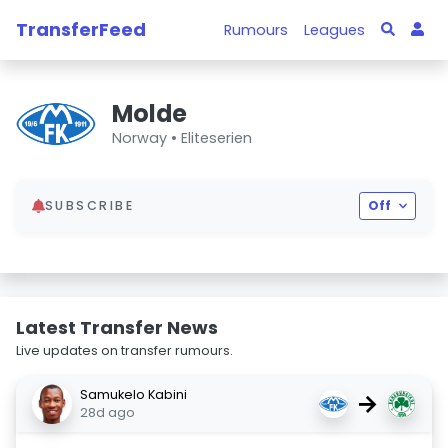
TransferFeed
Rumours
Leagues
Molde
Norway •
Eliteserien
SUBSCRIBE
Off
Latest Transfer News
Live updates on transfer rumours.
Samukelo Kabini
→
28d ago