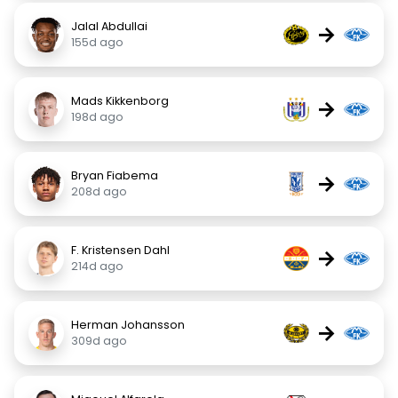
Jalal Abdullai
→
155d ago
Mads Kikkenborg
→
198d ago
Bryan Fiabema
→
208d ago
F. Kristensen Dahl
→
214d ago
Herman Johansson
→
309d ago