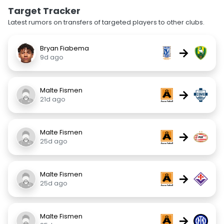
Target Tracker
Latest rumors on transfers of targeted players to other clubs.
Bryan Fiabema
→
9d ago
Malte Fismen
→
21d ago
Malte Fismen
→
25d ago
Malte Fismen
→
25d ago
Malte Fismen
→