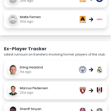
25d ago
Malte Fismen
→
30d ago
Ex-Player Tracker
Latest rumours on transfers involving former players of the club.
Erling Haaland
→
11d ago
Marcus Pedersen
→
20d ago
Sheriff Sinyan