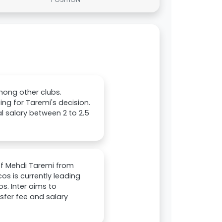
mong other clubs.
ng for Taremi's decision.
 salary between 2 to 2.5
of Mehdi Taremi from
cos is currently leading
s. Inter aims to
sfer fee and salary