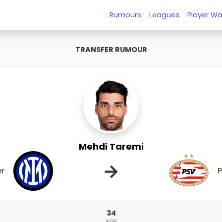
Rumours
Leagues
Player Wa
TRANSFER RUMOUR
Mehdi Taremi
→
er
34
AGE