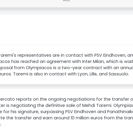
aremi's representatives are in contact with PSV Eindhoven, a
cos has reached an agreement with Inter Milan, which is waiti
posal from Olympiacos is a two-year contract with an annual
 euros. Taremi is also in contact with Lyon, Lille, and Sassuolo.
rcato reports on the ongoing negotiations for the transfer 
Inter is negotiating the definitive sale of Mehdi Taremi. Olympia
e for his signature, surpassing PSV Eindhoven and Panathinaiko
e the transfer and earn around 10 million euros from the tran
.