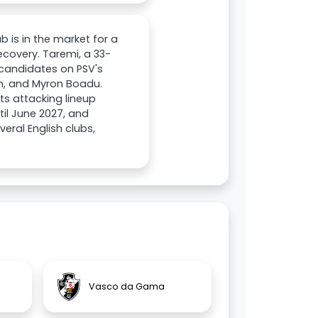
b is in the market for a
ecovery. Taremi, a 33-
e candidates on PSV's
rin, and Myron Boadu.
ts attacking lineup
til June 2027, and
eral English clubs,
Vasco da Gama