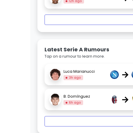
12h ago
Latest Serie A Rumours
Tap on a rumour to learn more.
→
Luca Marianucci
3h ago
→
B. Domínguez
6h ago