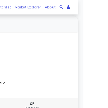
tchlist
Market Explorer
About
PSV
CF
POSITION