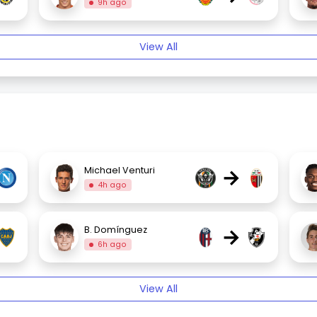
9h ago
View All
→
Michael Venturi
4h ago
→
B. Domínguez
6h ago
View All