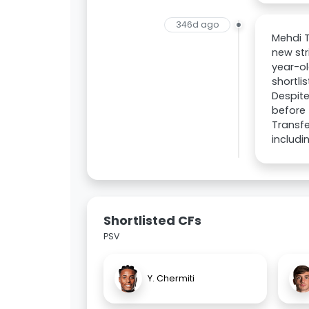
346d ago
Mehdi T
new str
year-ol
shortli
Despite
before 
Transfe
includi
Shortlisted CFs
PSV
Y. Chermiti