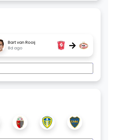
→
Bart van Rooij
8d ago