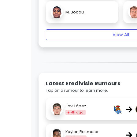
M. Boadu
View All
Latest Eredivisie Rumours
Tap on a rumour to learn more.
→
Javi López
4h ago
→
Kaylen Reitmaier