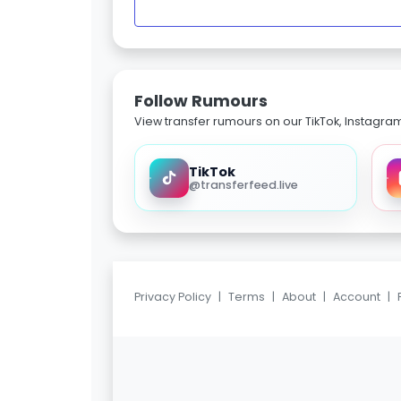
Follow Rumours
View transfer rumours on our TikTok, Instagra
TikTok
@transferfeed.live
Privacy Policy
|
Terms
|
About
|
Account
|