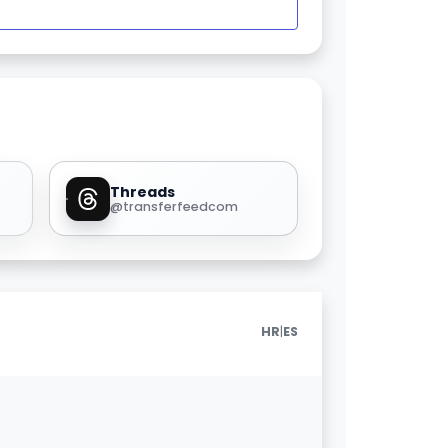
Threads
@transferfeedcom
|
HR
ES