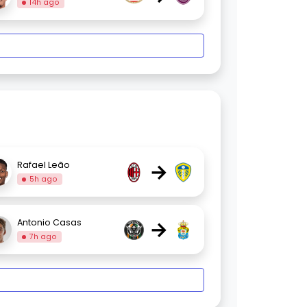
14h ago
→
Rafael Leão
5h ago
→
Antonio Casas
7h ago