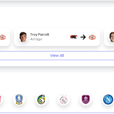
→
Troy Parrott
4d ago
View All