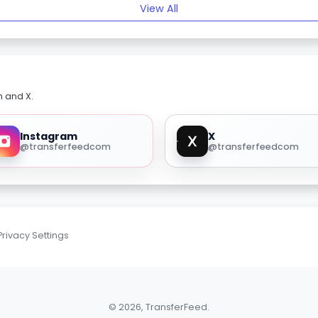
View All
m and X.
Instagram
X
@transferfeedcom
@transferfeedcom
Privacy Settings
© 2026, TransferFeed.