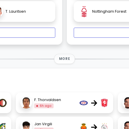
T. Lauritsen
Nottingham Forest
MORE
→
F. Thorvaldsen
6h ago
→
Jan Virgili