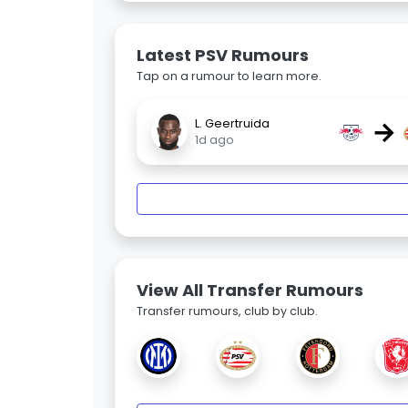
Latest PSV Rumours
Tap on a rumour to learn more.
→
L. Geertruida
1d ago
View All Transfer Rumours
Transfer rumours, club by club.