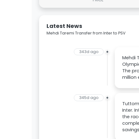
Latest News
Mehdi Taremi Transfer from Inter to PSV
343d ago
Mehdi T
Olympia
The pro
million
345d ago
Tuttome
Inter. 
the rac
complet
savings