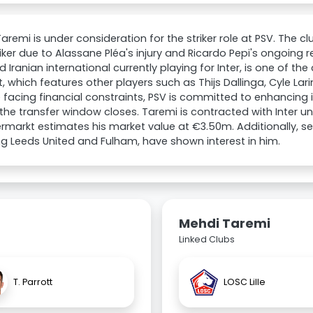
aremi is under consideration for the striker role at PSV. The clu
iker due to Alassane Pléa's injury and Ricardo Pepi's ongoing r
d Iranian international currently playing for Inter, is one of th
st, which features other players such as Thijs Dallinga, Cyle La
 facing financial constraints, PSV is committed to enhancing i
the transfer window closes. Taremi is contracted with Inter un
rmarkt estimates his market value at €3.50m. Additionally, sev
ng Leeds United and Fulham, have shown interest in him.
Mehdi Taremi
Linked Clubs
T. Parrott
LOSC Lille