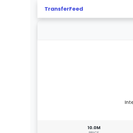
TransferFeed
Int
10.0M
PRICE