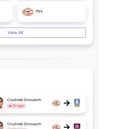
PSV
View All
→
Couhaib Driouech
7h ago
→
Couhaib Driouech