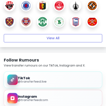
View All
Follow Rumours
View transfer rumours on our TikTok, Instagram and X.
TikTok
@transferfeed.live
Instagram
@transferfeedcom