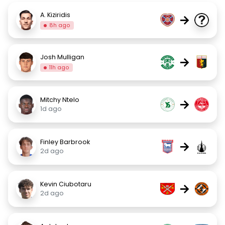
A. Kiziridis
→
8h ago
Josh Mulligan
→
11h ago
Mitchy Ntelo
→
1d ago
Finley Barbrook
→
2d ago
Kevin Ciubotaru
→
2d ago