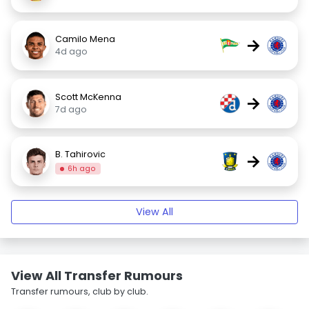
Camilo Mena
→
4d ago
Scott McKenna
→
7d ago
B. Tahirovic
→
6h ago
View All
View All Transfer Rumours
Transfer rumours, club by club.