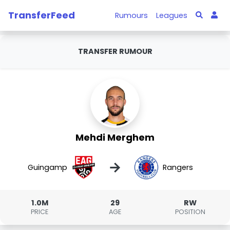
TransferFeed
Rumours
Leagues
TRANSFER RUMOUR
Mehdi Merghem
→
Guingamp
Rangers
1.0M
29
RW
PRICE
AGE
POSITION