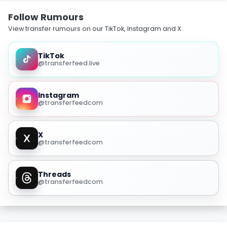
Follow Rumours
View transfer rumours on our TikTok, Instagram and X.
TikTok
@transferfeed.live
Instagram
@transferfeedcom
X
@transferfeedcom
Threads
@transferfeedcom