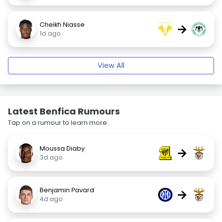
Cheikh Niasse
→
1d ago
View All
Latest Benfica Rumours
Tap on a rumour to learn more.
Moussa Diaby
→
3d ago
Benjamin Pavard
→
4d ago