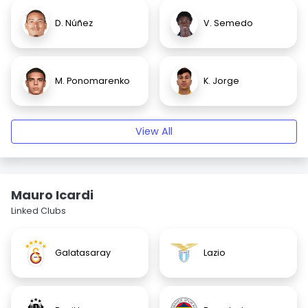
D. Núñez
V. Semedo
M. Ponomarenko
K. Jorge
View All
Mauro Icardi
Linked Clubs
Galatasaray
Lazio