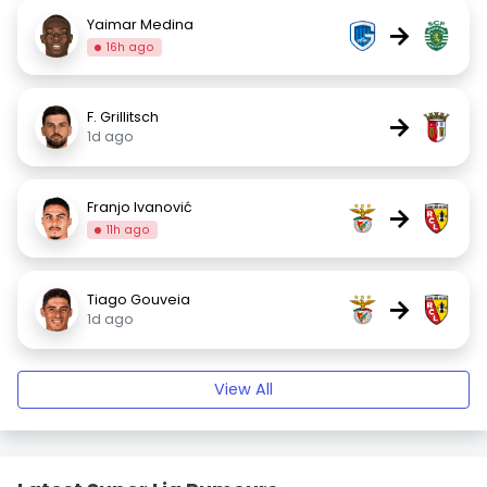
Yaimar Medina
→
16h ago
F. Grillitsch
→
1d ago
Franjo Ivanović
→
11h ago
Tiago Gouveia
→
1d ago
View All