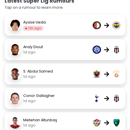
Latest Super Lig Rumours
Tap on a rumour to learn more.
Ayase Ueda
→
12h ago
Andy Diouf
→
1d ago
S. Abdul Samed
→
1d ago
Conor Gallagher
→
1d ago
Metehan Altunbaş
→
1d ago