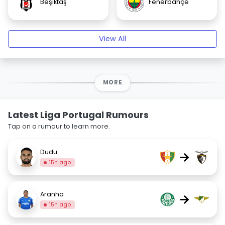
Beşiktaş
Fenerbahçe
View All
MORE
Latest Liga Portugal Rumours
Tap on a rumour to learn more.
Dudu
→
15h ago
Aranha
→
15h ago