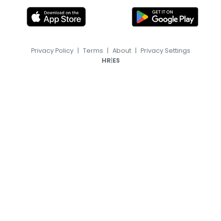
Privacy Policy
|
Terms
|
About
|
Privacy Settings
|
HR
ES
© 2026, TransferFeed.