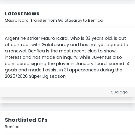
Latest News
Mauro Icardi Transfer from Galatasaray to Benfica
Argentine striker Mauro Icardi, who is 33 years old, is out
of contract with Galatasaray and has not yet agreed to
a renewal. Benfica is the most recent club to show
interest and has made an inquiry, while Juventus also
considered signing the player in January. Icardi scored 14
goals and made 1 assist in 31 appearances during the
2025/2026 Süper Lig season.
50d ago
Shortlisted CFs
Benfica