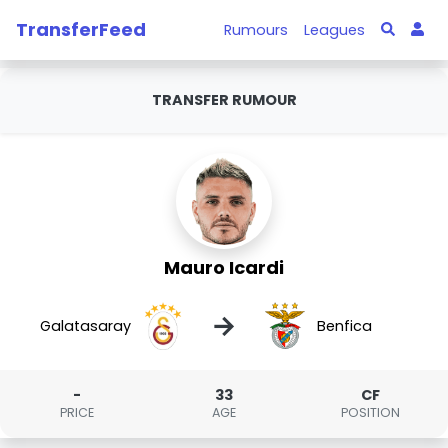
TransferFeed
Rumours
Leagues
TRANSFER RUMOUR
Mauro Icardi
→
Galatasaray
Benfica
-
33
CF
PRICE
AGE
POSITION