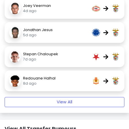
Joey Veerman
→
4d ago
Jonathan Jesus
→
5d ago
Stepan Chaloupek
→
7d ago
Redouane Halhal
→
8d ago
View All
View All Transfer Rumours