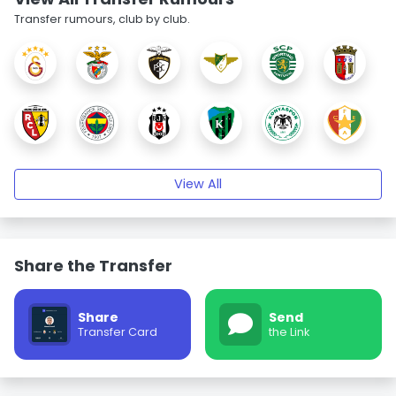
Transfer rumours, club by club.
View All
Share the Transfer
Share
Send
Transfer Card
the Link