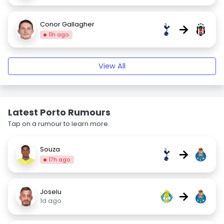
Conor Gallagher
→
11h ago
View All
Latest Porto Rumours
Tap on a rumour to learn more.
Souza
→
17h ago
Joselu
→
1d ago