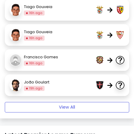
Tiago Gouveia
→
16h ago
Tiago Gouveia
→
16h ago
Francisco Gomes
→
16h ago
João Goulart
→
19h ago
View All