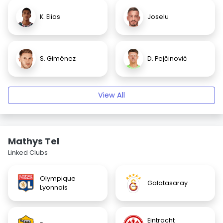
K. Elias
Joselu
S. Giménez
D. Pejčinović
View All
Mathys Tel
Linked Clubs
Olympique
Galatasaray
Lyonnais
Eintracht