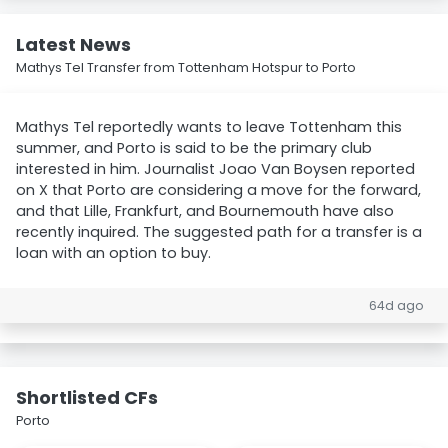
Latest News
Mathys Tel Transfer from Tottenham Hotspur to Porto
Mathys Tel reportedly wants to leave Tottenham this
summer, and Porto is said to be the primary club
interested in him. Journalist Joao Van Boysen reported
on X that Porto are considering a move for the forward,
and that Lille, Frankfurt, and Bournemouth have also
recently inquired. The suggested path for a transfer is a
loan with an option to buy.
64d ago
Shortlisted CFs
Porto