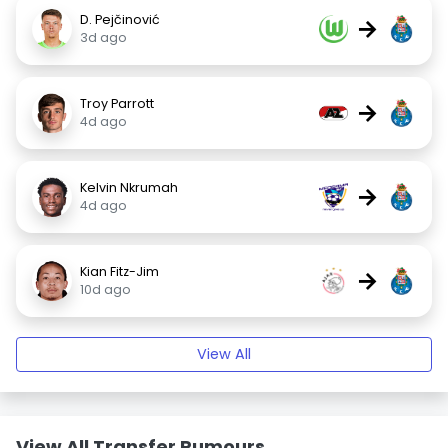
D. Pejčinović
→
3d ago
Troy Parrott
→
4d ago
Kelvin Nkrumah
→
4d ago
Kian Fitz-Jim
→
10d ago
View All
View All Transfer Rumours