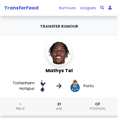
TransferFeed
Rumours
Leagues
TRANSFER RUMOUR
Mathys Tel
Tottenham
→
Porto
Hotspur
-
21
CF
PRICE
AGE
POSITION