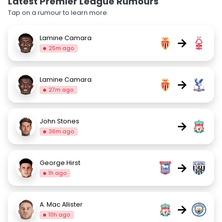
Latest Premier League Rumours
Tap on a rumour to learn more.
Lamine Camara
→
25m ago
Lamine Camara
→
27m ago
John Stones
→
36m ago
George Hirst
→
1h ago
A. Mac Allister
→
10h ago