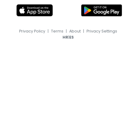
Privacy Policy
|
Terms
|
About
|
Privacy Settings
|
HR
ES
© 2026, TransferFeed.