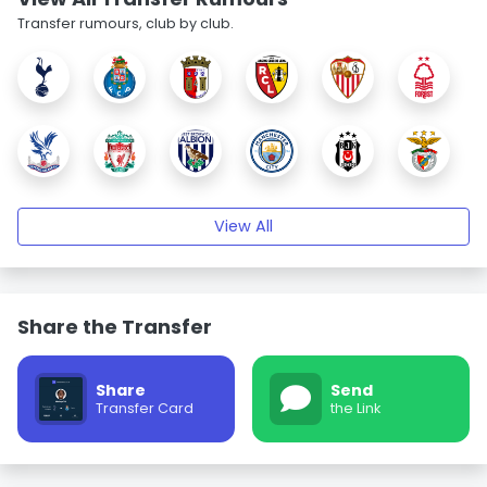
Transfer rumours, club by club.
View All
Share the Transfer
Share
Send
Transfer Card
the Link