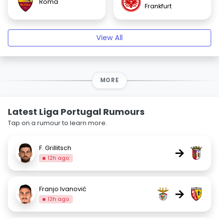
Roma
Frankfurt
View All
MORE
Latest Liga Portugal Rumours
Tap on a rumour to learn more.
F. Grillitsch
→
12h ago
Franjo Ivanović
→
13h ago