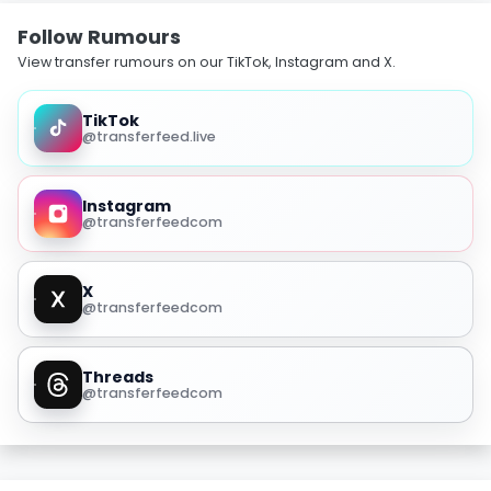
Follow Rumours
View transfer rumours on our TikTok, Instagram and X.
TikTok
@transferfeed.live
Instagram
@transferfeedcom
X
@transferfeedcom
Threads
@transferfeedcom