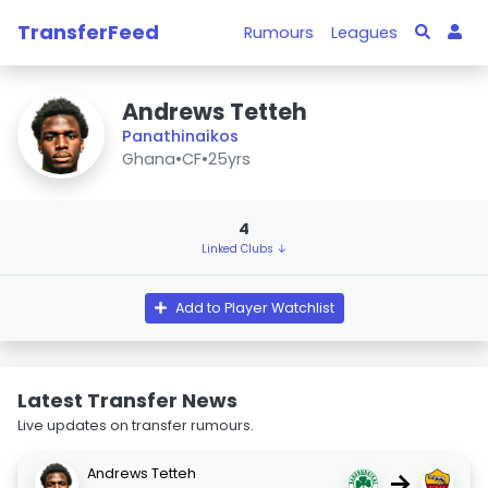
TransferFeed
Rumours
Leagues
Andrews Tetteh
Panathinaikos
Ghana
•
CF
•
25yrs
4
Linked Clubs ↓
Add to Player Watchlist
Latest Transfer News
Live updates on transfer rumours.
Andrews Tetteh
→