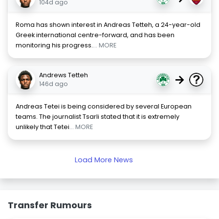
104d ago
Roma has shown interest in Andreas Tetteh, a 24-year-old
Greek international centre-forward, and has been
monitoring his progress.
... MORE
Andrews Tetteh
→
146d ago
Andreas Tetei is being considered by several European
teams. The journalist Tsarli stated that it is extremely
unlikely that Tetei
... MORE
Load More News
Transfer Rumours