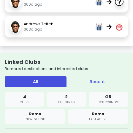
→
300d ago
Andrews Tetteh
→
303d ago
Linked Clubs
Rumored destinations and interested clubs.
All
Recent
4
2
GR
CLUBS
COUNTRIES
TOP COUNTRY
Roma
Roma
NEWEST LINK
LAST ACTIVE