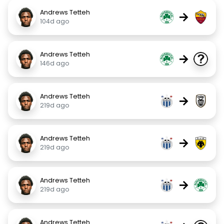
Andrews Tetteh
→
104d ago
Andrews Tetteh
→
146d ago
Andrews Tetteh
→
219d ago
Andrews Tetteh
→
219d ago
Andrews Tetteh
→
219d ago
Andrews Tetteh