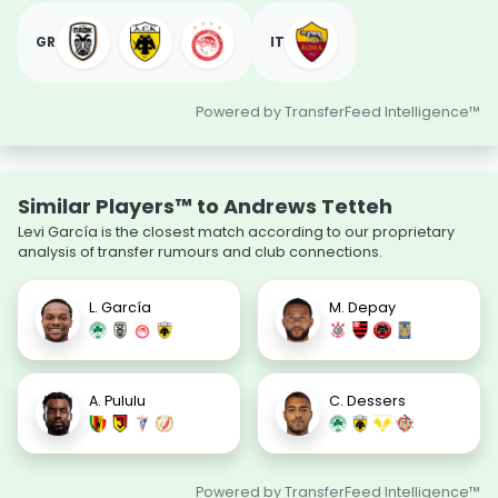
GR
IT
Powered by TransferFeed Intelligence™
Similar Players™ to Andrews Tetteh
Levi García is the closest match according to our proprietary
analysis of transfer rumours and club connections.
L. García
M. Depay
A. Pululu
C. Dessers
Powered by TransferFeed Intelligence™