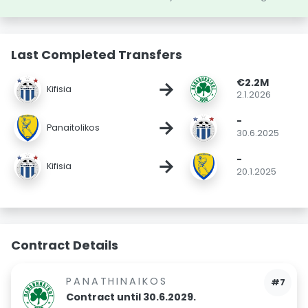
Last Completed Transfers
€2.2M
→
Kifisia
2.1.2026
-
→
Panaitolikos
30.6.2025
-
→
Kifisia
20.1.2025
Contract Details
PANATHINAIKOS
#7
Contract until 30.6.2029.