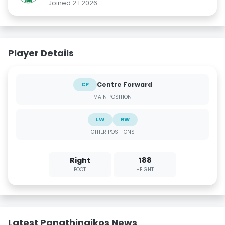
Joined 2.1.2026.
Player Details
Centre Forward
CF
MAIN POSITION
LW
RW
OTHER POSITIONS
Right
188
FOOT
HEIGHT
Latest Panathinaikos News