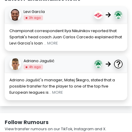
Levi García
→
3h ago
Championat correspondent Ilya Nikulnikov reported that
Spartak's head coach Juan Carlos Carcedo explained that
Levi Garcia's loan
... MORE
Adriano Jagušić
→
4h ago
Adriano Jagušić's manager, Matej Škegro, stated that a
possible transfer for the player to one of the top five
European leagues is
... MORE
Follow Rumours
View transfer rumours on our TikTok, Instagram and X.