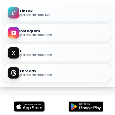
TikTok
@transferfeed.live
Instagram
@transferfeedcom
X
@transferfeedcom
Threads
@transferfeedcom